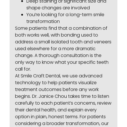
Deep staining or significant size and
shape changes are involved
You’re looking for a long-term smile
transformation
Some patients find that a combination of
both works well, with bonding used to
address a small isolated tooth and veneers
used elsewhere for a more dramatic
change. A thorough consultation is the
only way to know what your specific teeth
call for.
At Smile Craft Dental, we use advanced
technology to help patients visualize
treatment outcomes before any work
begins. Dr. Janice Chou takes time to listen
carefully to each patient’s concerns, review
their dental health, and explain every
option in plain, honest terms. For patients
considering a broader transformation, our