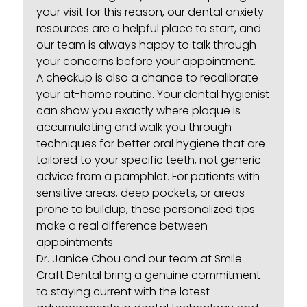
your visit for this reason, our
dental anxiety
resources
are a helpful place to start, and
our team is always happy to talk through
your concerns before your appointment.
A checkup is also a chance to recalibrate
your at-home routine. Your dental hygienist
can show you exactly where plaque is
accumulating and walk you through
techniques for
better oral hygiene
that are
tailored to your specific teeth, not generic
advice from a pamphlet. For patients with
sensitive areas, deep pockets, or areas
prone to buildup, these personalized tips
make a real difference between
appointments.
Dr. Janice Chou and our team at Smile
Craft Dental bring a genuine commitment
to staying current with the latest