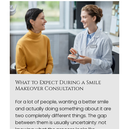
What to Expect During a Smile
Makeover Consultation
For a lot of people, wanting a better smile
and actually doing something about it are
two completely different things. The gap
between them is usually uncertainty: not