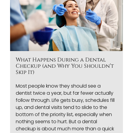
What Happens During a Dental
Checkup (and Why You Shouldn’t
Skip It)
Most people know they should see a
dentist twice a year, but far fewer actually
follow through. Life gets busy, schedules fill
up, and dental visits tend to slide to the
bottom of the priority list, especially when
nothing seems to hurt. But a
dental
checkup
is about much more than a quick