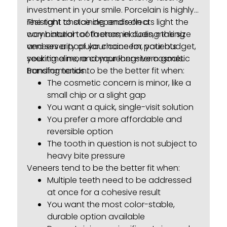
investment in your smile. Porcelain is highly
resistant to staining and reflects light the
The right choice depends on a
way natural tooth enamel does, making
combination of factors, including the size
veneers a popular choice for patients
and severity of your concern, your budget,
seeking a more comprehensive cosmetic
your timeline, and your long-term goals.
transformation.
Bonding tends to be the better fit when:
The cosmetic concern is minor, like a
small chip or a slight gap
You want a quick, single-visit solution
You prefer a more affordable and
reversible option
The tooth in question is not subject to
heavy bite pressure
Veneers tend to be the better fit when:
Multiple teeth need to be addressed
at once for a cohesive result
You want the most color-stable,
durable option available