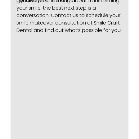
genuinely excited about.
If you’ve been thinking about transforming
your smile, the best next step is a
conversation.
Contact us
to schedule your
smile makeover consultation at Smile Craft
Dental and find out what’s possible for you.