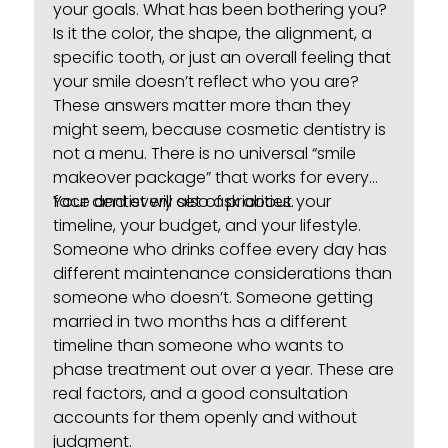
your goals. What has been bothering you?
Is it the color, the shape, the alignment, a
specific tooth, or just an overall feeling that
your smile doesn’t reflect who you are?
These answers matter more than they
might seem, because cosmetic dentistry is
not a menu. There is no universal “smile
makeover package” that works for every
face and every set of priorities.
Your dentist will also ask about your
timeline, your budget, and your lifestyle.
Someone who drinks coffee every day has
different maintenance considerations than
someone who doesn’t. Someone getting
married in two months has a different
timeline than someone who wants to
phase treatment out over a year. These are
real factors, and a good consultation
accounts for them openly and without
judgment.