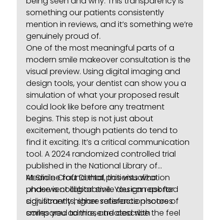
being seen and why. This transparency is
something our patients consistently
mention in reviews, and it’s something we’re
genuinely proud of.
One of the most meaningful parts of a
modern smile makeover consultation is the
visual preview. Using digital imaging and
design tools, your dentist can show you a
simulation of what your proposed result
could look like before any treatment
begins. This step is not just about
excitement, though patients do tend to
find it exciting. It’s a critical communication
tool. A 2024 randomized controlled trial
published in the National Library of
Medicine
At Smile Craft Dental, this visualization
found that patients who
underwent digital smile design reported
phase is collaborative. You can ask for
significantly higher satisfaction scores
adjustments, share reference photos of
compared to those treated with
smiles you admire, and describe the feel