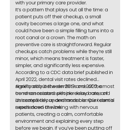
with your primary care provider.
It’s a pattern that plays out all the time: a
patient puts off their checkup, a small
cavity becomes a large one, and what
could have been a simple filling turns into a
root canal or a crown. The math on
preventive care is straightforward. Regular
checkups catch problems while they’re still
minor, which means treatment is faster,
simpler, and significantly less expensive.
According to a
CDC data brief published in
April 2022
, dental visit rates declined
significantly between 2019 and 2020, a
Anxiety about the dentist is one of the most
trend associated with increased rates of
common reasons people delay care, and
untreated decay and more complex dental
it’s completely understandable. Our team is
needs down the line.
experienced at working with nervous
patients, creating a calm, comfortable
environment and explaining every step
before we begin. If you’ve been putting off