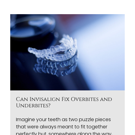
Can Invisalign Fix Overbites and
Underbites?
Imagine your teeth as two puzzle pieces
that were always meant to fit together
perfectly but, somewhere along the way,