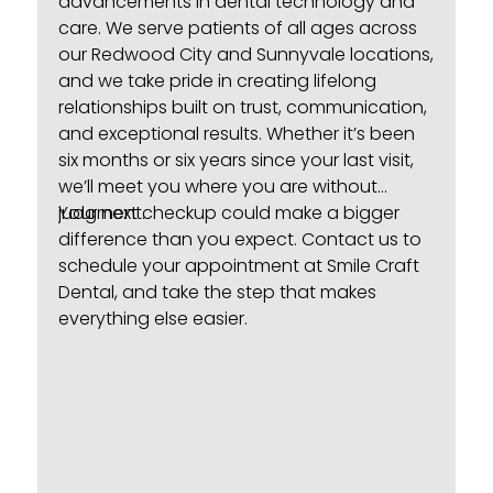
advancements in dental technology and
care. We serve patients of all ages across
our Redwood City and Sunnyvale locations,
and we take pride in creating lifelong
relationships built on trust, communication,
and exceptional results. Whether it’s been
six months or six years since your last visit,
we’ll meet you where you are without
judgment.
Your next checkup could make a bigger
difference than you expect.
Contact us
to
schedule your appointment at Smile Craft
Dental, and take the step that makes
everything else easier.