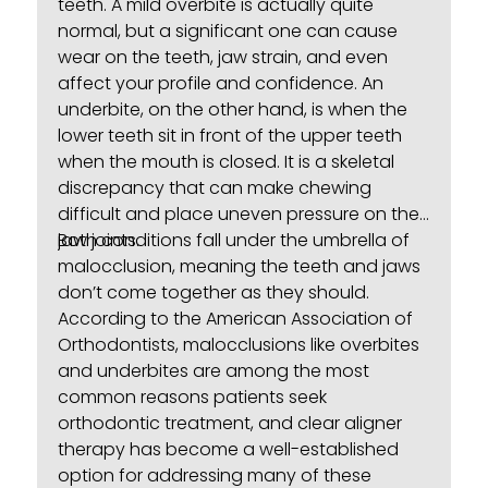
teeth. A mild overbite is actually quite
normal, but a significant one can cause
wear on the teeth, jaw strain, and even
affect your profile and confidence. An
underbite, on the other hand, is when the
lower teeth sit in front of the upper teeth
when the mouth is closed. It is a skeletal
discrepancy that can make chewing
difficult and place uneven pressure on the
jaw joints.
Both conditions fall under the umbrella of
malocclusion
, meaning the teeth and jaws
don’t come together as they should.
According to the American Association of
Orthodontists, malocclusions like overbites
and underbites are among the most
common reasons patients seek
orthodontic treatment, and clear aligner
therapy has become a well-established
option for addressing many of these