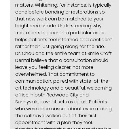
matters. Whitening, for instance, is typically
done before bonding or restorations so
that new work can be matched to your
brightened shade. Understanding why
treatments happen in a particular order
helps patients feel informed and confident
rather than just going along for the ride.
Dr. Chou and the entire team at
Smile Craft
Dental
believe that a consultation should
leave you feeling clearer, not more
overwhelmed. That commitment to
communication, paired with state-of-the-
art technology and a beautiful, welcoming
office in both Redwood City and
Sunnyvale, is what sets us apart. Patients
who were once unsure about even making
the call have walked out of their first
appointment with a plan they feel