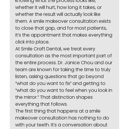
knowing what the process looks like,
whether it will hurt, how long it takes, or
whether the result will actually look like
them. A
smile makeover
consultation exists
to close that gap, and for most patients,
it’s the appointment that makes everything
click into place.
At Smile Craft Dental, we treat every
consultation as the most important part of
the entire process. Dr. Janice Chou and our
team are known for taking the time to truly
listen, asking questions that go beyond
“what do you want to fix” and getting to
“what do you want to feel when you look in
the mirror.” That distinction shapes
everything that follows.
The first thing that happens at a smile
makeover consultation has nothing to do
with your teeth. It’s a conversation about