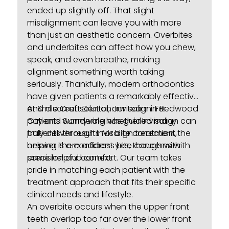
ended up slightly off. That slight
misalignment can leave you with more
than just an aesthetic concern. Overbites
and underbites can affect how you chew,
speak, and even breathe, making
alignment something worth taking
seriously. Thankfully, modern orthodontics
have given patients a remarkably effective
and discreet solution: Invisalign. For
At Smile Craft Dental, our team in Redwood
patients wondering whether Invisalign can
City and Sunnyvale has guided many
truly deliver results for bite correction, the
patients through
Invisalign treatment
,
answer is a confident yes, though with
helping them address bite concerns with
some helpful context.
precision and comfort. Our team takes
pride in matching each patient with the
treatment approach that fits their specific
clinical needs and lifestyle.
An overbite occurs when the upper front
teeth overlap too far over the lower front