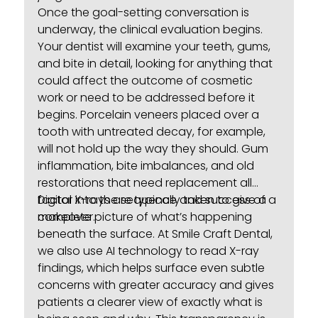
Once the goal-setting conversation is
underway, the clinical evaluation begins.
Your dentist will examine your teeth, gums,
and bite in detail, looking for anything that
could affect the outcome of cosmetic
work or need to be addressed before it
begins.
Porcelain veneers
placed over a
tooth with untreated decay, for example,
will not hold up the way they should. Gum
inflammation, bite imbalances, and old
restorations that need replacement all
factor into the sequence and success of a
Digital X-rays are typically taken to give a
makeover.
complete picture of what’s happening
beneath the surface. At Smile Craft Dental,
we also use AI technology to read X-ray
findings, which helps surface even subtle
concerns with greater accuracy and gives
patients a clearer view of exactly what is