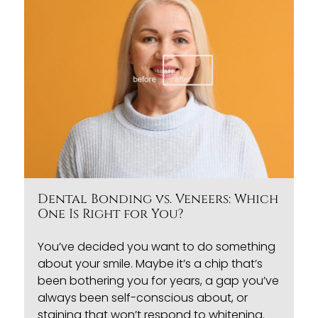
Dental Bonding vs. Veneers: Which
One Is Right for You?
You’ve decided you want to do something
about your smile. Maybe it’s a chip that’s
been bothering you for years, a gap you’ve
always been self-conscious about, or
staining that won’t respond to whitening.