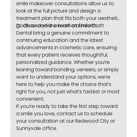
smile makeover consultations
allow us to
look at the full picture and design a
treatment plan that fits both your aesthetic
goals and your overall oral health.
Dr. Chou and the team at
Smile Craft
Dental
bring a genuine commitment to
continuing education and the latest
advancements in cosmetic care, ensuring
that every patient receives thoughtful,
personalized guidance. Whether you’re
leaning toward bonding, veneers, or simply
want to understand your options, we’re
here to help you make the choice that’s
right for you, not just what’s fastest or most
convenient.
If you’re ready to take the first step toward
a smile you love,
contact us
to schedule
your consultation at our Redwood City or
Sunnyvale office.