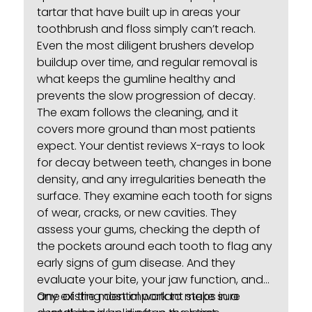
tartar that have built up in areas your
toothbrush and floss simply can’t reach.
Even the most diligent brushers develop
buildup over time, and regular removal is
what keeps the gumline healthy and
prevents the slow progression of decay.
The exam follows the cleaning, and it
covers more ground than most patients
expect. Your dentist reviews X-rays to look
for decay between teeth, changes in bone
density, and any irregularities beneath the
surface. They examine each tooth for signs
of wear, cracks, or new cavities. They
assess your gums, checking the depth of
the pockets around each tooth to flag any
early signs of
gum disease
. And they
evaluate your bite, your jaw function, and
any existing dental work to make sure
One of the most important steps in a