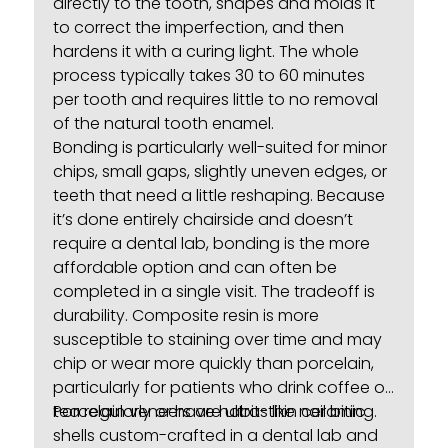
directly to the tooth, shapes and molds it
to correct the imperfection, and then
hardens it with a curing light. The whole
process typically takes 30 to 60 minutes
per tooth and requires little to no removal
of the natural tooth enamel.
Bonding is particularly well-suited for minor
chips, small gaps, slightly uneven edges, or
teeth that need a little reshaping. Because
it’s done entirely chairside and doesn’t
require a dental lab, bonding is the more
affordable option and can often be
completed in a single visit. The tradeoff is
durability. Composite resin is more
susceptible to staining over time and may
chip or wear more quickly than porcelain,
particularly for patients who drink coffee or
tea regularly or have habits like nail biting.
Porcelain veneers
are ultra-thin ceramic
shells custom-crafted in a dental lab and