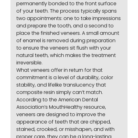
permanently bonded to the front surface
of your teeth. The process typically spans
two appointments: one to take impressions
and prepare the tooth, and a second to
place the finished veneers. A small amount
of enamel is removed during preparation
to ensure the veneers sit flush with your
natural teeth, which makes the treatment
irreversible.
What veneers offer in return for that
commitment is a level of durability, color
stability, and lifelike translucency that
composite resin simply can’t match.
According to the
American Dental
Association’s MouthHealthy resource
,
veneers are designed to improve the
appearance of teeth that are chipped,
stained, crooked, or misshapen, and with
proper care, they can be a long-lasting