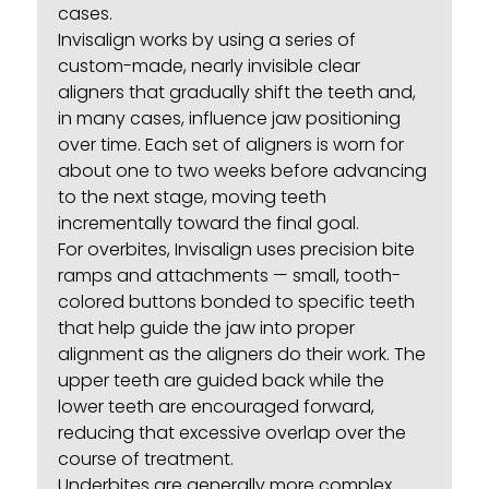
cases.
Invisalign works by using a series of
custom-made, nearly invisible clear
aligners that gradually shift the teeth and,
in many cases, influence jaw positioning
over time. Each set of aligners is worn for
about one to two weeks before advancing
to the next stage, moving teeth
incrementally toward the final goal.
For overbites, Invisalign uses precision bite
ramps and attachments — small, tooth-
colored buttons bonded to specific teeth
that help guide the jaw into proper
alignment as the aligners do their work. The
upper teeth are guided back while the
lower teeth are encouraged forward,
reducing that excessive overlap over the
course of treatment.
Underbites are generally more complex