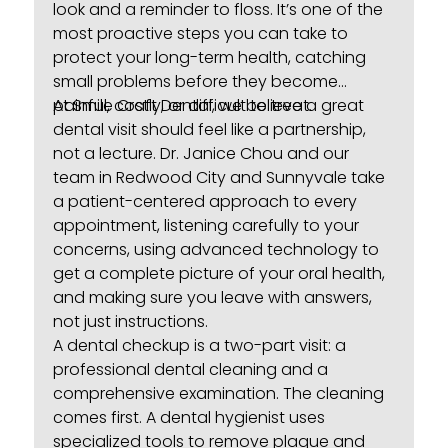
look and a reminder to floss. It’s one of the
most proactive steps you can take to
protect your long-term health, catching
small problems before they become
painful, costly, or difficult to treat.
At Smile Craft Dental, we believe a great
dental visit should feel like a partnership,
not a lecture. Dr. Janice Chou and our
team in Redwood City and Sunnyvale take
a patient-centered approach to every
appointment, listening carefully to your
concerns, using advanced technology to
get a complete picture of your oral health,
and making sure you leave with answers,
not just instructions.
A dental checkup is a two-part visit: a
professional
dental cleaning
and a
comprehensive examination. The cleaning
comes first. A dental hygienist uses
specialized tools to remove plaque and