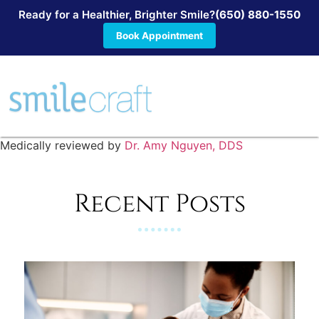
Ready for a Healthier, Brighter Smile?
(650) 880-1550
Book Appointment
Medically reviewed by
Dr. Amy Nguyen, DDS
Recent Posts