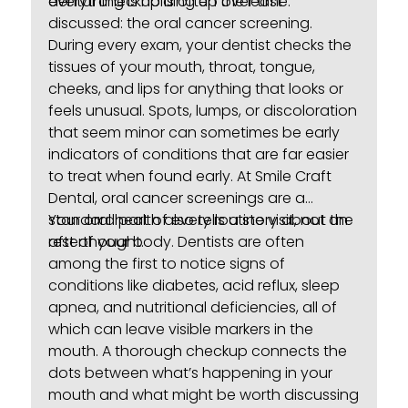
everything is holding up over time.
dental checkup is often the least
discussed: the oral cancer screening.
During every exam, your dentist checks the
tissues of your mouth, throat, tongue,
cheeks, and lips for anything that looks or
feels unusual. Spots, lumps, or discoloration
that seem minor can sometimes be early
indicators of conditions that are far easier
to treat when found early. At Smile Craft
Dental,
oral cancer screenings
are a
standard part of every routine visit, not an
Your oral health also tells a story about the
afterthought.
rest of your body. Dentists are often
among the first to notice signs of
conditions like diabetes, acid reflux, sleep
apnea, and nutritional deficiencies, all of
which can leave visible markers in the
mouth. A thorough checkup connects the
dots between what’s happening in your
mouth and what might be worth discussing