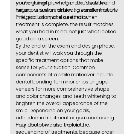
conventional planning methods, with a
you’re going for, whether that’s subtle and
larger proportion achieving excellent results
natural or a more dramatic transformation.
in fit, occlusion, and aesthetics.
The goal is to make sure that when
treatment is complete, the result matches
what you had in mind, not just what looked
good on a screen.
By the end of the exam and design phase,
your dentist will walk you through the
specific treatment options that make
sense for your situation. Common
components of a smile makeover include
dental bonding
for minor chips or gaps,
veneers for more comprehensive shape
and color changes, and
teeth whitening
to
brighten the overall appearance of the
smile. Depending on your goals,
orthodontic treatment or gum contouring
may also come into the picture.
Your dentist will also explain the
sequencing of treatments, because order