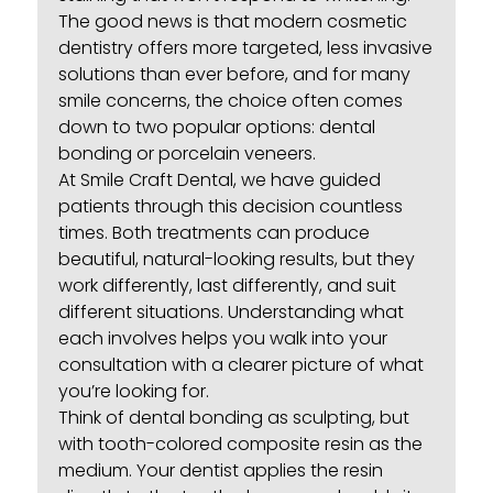
The good news is that modern
cosmetic
dentistry
offers more targeted, less invasive
solutions than ever before, and for many
smile concerns, the choice often comes
down to two popular options: dental
bonding or porcelain veneers.
At Smile Craft Dental, we have guided
patients through this decision countless
times. Both treatments can produce
beautiful, natural-looking results, but they
work differently, last differently, and suit
different situations. Understanding what
each involves helps you walk into your
consultation with a clearer picture of what
you’re looking for.
Think of
dental bonding
as sculpting, but
with tooth-colored composite resin as the
medium. Your dentist applies the resin