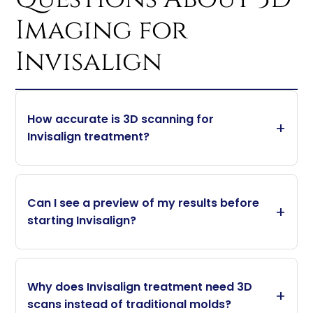
Imaging for
Invisalign
How accurate is 3D scanning for
Invisalign treatment?
Can I see a preview of my results before
starting Invisalign?
Why does Invisalign treatment need 3D
scans instead of traditional molds?