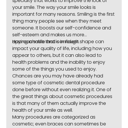
specialty that works to improve the look of
your smile. The way your smile looks is
important for many reasons. Smiling is the first
thing many people see when they meet
someone. It boosts our self-confidence and
self-esteem and makes us more
approachable and confident.
Having a smile that is in rough shape can
impact your quality of life, including how you
appear to others, but it can also lead to
health problems and the inability to enjoy
some of the things you used to enjoy.
Chances are you may have already had
some type of cosmetic dental procedure
done before without even realizing it. One of
the great things about cosmetic procedures
is that many of them actually improve the
health of your smile as well.
Many procedures are categorized as
cosmetic; even braces can sometimes be