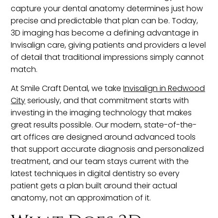
capture your dental anatomy determines just how
precise and predictable that plan can be. Today,
3D imaging has become a defining advantage in
Invisalign care, giving patients and providers a level
of detail that traditional impressions simply cannot
match.
At Smile Craft Dental, we take
Invisalign in Redwood
City
seriously, and that commitment starts with
investing in the imaging technology that makes
great results possible. Our modern, state-of-the-
art offices are designed around advanced tools
that support accurate diagnosis and personalized
treatment, and our team stays current with the
latest techniques in digital dentistry so every
patient gets a plan built around their actual
anatomy, not an approximation of it.