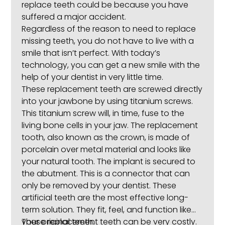
replace teeth could be because you have
suffered a major accident.
Regardless of the reason to need to replace
missing teeth, you do not have to live with a
smile that isn’t perfect. With today’s
technology, you can get a new smile with the
help of your dentist in very little time.
These replacement teeth are screwed directly
into your jawbone by using titanium screws.
This titanium screw will, in time, fuse to the
living bone cells in your jaw. The replacement
tooth, also known as the crown, is made of
porcelain over metal material and looks like
your natural tooth. The implant is secured to
the abutment. This is a connector that can
only be removed by your dentist. These
artificial teeth are the most effective long-
term solution. They fit, feel, and function like
your original teeth.
These replacement teeth can be very costly.