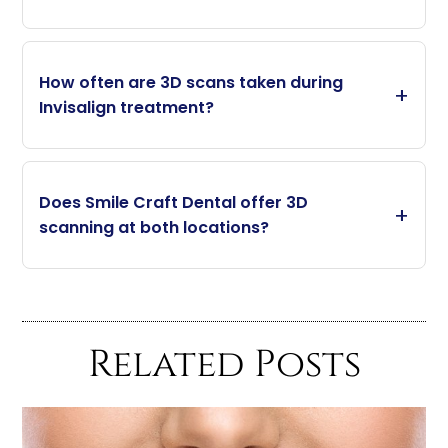
How often are 3D scans taken during
Invisalign treatment?
Does Smile Craft Dental offer 3D
scanning at both locations?
Related Posts