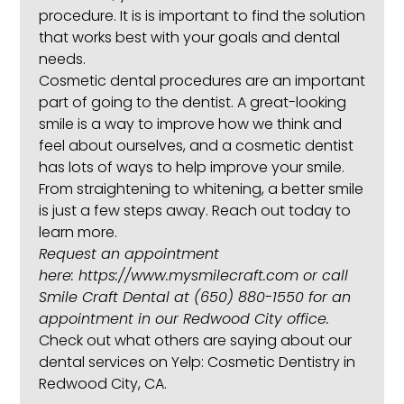
procedure. It is is important to find the solution
that works best with your goals and dental
needs.
Cosmetic dental procedures are an important
part of going to the dentist. A great-looking
smile is a way to improve how we think and
feel about ourselves, and a cosmetic dentist
has lots of ways to help improve your smile.
From straightening to whitening, a better smile
is just a few steps away. Reach out today to
learn more.
Request an appointment
here:
https://www.mysmilecraft.com
or call
Smile Craft Dental at
(650) 880-1550
for an
appointment in our Redwood City office.
Check out what others are saying about our
dental services on Yelp:
Cosmetic Dentistry in
Redwood City, CA
.