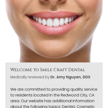
Welcome to Smile Craft Dental
Medically reviewed by
Dr. Amy Nguyen, DDS
We are committed to providing quality service
to residents located In the Redwood City, CA
area. Our website has additional information
about the following topics: Dentist, Cosmetic