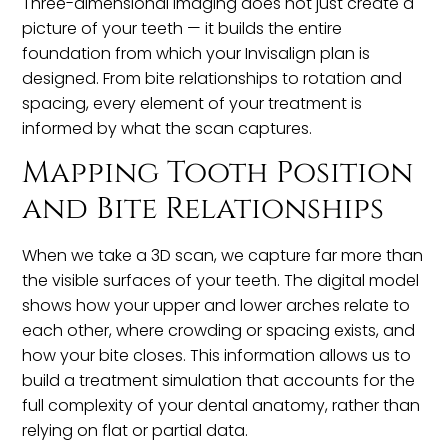
Three-dimensional imaging does not just create a
picture of your teeth — it builds the entire
foundation from which your Invisalign plan is
designed. From bite relationships to rotation and
spacing, every element of your treatment is
informed by what the scan captures.
Mapping Tooth Position
and Bite Relationships
When we take a 3D scan, we capture far more than
the visible surfaces of your teeth. The digital model
shows how your upper and lower arches relate to
each other, where crowding or spacing exists, and
how your bite closes. This information allows us to
build a treatment simulation that accounts for the
full complexity of your dental anatomy, rather than
relying on flat or partial data.