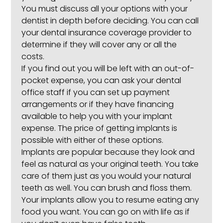
You must discuss all your options with your
dentist in depth before deciding. You can call
your dental insurance coverage provider to
determine if they will cover any or all the
costs.
If you find out you will be left with an out-of-
pocket expense, you can ask your dental
office staff if you can set up payment
arrangements or if they have financing
available to help you with your implant
expense. The price of getting implants is
possible with either of these options.
Implants are popular because they look and
feel as natural as your original teeth. You take
care of them just as you would your natural
teeth as well. You can brush and floss them.
Your implants allow you to resume eating any
food you want. You can go on with life as if