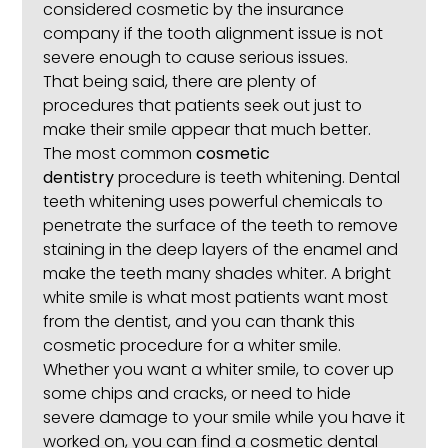
considered cosmetic by the insurance
company if the tooth alignment issue is not
severe enough to cause serious issues.
That being said, there are plenty of
procedures that patients seek out just to
make their smile appear that much better.
The most common
cosmetic
dentistry
procedure is teeth whitening. Dental
teeth whitening uses powerful chemicals to
penetrate the surface of the teeth to remove
staining in the deep layers of the enamel and
make the teeth many shades whiter. A bright
white smile is what most patients want most
from the dentist, and you can thank this
cosmetic procedure for a whiter smile.
Whether you want a whiter smile, to cover up
some chips and cracks, or need to hide
severe damage to your smile while you have it
worked on, you can find a cosmetic dental