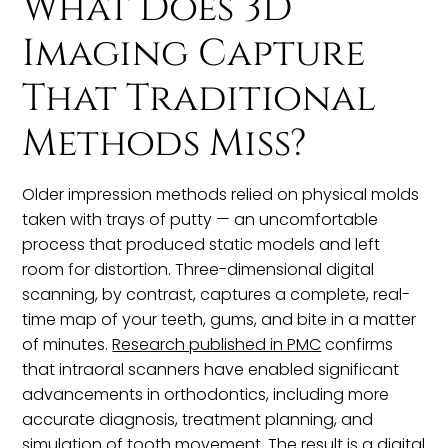
What Does 3D
Imaging Capture
That Traditional
Methods Miss?
Older impression methods relied on physical molds
taken with trays of putty — an uncomfortable
process that produced static models and left
room for distortion. Three-dimensional digital
scanning, by contrast, captures a complete, real-
time map of your teeth, gums, and bite in a matter
of minutes.
Research published in PMC
confirms
that intraoral scanners have enabled significant
advancements in orthodontics, including more
accurate diagnosis, treatment planning, and
simulation of tooth movement. The result is a digital