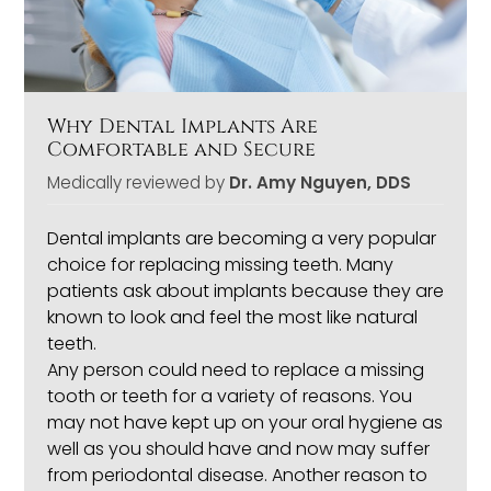
Why Dental Implants Are
Comfortable and Secure
Medically reviewed by
Dr. Amy Nguyen, DDS
Dental implants
are becoming a very popular
choice for replacing missing teeth. Many
patients ask about implants because they are
known to look and feel the most like natural
teeth.
Any person could need to replace a missing
tooth or teeth for a variety of reasons. You
may not have kept up on your oral hygiene as
well as you should have and now may suffer
from periodontal disease. Another reason to