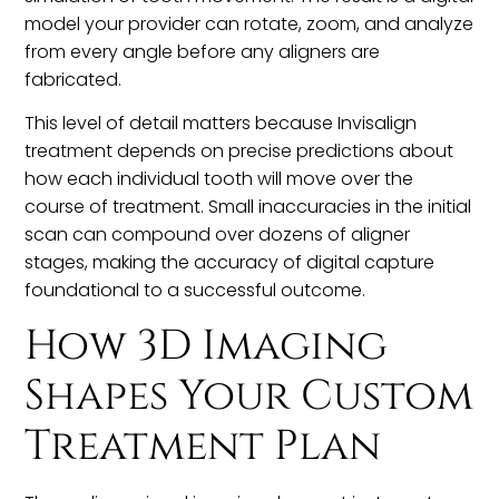
model your provider can rotate, zoom, and analyze
from every angle before any aligners are
fabricated.
This level of detail matters because Invisalign
treatment depends on precise predictions about
how each individual tooth will move over the
course of treatment. Small inaccuracies in the initial
scan can compound over dozens of aligner
stages, making the accuracy of digital capture
foundational to a successful outcome.
How 3D Imaging
Shapes Your Custom
Treatment Plan