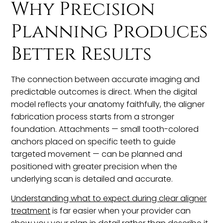
Why Precision
Planning Produces
Better Results
The connection between accurate imaging and
predictable outcomes is direct. When the digital
model reflects your anatomy faithfully, the aligner
fabrication process starts from a stronger
foundation. Attachments — small tooth-colored
anchors placed on specific teeth to guide
targeted movement — can be planned and
positioned with greater precision when the
underlying scan is detailed and accurate.
Understanding what to expect during clear aligner
treatment
is far easier when your provider can