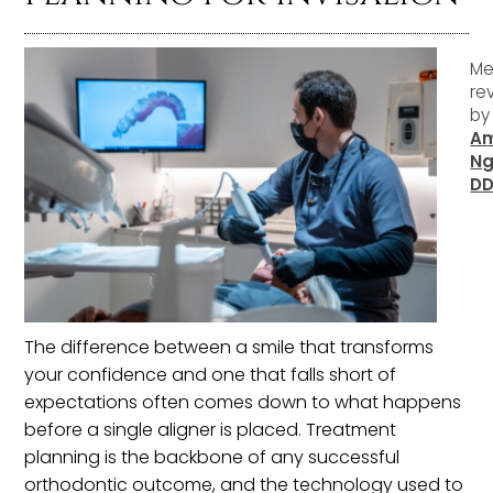
Me
re
b
A
Ng
D
The difference between a smile that transforms
your confidence and one that falls short of
expectations often comes down to what happens
before a single aligner is placed. Treatment
planning is the backbone of any successful
orthodontic outcome, and the technology used to