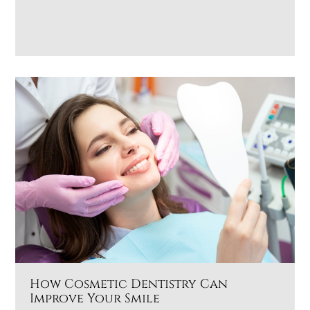
How Cosmetic Dentistry Can
Improve Your Smile