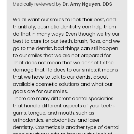
Medically reviewed by
Dr. Amy Nguyen, DDS
We all want our smiles to look their best, and
thankfully,
cosmetic dentistry
can help them
do that in many ways. Even though we try our
best to care for our teeth, brush, floss, and we
go to the dentist, bad things can still happen
to our smiles that we are not prepared for.
That does not mean that we cannot fix the
damage that life does to our smiles; it means
that we have to talk to our dentist about
available cosmetic solutions and what our
goals are for our smiles.
There are many different dental specialties
that handle different aspects of your teeth,
gums, tongue, and mouth, such as
orthodontics, endodontics, and laser
dentistry. Cosmetics is another type of dental