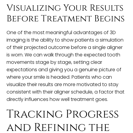
Visualizing Your Results
Before Treatment Begins
One of the most meaningful advantages of 3D
imaging is the ability to show patients a simulation
of their projected outcome before a single aligner
is worn. We can walk through the expected tooth
movements stage by stage, setting clear
expectations and giving you a genuine picture of
where your smile is headed. Patients who can
visualize their results are more motivated to stay
consistent with their aligner schedule, a factor that
directly influences how well treatment goes.
Tracking Progress
and Refining the