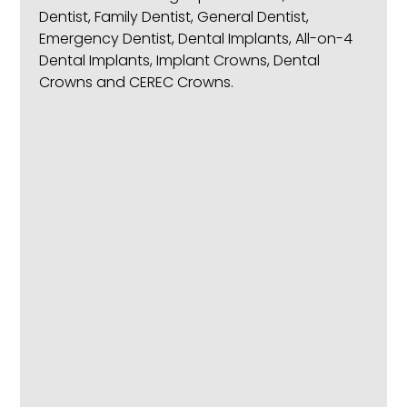
Dentist, Family Dentist, General Dentist,
Emergency Dentist, Dental Implants, All-on-4
Dental Implants, Implant Crowns, Dental
Crowns and CEREC Crowns.