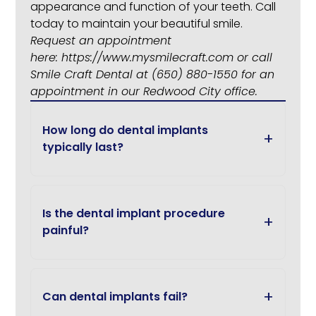
appearance and function of your teeth. Call
today to maintain your beautiful smile.
Request an appointment
here:
https://www.mysmilecraft.com
or call
Smile Craft Dental at
(650) 880-1550
for an
appointment in our Redwood City office.
How long do dental implants
typically last?
Is the dental implant procedure
painful?
Can dental implants fail?