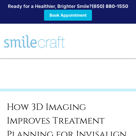
Ready for a Healthier, Brighter Smile?
(650) 880-1550
Book Appointment
How 3D Imaging
Improves Treatment
Planning for Invisalign