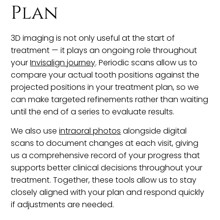
Plan
3D imaging is not only useful at the start of
treatment — it plays an ongoing role throughout
your
Invisalign journey
. Periodic scans allow us to
compare your actual tooth positions against the
projected positions in your treatment plan, so we
can make targeted refinements rather than waiting
until the end of a series to evaluate results.
We also use
intraoral photos
alongside digital
scans to document changes at each visit, giving
us a comprehensive record of your progress that
supports better clinical decisions throughout your
treatment. Together, these tools allow us to stay
closely aligned with your plan and respond quickly
if adjustments are needed.