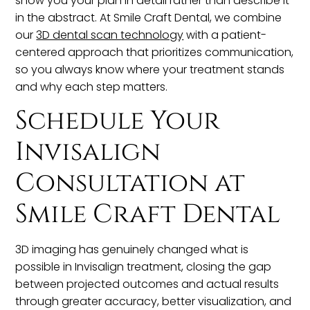
show you your plan in detail rather than describe it
in the abstract. At Smile Craft Dental, we combine
our
3D dental scan technology
with a patient-
centered approach that prioritizes communication,
so you always know where your treatment stands
and why each step matters.
Schedule Your
Invisalign
Consultation at
Smile Craft Dental
3D imaging has genuinely changed what is
possible in Invisalign treatment, closing the gap
between projected outcomes and actual results
through greater accuracy, better visualization, and