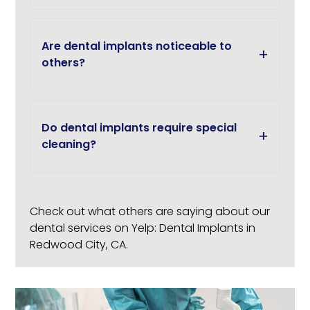
Are dental implants noticeable to
others?
Do dental implants require special
cleaning?
Check out what others are saying about our
dental services on Yelp:
Dental Implants in
Redwood City, CA
.