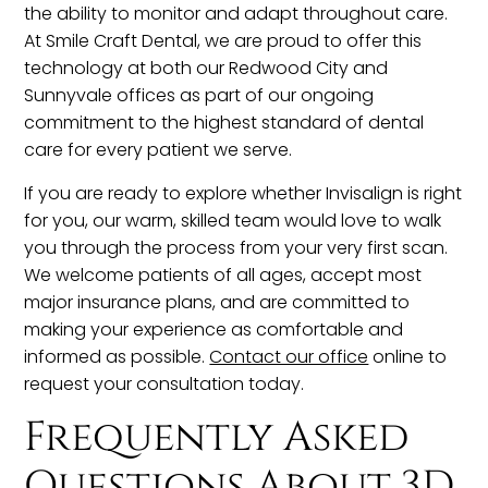
the ability to monitor and adapt throughout care.
At Smile Craft Dental, we are proud to offer this
technology at both our Redwood City and
Sunnyvale offices as part of our ongoing
commitment to the highest standard of dental
care for every patient we serve.
If you are ready to explore whether Invisalign is right
for you, our warm, skilled team would love to walk
you through the process from your very first scan.
We welcome patients of all ages, accept most
major insurance plans, and are committed to
making your experience as comfortable and
informed as possible.
Contact our office
online to
request your consultation today.
Frequently Asked
Questions About 3D