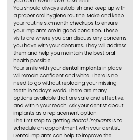
you don’t even have false teeth.
You should always establish and keep up with
a proper oral hygiene routine. Make and keep
your routine six-month checkups to ensure
your implants are in good condition. These
visits are where you can discuss any concerns
you have with your dentures. They will address
them and help you maintain the best oral
health possible.
Your smile with your
dental implants
in place
will remain confident and white. There is no
need to go without replacing your missing
teeth in today’s world. There are many
options available that are safe and effective,
and within your reach. Ask your dentist about
implants as a replacement option.
The first step to getting
dental implants
is to
schedule an appointment with your dentist.
Dental implants can help to improve the