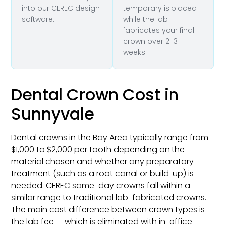
into our CEREC design
temporary is placed
software.
while the lab
fabricates your final
crown over 2–3
weeks.
Dental Crown Cost in
Sunnyvale
Dental crowns in the Bay Area typically range from
$1,000 to $2,000 per tooth depending on the
material chosen and whether any preparatory
treatment (such as a root canal or build-up) is
needed. CEREC same-day crowns fall within a
similar range to traditional lab-fabricated crowns.
The main cost difference between crown types is
the lab fee — which is eliminated with in-office