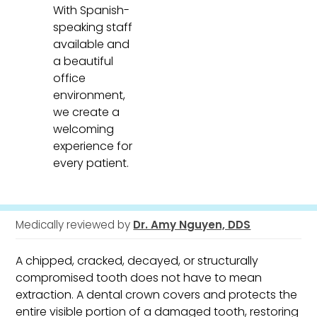
With Spanish-
speaking staff
available and
a beautiful
office
environment,
we create a
welcoming
experience for
every patient.
Medically reviewed by
Dr. Amy Nguyen, DDS
A chipped, cracked, decayed, or structurally
compromised tooth does not have to mean
extraction. A dental crown covers and protects the
entire visible portion of a damaged tooth, restoring