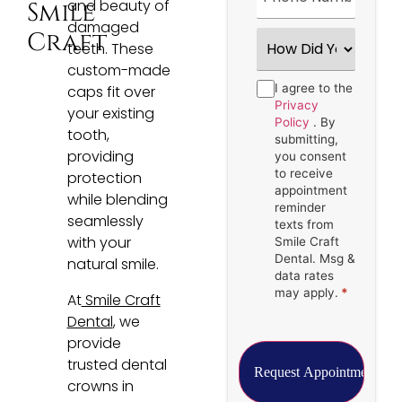
and beauty of
Smile
damaged
How
Craft
teeth. These
Did
You
custom-made
Hear
Consent
I agree to the
*
caps fit over
About
Us?
Privacy
your existing
*
Policy
. By
tooth,
submitting,
providing
you consent
to receive
protection
appointment
while blending
reminder
seamlessly
texts from
with your
Smile Craft
Dental. Msg &
natural smile.
data rates
may apply.
*
At
Smile Craft
Dental
, we
provide
trusted dental
crowns in