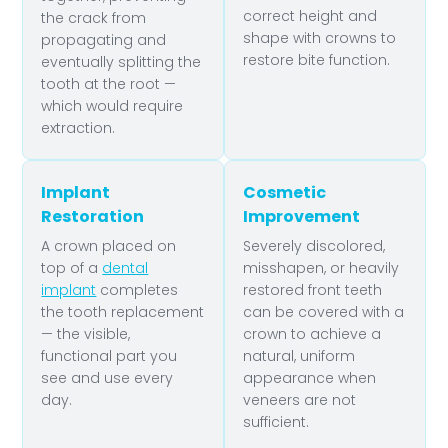
correct height and
the crack from
shape with crowns to
propagating and
restore bite function.
eventually splitting the
tooth at the root —
which would require
extraction.
Implant
Cosmetic
Restoration
Improvement
A crown placed on
Severely discolored,
top of a
dental
misshapen, or heavily
implant
completes
restored front teeth
the tooth replacement
can be covered with a
— the visible,
crown to achieve a
functional part you
natural, uniform
see and use every
appearance when
day.
veneers are not
sufficient.