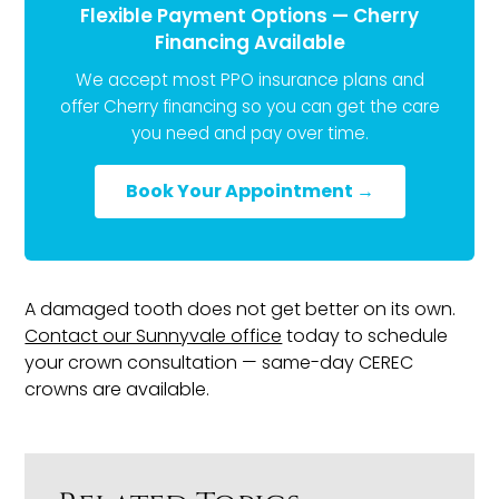
Flexible Payment Options — Cherry
Financing Available
We accept most PPO insurance plans and
offer Cherry financing so you can get the care
you need and pay over time.
Book Your Appointment →
A damaged tooth does not get better on its own.
Contact our Sunnyvale office
today to schedule
your crown consultation — same-day CEREC
crowns are available.