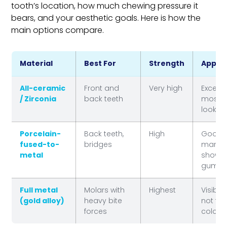
tooth’s location, how much chewing pressure it
bears, and your aesthetic goals. Here is how the
main options compare.
Material
Best For
Strength
Appea
All-ceramic
Front and
Very high
Excelle
/ Zirconia
back teeth
most n
lookin
Porcelain-
Back teeth,
High
Good 
fused-to-
bridges
margi
metal
show a
gumlin
Full metal
Molars with
Highest
Visible
(gold alloy)
heavy bite
not to
forces
colore