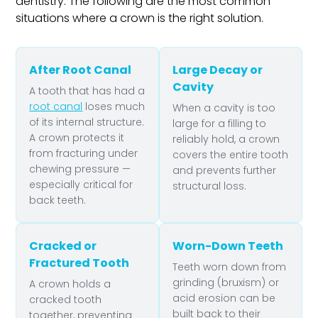
dentistry. The following are the most common
situations where a crown is the right solution.
After Root Canal
Large Decay or
Cavity
A tooth that has had a
root canal
loses much
When a cavity is too
of its internal structure.
large for a filling to
A crown protects it
reliably hold, a crown
from fracturing under
covers the entire tooth
chewing pressure —
and prevents further
especially critical for
structural loss.
back teeth.
Cracked or
Worn-Down Teeth
Fractured Tooth
Teeth worn down from
grinding (bruxism) or
A crown holds a
acid erosion can be
cracked tooth
built back to their
together, preventing