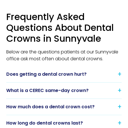
Frequently Asked
Questions About Dental
Crowns in Sunnyvale
Below are the questions patients at our Sunnyvale
office ask most often about dental crowns.
Does getting a dental crown hurt?
What is a CEREC same-day crown?
How much does a dental crown cost?
How long do dental crowns last?