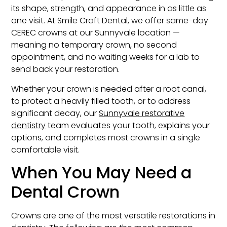
its shape, strength, and appearance in as little as
one visit. At Smile Craft Dental, we offer same-day
CEREC crowns at our Sunnyvale location —
meaning no temporary crown, no second
appointment, and no waiting weeks for a lab to
send back your restoration.
Whether your crown is needed after a root canal,
to protect a heavily filled tooth, or to address
significant decay, our
Sunnyvale restorative
dentistry
team evaluates your tooth, explains your
options, and completes most crowns in a single
comfortable visit.
When You May Need a
Dental Crown
Crowns are one of the most versatile restorations in