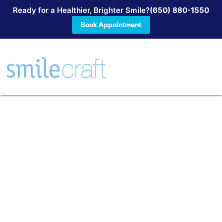
Ready for a Healthier, Brighter Smile?
(650) 880-1550
Book Appointment