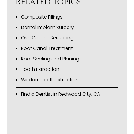
Related Topics
Composite Fillings
Dental Implant Surgery
Oral Cancer Screening
Root Canal Treatment
Root Scaling and Planing
Tooth Extraction
Wisdom Teeth Extraction
Find a Dentist in Redwood City, CA