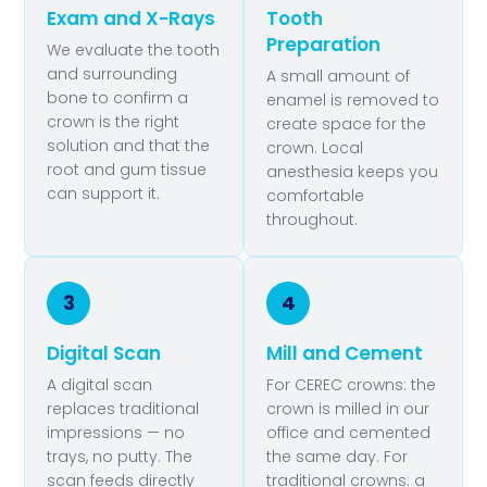
Exam and X-Rays
Tooth
Preparation
We evaluate the tooth
and surrounding
A small amount of
bone to confirm a
enamel is removed to
crown is the right
create space for the
solution and that the
crown. Local
root and gum tissue
anesthesia keeps you
can support it.
comfortable
throughout.
3
4
Digital Scan
Mill and Cement
A digital scan
For CEREC crowns: the
replaces traditional
crown is milled in our
impressions — no
office and cemented
trays, no putty. The
the same day. For
scan feeds directly
traditional crowns: a