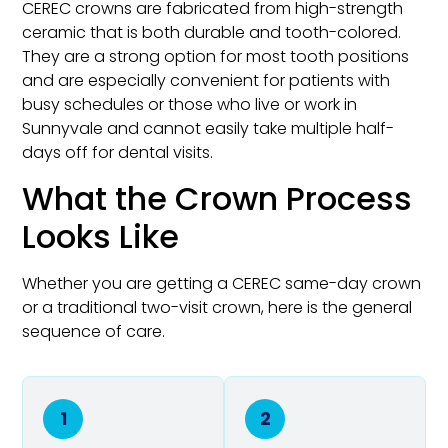
CEREC crowns are fabricated from high-strength
ceramic that is both durable and tooth-colored.
They are a strong option for most tooth positions
and are especially convenient for patients with
busy schedules or those who live or work in
Sunnyvale and cannot easily take multiple half-
days off for dental visits.
What the Crown Process
Looks Like
Whether you are getting a CEREC same-day crown
or a traditional two-visit crown, here is the general
sequence of care.
1
2