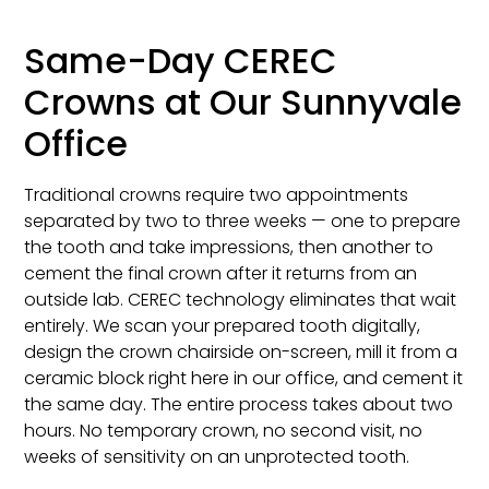
Same-Day CEREC
Crowns at Our Sunnyvale
Office
Traditional crowns require two appointments
separated by two to three weeks — one to prepare
the tooth and take impressions, then another to
cement the final crown after it returns from an
outside lab. CEREC technology eliminates that wait
entirely. We scan your prepared tooth digitally,
design the crown chairside on-screen, mill it from a
ceramic block right here in our office, and cement it
the same day. The entire process takes about two
hours. No temporary crown, no second visit, no
weeks of sensitivity on an unprotected tooth.