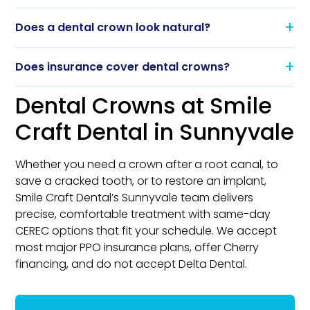
Does a dental crown look natural?
Does insurance cover dental crowns?
Dental Crowns at Smile
Craft Dental in Sunnyvale
Whether you need a crown after a root canal, to
save a cracked tooth, or to restore an implant,
Smile Craft Dental’s Sunnyvale team delivers
precise, comfortable treatment with same-day
CEREC options that fit your schedule. We accept
most major PPO insurance plans, offer Cherry
financing, and do not accept Delta Dental.