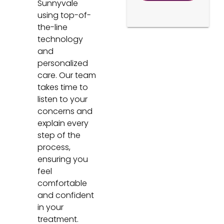
Sunnyvale
using top-of-
the-line
technology
and
personalized
care. Our team
takes time to
listen to your
concerns and
explain every
step of the
process,
ensuring you
feel
comfortable
and confident
in your
treatment.