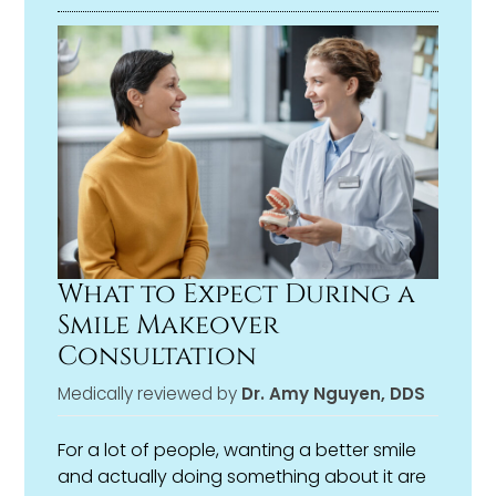
choice that’s right for you, not just what’s
fastest or most convenient.
What to Expect During a
Smile Makeover
Consultation
Medically reviewed by
Dr. Amy Nguyen, DDS
For a lot of people, wanting a better smile
and actually doing something about it are