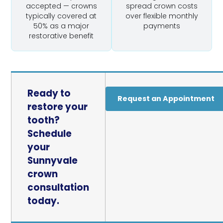
accepted — crowns
spread crown costs
typically covered at
over flexible monthly
50% as a major
payments
restorative benefit
Ready to
Request an Appointment
restore your
tooth?
Schedule
your
Sunnyvale
crown
consultation
today.