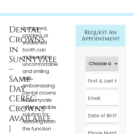
Dental
A chipped,
Request An
cracked, or
Crowns
Appointment
weakened
in
tooth can
make eating
Sunnyvale
Choose
a
uncomfortable
–
Location
*
and smiling
First
Same-
feel
&
embarrassing.
Last
Day
Name
*
Dental crowns
Email
*
CEREC
in Sunnyvale
Crowns
offer a reliable
Date
*
solution for
Available
restoring both
|
Phone
the function
Number
*