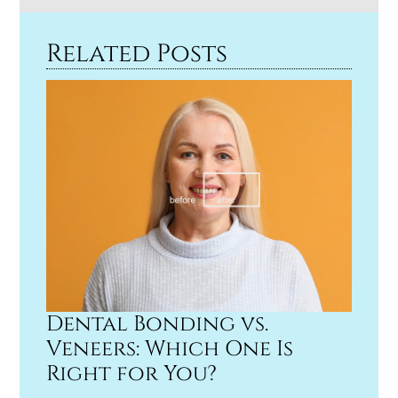
Related Posts
Dental Bonding vs.
Veneers: Which One Is
Right for You?