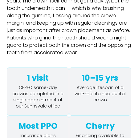
years. The crown itself cannot get a cavity, but the
tooth underneath it can — which is why brushing
along the gumline, flossing around the crown
margin, and keeping up with regular cleanings are
just as important after crown placement as before.
Patients who grind their teeth should wear a night
guard to protect both the crown and the opposing
teeth from accelerated wear.
1 visit
10–15 yrs
CEREC same-day
Average lifespan of a
crowns completed in a
well-maintained dental
single appointment at
crown
our Sunnyvale office
Most PPO
Cherry
Insurance plans
Financing available to