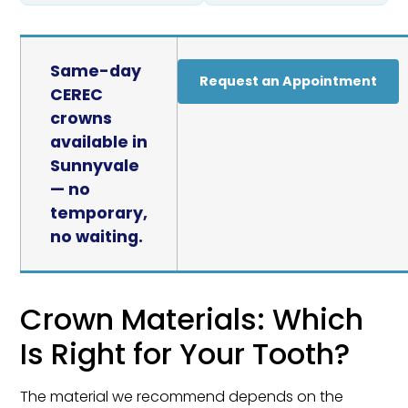
Same-day
Request an Appointment
CEREC
crowns
available in
Sunnyvale
— no
temporary,
no waiting.
Crown Materials: Which
Is Right for Your Tooth?
The material we recommend depends on the