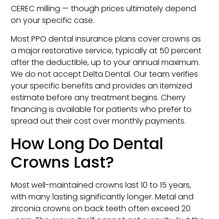
CEREC milling — though prices ultimately depend
on your specific case.
Most PPO dental insurance plans cover crowns as
a major restorative service, typically at 50 percent
after the deductible, up to your annual maximum.
We do not accept Delta Dental. Our team verifies
your specific benefits and provides an itemized
estimate before any treatment begins. Cherry
financing is available for patients who prefer to
spread out their cost over monthly payments.
How Long Do Dental
Crowns Last?
Most well-maintained crowns last 10 to 15 years,
with many lasting significantly longer. Metal and
zirconia crowns on back teeth often exceed 20