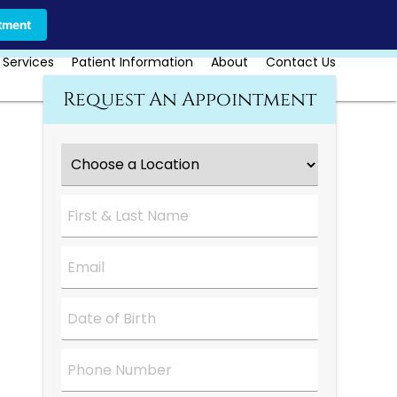
Call Us Today
Book Online
tment
 Services
Patient Information
About
Contact Us
Request An Appointment
Choose
a
Location
*
First
&
Last
Name
*
Email
*
Date
*
Phone
Number
*