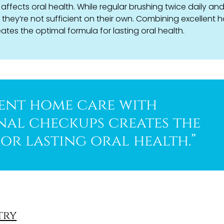
affects oral health. While regular brushing twice daily an
, they’re not sufficient on their own. Combining excellent
tes the optimal formula for lasting oral health.
ent home care with
nal checkups creates the
or lasting oral health.”
try