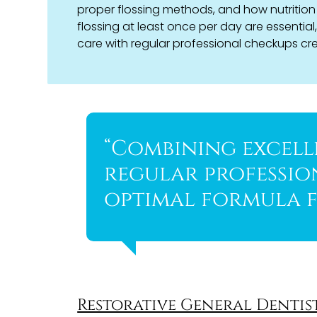
proper flossing methods, and how nutrition 
flossing at least once per day are essential
care with regular professional checkups crea
“Combining excell
regular professio
optimal formula f
Restorative General Dentis