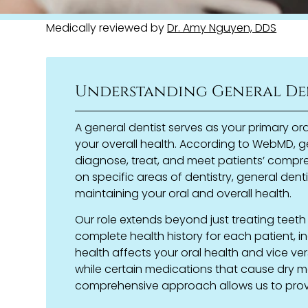
Medically reviewed by
Dr. Amy Nguyen, DDS
Understanding General De
A general dentist serves as your primary or
your overall health. According to WebMD, ge
diagnose, treat, and meet patients’ compre
on specific areas of dentistry, general dent
maintaining your oral and overall health.
Our role extends beyond just treating teet
complete health history for each patient, i
health affects your oral health and vice ver
while certain medications that cause dry mo
comprehensive approach allows us to provi