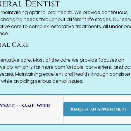
neral Dentist
n maintaining optimal oral health. We provide continuous,
changing needs throughout different life stages. Our ser
ive care to complex restorative treatments, all under on
nce.
tal Care
ventative care. Most of the care we provide focuses on
velop, which is far more comfortable, convenient, and co
sease. Maintaining excellent oral health through consiste
 while avoiding serious dental issues.
yvale — same-week
Request an Appointment