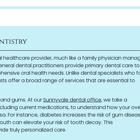
ntistry
al healthcare provider, much like a family physician mana
neral dental practitioners provide primary dental care to
hensive oral health needs. Unlike dental specialists who 
ists offer a broad range of services that are essential to
h and gums. At our
Sunnyvale dental office
, we take a
ncluding current medications, to understand how your ove
sa. For instance, diabetes increases the risk of gum diseas
uth can elevate your risk of tooth decay. This
de truly personalized care.