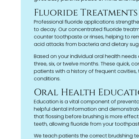
Fluoride Treatments
Professional fluoride applications strengt
to decay. Our concentrated fluoride treatm
counter toothpaste or rinses, helping to rem
acid attacks from bacteria and dietary sug
Based on your individual oral health needs
three, six, or twelve months. These quick, co
patients with a history of frequent cavitie
conditions.
Oral Health Educat
Education is a vital component of preventa
helpful dental information and demonstrat
that flossing before brushing is more effec
teeth, allowing fluoride from your toothpast
We teach patients the correct brudshing te