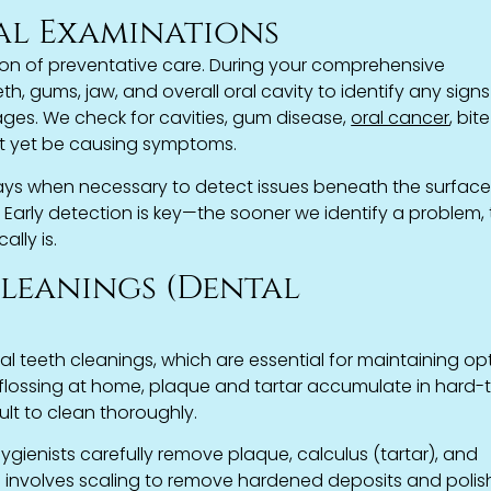
al Examinations
on of preventative care. During your comprehensive
, gums, jaw, and overall oral cavity to identify any signs
tages. We check for cavities, gum disease,
oral cancer
, bite
t yet be causing symptoms.
rays when necessary to detect issues beneath the surfac
n. Early detection is key—the sooner we identify a problem,
ally is.
Cleanings (Dental
al teeth cleanings, which are essential for maintaining op
d flossing at home, plaque and tartar accumulate in hard-
ult to clean thoroughly.
ygienists carefully remove plaque, calculus (tartar), and
ss involves scaling to remove hardened deposits and polis