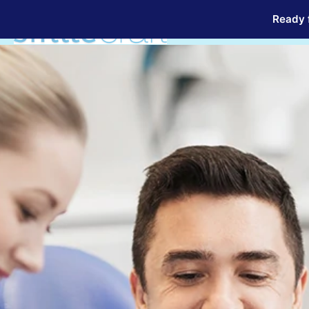
Ready f