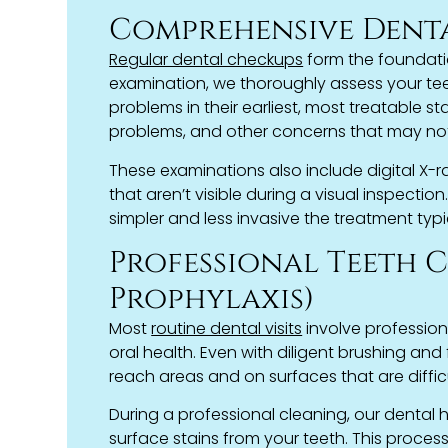
Comprehensive Dent
Regular dental checkups
form the foundati
examination, we thoroughly assess your teeth
problems in their earliest, most treatable s
problems, and other concerns that may no
These examinations also include digital X-
that aren’t visible during a visual inspectio
simpler and less invasive the treatment typic
Professional Teeth 
Prophylaxis)
Most
routine dental visits
involve profession
oral health. Even with diligent brushing an
reach areas and on surfaces that are diffic
During a professional cleaning, our dental h
surface stains from your teeth. This proce