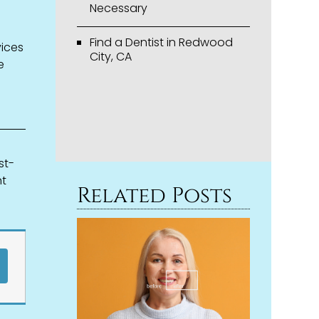
Necessary
Find a Dentist in Redwood
vices
City, CA
e
st-
nt
Related Posts