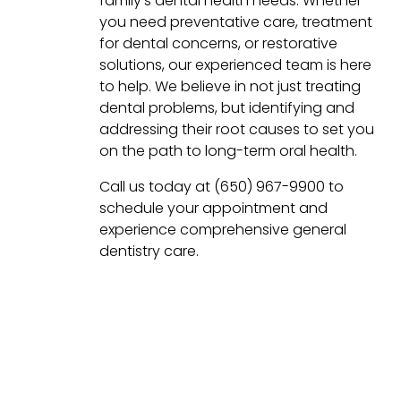
family’s dental health needs. Whether
you need preventative care, treatment
for dental concerns, or restorative
solutions, our experienced team is here
to help. We believe in not just treating
dental problems, but identifying and
addressing their root causes to set you
on the path to long-term oral health.
Call us today at (650) 967-9900 to
schedule your appointment and
experience comprehensive general
dentistry care.