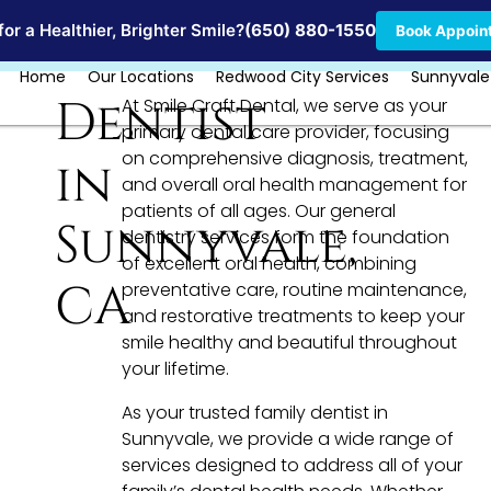
Locations
or a Healthier, Brighter Smile?
(650) 880-1550
Book Appoin
Home
Our Locations
Redwood City Services
Sunnyvale
Dentist
At Smile Craft Dental, we serve as your
primary dental care provider, focusing
on comprehensive diagnosis, treatment,
in
and overall oral health management for
patients of all ages. Our general
Sunnyvale,
dentistry services form the foundation
of excellent oral health, combining
CA
preventative care, routine maintenance,
and restorative treatments to keep your
smile healthy and beautiful throughout
your lifetime.
As your trusted family dentist in
Sunnyvale, we provide a wide range of
services designed to address all of your