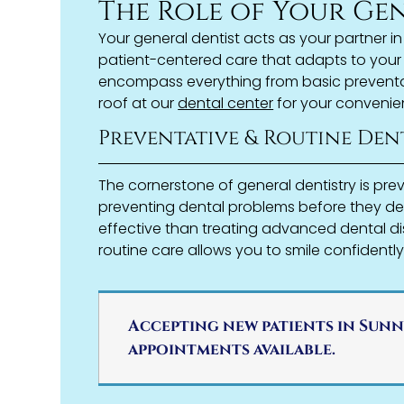
The Role of Your Ge
Your general dentist acts as your partner i
patient-centered care that adapts to your 
encompass everything from basic preventat
roof at our
dental center
for your convenie
Preventative & Routine Den
The cornerstone of general dentistry is pre
preventing dental problems before they de
effective than treating advanced dental di
routine care allows you to smile confidently
Accepting new patients in Sunn
appointments available.