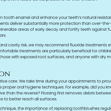
hen tooth enamel and enhance your teeth’s natural resist
ents deliver substantially more protection than over-the
ineralize areas of early decay and fortify teeth against f
ars.
 and cavity risk, we may recommend fluoride treatments e
mfortable treatments are particularly beneficial for childre
s, those with exposed root surfaces, and anyone with dry 
ion
tive care. We take time during your appointments to pro
e proper oral hygiene techniques. For example, did you k
tive than the reverse? Flossing first removes debris betwe
e to better reach all surfaces.
chnique, the importance of replacing toothbrushes regula