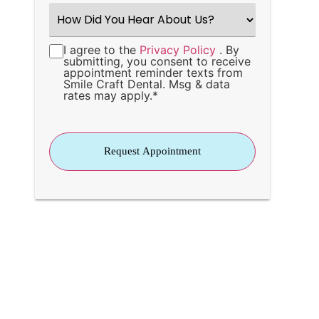
How
Did
You
Hear
I agree to the
Privacy Policy
. By
Consent
*
About
submitting, you consent to receive
Us?
appointment reminder texts from
*
Smile Craft Dental. Msg & data
rates may apply.
*