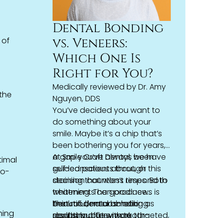
Dental Bonding
vs. Veneers:
 of
Which One Is
Right for You?
e
Medically reviewed by
Dr. Amy
 the
Nguyen, DDS
You’ve decided you want to
do something about your
smile. Maybe it’s a chip that’s
been bothering you for years,
a gap you’ve always been
At Smile Craft Dental, we have
timal
self-conscious about, or
guided patients through this
to-
staining that won’t respond to
decision countless times. Both
whitening. The good news is
treatments can produce
that modern
beautiful, natural-looking
Think of
dental bonding
cosmetic
as
hing
dentistry
results, but they work
sculpting, but with tooth-
offers more targeted,