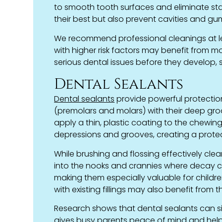
to smooth tooth surfaces and eliminate stai
their best but also prevent cavities and g
We recommend professional cleanings at le
with higher risk factors may benefit from m
serious dental issues before they develop, 
Dental Sealants
Dental sealants
provide powerful protection
(premolars and molars) with their deep groo
apply a thin, plastic coating to the chewing
depressions and grooves, creating a protec
While brushing and flossing effectively cle
into the nooks and crannies where decay c
making them especially valuable for childr
with existing fillings may also benefit from 
Research shows that dental sealants can signi
gives busy parents peace of mind and helps 