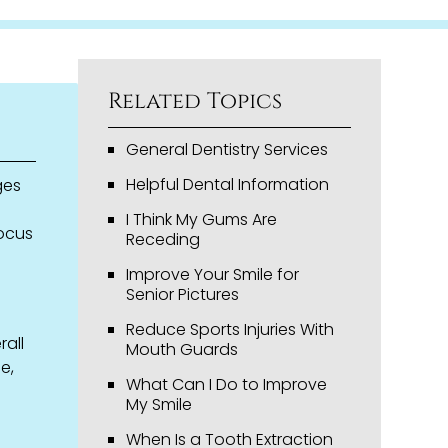
Related Topics
General Dentistry Services
Helpful Dental Information
ges
I Think My Gums Are
focus
Receding
Improve Your Smile for
Senior Pictures
Reduce Sports Injuries With
rall
Mouth Guards
e,
What Can I Do to Improve
My Smile
When Is a Tooth Extraction