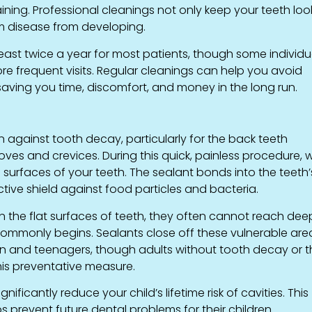
ning. Professional cleanings not only keep your teeth loo
um disease from developing.
ast twice a year for most patients, though some individu
ore frequent visits. Regular cleanings can help you avoid
saving you time, discomfort, and money in the long run.
 against tooth decay, particularly for the back teeth
ves and crevices. During this quick, painless procedure, 
 surfaces of your teeth. The sealant bonds into the teeth’
tive shield against food particles and bacteria.
an the flat surfaces of teeth, they often cannot reach dee
ommonly begins. Sealants close off these vulnerable are
en and teenagers, though adults without tooth decay or 
this preventative measure.
ficantly reduce your child’s lifetime risk of cavities. This
prevent future dental problems for their children.