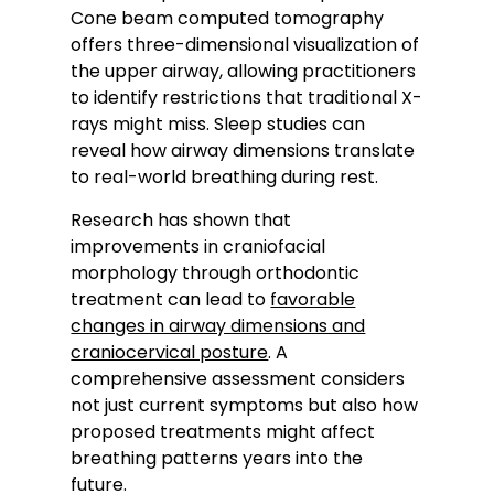
Cone beam computed tomography
offers three-dimensional visualization of
the upper airway, allowing practitioners
to identify restrictions that traditional X-
rays might miss. Sleep studies can
reveal how airway dimensions translate
to real-world breathing during rest.
Research has shown that
improvements in craniofacial
morphology through orthodontic
treatment can lead to
favorable
changes in airway dimensions and
craniocervical posture
. A
comprehensive assessment considers
not just current symptoms but also how
proposed treatments might affect
breathing patterns years into the
future.