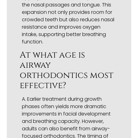
the nasal passages and tongue. This
expansion not only provides room for
crowded teeth but also reduces nasal
resistance and improves oxygen
intake, supporting better breathing
function.
At what age is
airway
orthodontics most
effective?
A. Earlier treatment during growth
phases often yields more dramatic
improvements in facial development
and breathing capacity. However,
adults can also benefit from airway-
focused orthodontics. The timing of