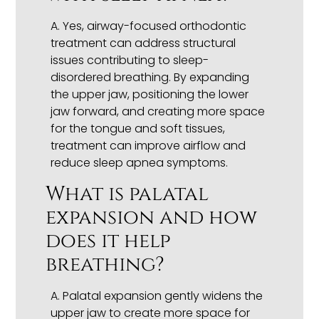
A. Yes, airway-focused orthodontic
treatment can address structural
issues contributing to sleep-
disordered breathing. By expanding
the upper jaw, positioning the lower
jaw forward, and creating more space
for the tongue and soft tissues,
treatment can improve airflow and
reduce sleep apnea symptoms.
What is palatal
expansion and how
does it help
breathing?
A. Palatal expansion gently widens the
upper jaw to create more space for