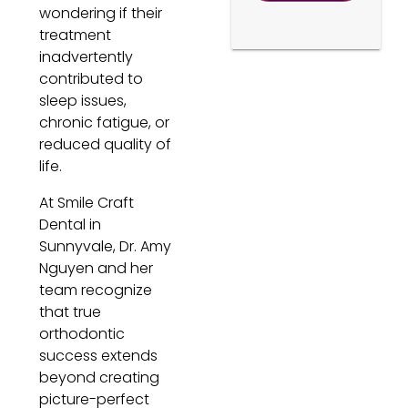
wondering if their
treatment
inadvertently
contributed to
sleep issues,
chronic fatigue, or
reduced quality of
life.
At Smile Craft
Dental in
Sunnyvale, Dr. Amy
Nguyen and her
team recognize
that true
orthodontic
success extends
beyond creating
picture-perfect