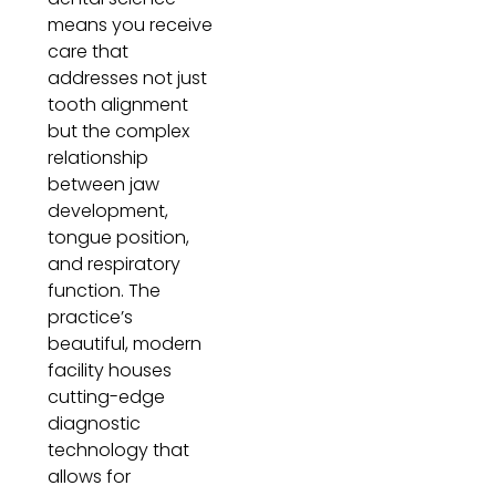
means you receive
care that
addresses not just
tooth alignment
but the complex
relationship
between jaw
development,
tongue position,
and respiratory
function. The
practice’s
beautiful, modern
facility houses
cutting-edge
diagnostic
technology that
allows for