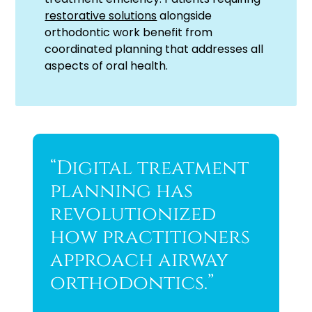
restorative solutions
alongside
orthodontic work benefit from
coordinated planning that addresses all
aspects of oral health.
“Digital treatment
planning has
revolutionized
how practitioners
approach airway
orthodontics.”