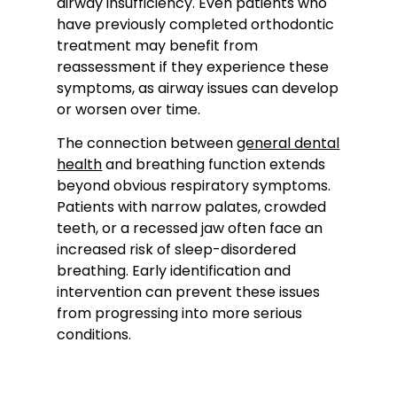
airway insufficiency. Even patients who
have previously completed orthodontic
treatment may benefit from
reassessment if they experience these
symptoms, as airway issues can develop
or worsen over time.
The connection between
general dental
health
and breathing function extends
beyond obvious respiratory symptoms.
Patients with narrow palates, crowded
teeth, or a recessed jaw often face an
increased risk of sleep-disordered
breathing. Early identification and
intervention can prevent these issues
from progressing into more serious
conditions.