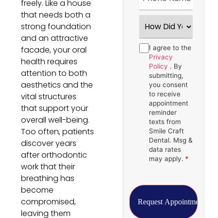
freely. Like a house
that needs both a
How
strong foundation
Did
You
and an attractive
Hear
Consent
I agree to the
*
facade, your oral
About
Us?
Privacy
health requires
*
Policy
. By
attention to both
submitting,
aesthetics and the
you consent
to receive
vital structures
appointment
that support your
reminder
overall well-being.
texts from
Too often, patients
Smile Craft
Dental. Msg &
discover years
data rates
after orthodontic
may apply.
*
work that their
breathing has
become
compromised,
leaving them