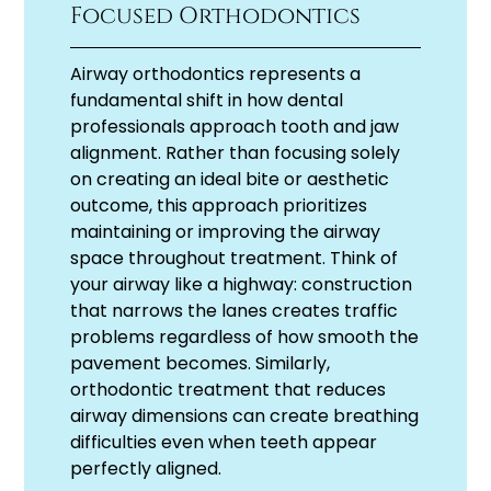
Focused Orthodontics
Airway orthodontics represents a
fundamental shift in how dental
professionals approach tooth and jaw
alignment. Rather than focusing solely
on creating an ideal bite or aesthetic
outcome, this approach prioritizes
maintaining or improving the airway
space throughout treatment. Think of
your airway like a highway: construction
that narrows the lanes creates traffic
problems regardless of how smooth the
pavement becomes. Similarly,
orthodontic treatment that reduces
airway dimensions can create breathing
difficulties even when teeth appear
perfectly aligned.