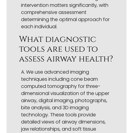
intervention matters significantly, with
comprehensive assessment
determining the optimal approach for
each individual.
What diagnostic
tools are used to
assess airway health?
A. We use advanced imaging
techniques including cone beam
computed tomography for three-
dimensional visualization of the upper
airway, digital imaging, photographs,
bite analysis, and 3D imaging
technology. These tools provide
detailed views of airway dimensions,
jaw relationships, and soft tissue