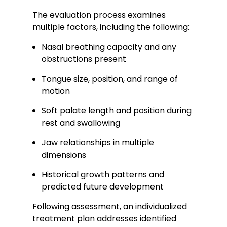
The evaluation process examines
multiple factors, including the following:
Nasal breathing capacity and any
obstructions present
Tongue size, position, and range of
motion
Soft palate length and position during
rest and swallowing
Jaw relationships in multiple
dimensions
Historical growth patterns and
predicted future development
Following assessment, an individualized
treatment plan addresses identified