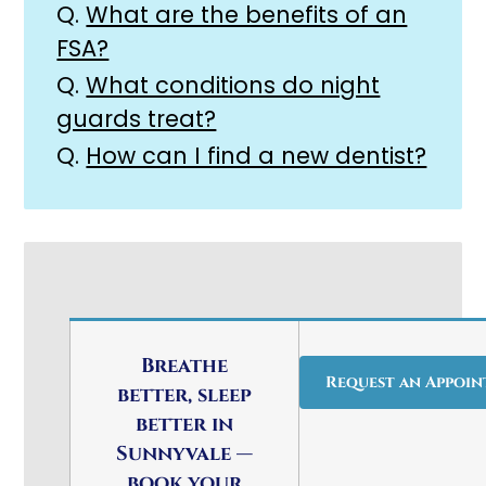
Q.
What are the benefits of an
FSA?
Q.
What conditions do night
guards treat?
Q.
How can I find a new dentist?
Breathe
Request an Appoi
better, sleep
better in
Sunnyvale —
book your