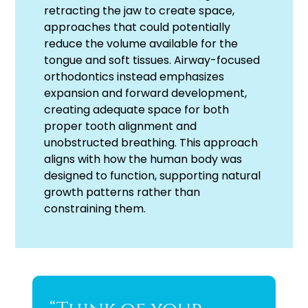
retracting the jaw to create space,
approaches that could potentially
reduce the volume available for the
tongue and soft tissues. Airway-focused
orthodontics instead emphasizes
expansion and forward development,
creating adequate space for both
proper tooth alignment and
unobstructed breathing. This approach
aligns with how the human body was
designed to function, supporting natural
growth patterns rather than
constraining them.