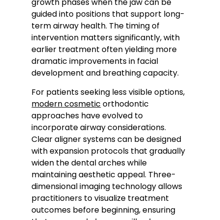
growth phases when the jaw can be
guided into positions that support long-
term airway health. The timing of
intervention matters significantly, with
earlier treatment often yielding more
dramatic improvements in facial
development and breathing capacity.
For patients seeking less visible options,
modern cosmetic
orthodontic
approaches have evolved to
incorporate airway considerations.
Clear aligner systems can be designed
with expansion protocols that gradually
widen the dental arches while
maintaining aesthetic appeal. Three-
dimensional imaging technology allows
practitioners to visualize treatment
outcomes before beginning, ensuring