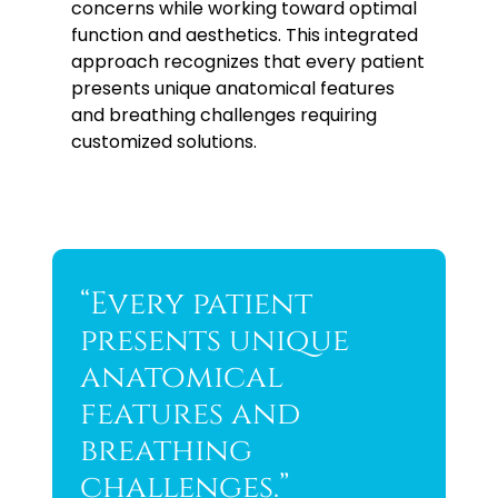
concerns while working toward optimal
function and aesthetics. This integrated
approach recognizes that every patient
presents unique anatomical features
and breathing challenges requiring
customized solutions.
“Every patient
presents unique
anatomical
features and
breathing
challenges.”