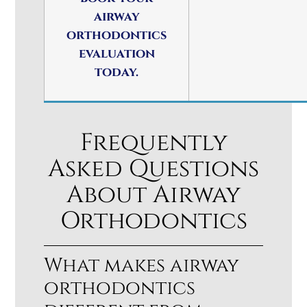
airway
orthodontics
evaluation
today.
Frequently
Asked Questions
About Airway
Orthodontics
What makes airway
orthodontics