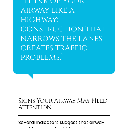
“Think of your
airway like a
highway:
construction that
narrows the lanes
creates traffic
problems.”
Signs Your Airway May Need
Attention
Several indicators suggest that airway