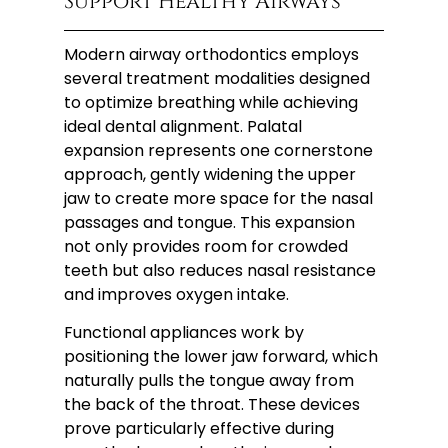
Support Healthy Airways
Modern airway orthodontics employs
several treatment modalities designed
to optimize breathing while achieving
ideal dental alignment. Palatal
expansion represents one cornerstone
approach, gently widening the upper
jaw to create more space for the nasal
passages and tongue. This expansion
not only provides room for crowded
teeth but also reduces nasal resistance
and improves oxygen intake.
Functional appliances work by
positioning the lower jaw forward, which
naturally pulls the tongue away from
the back of the throat. These devices
prove particularly effective during