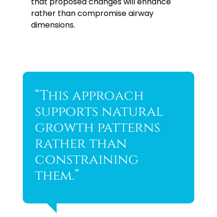
that proposed changes will enhance
rather than compromise airway
dimensions.
“This approach
supports natural
growth patterns
rather than
constraining
them.”