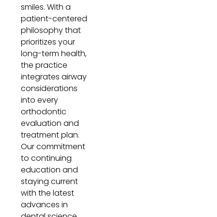
smiles. With a
patient-centered
philosophy that
prioritizes your
long-term health,
the practice
integrates airway
considerations
into every
orthodontic
evaluation and
treatment plan.
Our commitment
to continuing
education and
staying current
with the latest
advances in
dental science