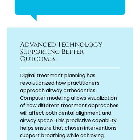
Advanced Technology
Supporting Better
Outcomes
Digital treatment planning has
revolutionized how practitioners
approach airway orthodontics.
Computer modeling allows visualization
of how different treatment approaches
will affect both dental alignment and
airway space. This predictive capability
helps ensure that chosen interventions
support breathing while achieving