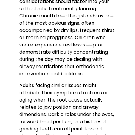
considerations should factor into your
orthodontic treatment planning.
Chronic mouth breathing stands as one
of the most obvious signs, often
accompanied by dry lips, frequent thirst,
or morning grogginess. Children who
snore, experience restless sleep, or
demonstrate difficulty concentrating
during the day may be dealing with
airway restrictions that orthodontic
intervention could address.
Adults facing similar issues might
attribute their symptoms to stress or
aging when the root cause actually
relates to jaw position and airway
dimensions. Dark circles under the eyes,
forward head posture, or a history of
grinding teeth can all point toward