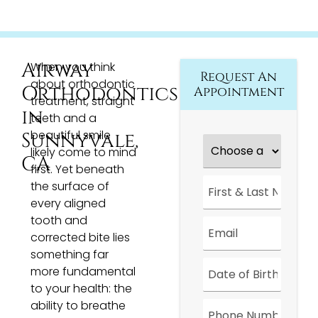
Airway
When you think
Request An
about orthodontic
Orthodontics
Appointment
treatment, straight
in
teeth and a
beautiful smile
Sunnyvale,
Choose
a
likely come to mind
CA
Location
*
first. Yet beneath
First
the surface of
&
every aligned
Last
Name
*
tooth and
Email
*
corrected bite lies
something far
Date
*
more fundamental
to your health: the
Phone
ability to breathe
Number
*