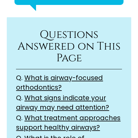
Questions
Answered on This
Page
Q.
What is airway-focused
orthodontics?
Q.
What signs indicate your
airway may need attention?
Q.
What treatment approaches
support healthy airways?