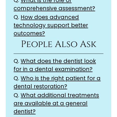
Q.
What is the role of
comprehensive assessment?
Q.
How does advanced
technology support better
outcomes?
People Also Ask
Q.
What does the dentist look
for in a dental examination?
Q.
Who is the right patient for a
dental restoration?
Q.
What additional treatments
are available at a general
dentist?