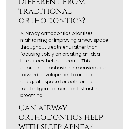
different from
traditional
orthodontics?
A. Airway orthodontics prioritizes
maintaining or improving airway space
throughout treatment, rather than
focusing solely on creating an ideal
bite or aesthetic outcome. This
approach emphasizes expansion and
forward development to create
adequate space for both proper
tooth alignment and unobstructed
breathing.
Can airway
orthodontics help
with sleep apnea?