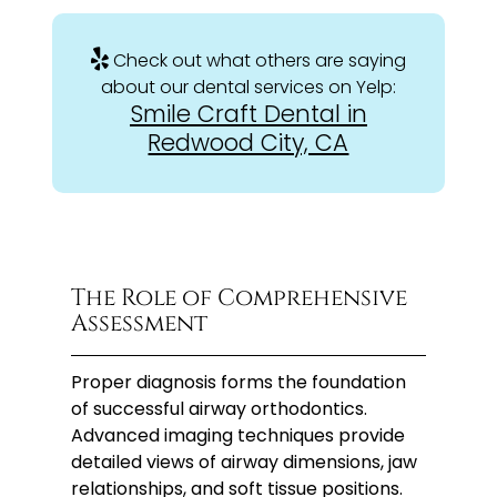
Check out what others are saying
about our dental services on Yelp:
Smile Craft Dental in
Redwood City, CA
The Role of Comprehensive
Assessment
Proper diagnosis forms the foundation
of successful airway orthodontics.
Advanced imaging techniques provide
detailed views of airway dimensions, jaw
relationships, and soft tissue positions.