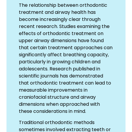
The relationship between orthodontic
treatment and airway health has
become increasingly clear through
recent research. Studies examining the
effects of orthodontic treatment on
upper airway dimensions have found
that certain treatment approaches can
significantly affect breathing capacity,
particularly in growing children and
adolescents. Research published in
scientific journals has demonstrated
that orthodontic treatment can lead to
measurable improvements in
craniofacial structure and airway
dimensions when approached with
these considerations in mind.
Traditional orthodontic methods
sometimes involved extracting teeth or