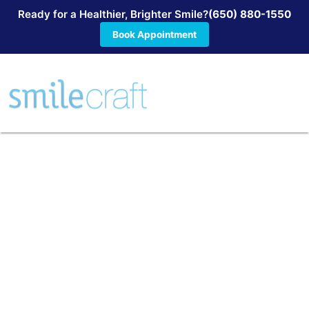
Ready for a Healthier, Brighter Smile?
(650) 880-1550
Book Appointment