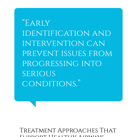
“Early
identification and
intervention can
prevent issues from
progressing into
serious
conditions.”
Treatment Approaches That