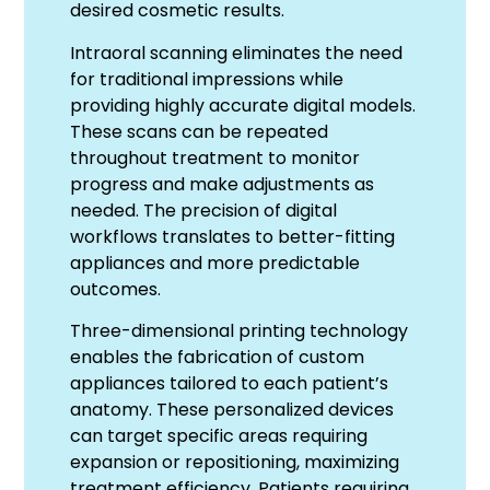
desired cosmetic results.
Intraoral scanning eliminates the need
for traditional impressions while
providing highly accurate digital models.
These scans can be repeated
throughout treatment to monitor
progress and make adjustments as
needed. The precision of digital
workflows translates to better-fitting
appliances and more predictable
outcomes.
Three-dimensional printing technology
enables the fabrication of custom
appliances tailored to each patient’s
anatomy. These personalized devices
can target specific areas requiring
expansion or repositioning, maximizing
treatment efficiency. Patients requiring