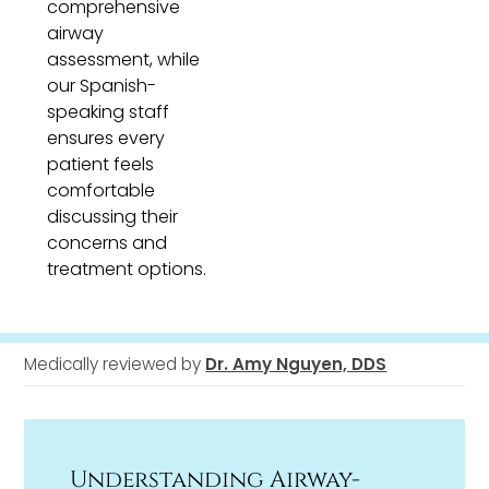
comprehensive
airway
assessment, while
our Spanish-
speaking staff
ensures every
patient feels
comfortable
discussing their
concerns and
treatment options.
Medically reviewed by
Dr. Amy Nguyen, DDS
Understanding Airway-