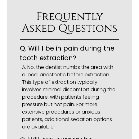
Frequently
Asked Questions
Q. Will I be in pain during the
tooth extraction?
A. No, the dentist numbs the area with
a local anesthetic before extraction.
This type of extraction typically
involves minimal discomfort during the
procedure, with patients feeling
pressure but not pain. For more
extensive procedures or anxious
patients, additional sedation options
are available.