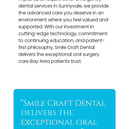
dental services in Sunnyvale, we provide
the advanced care you deserve in an
environment where you feel valued and
supported. With our investment in
cutting-edge technology, commitment
to continuing education, and patient-
first philosophy, Smile Craft Dental
delivers the exceptional oral surgery
care Bay Area patients trust.
“Smile Craft Dental
delivers the
exceptional oral