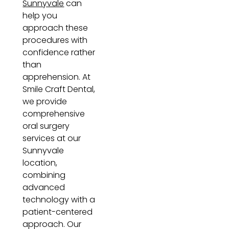
Sunnyvale
can
help you
approach these
procedures with
confidence rather
than
apprehension. At
Smile Craft Dental,
we provide
comprehensive
oral surgery
services at our
Sunnyvale
location,
combining
advanced
technology with a
patient-centered
approach. Our