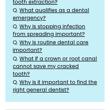
tooth extraction?
Q.
What qualifies as a dental
emergency?
Q.
Why is stopping infection
from spreading important?
Q.
Why is routine dental care
important?
Q.
What if a crown or root canal
cannot save my cracked
tooth?
Q.
Why is it important to find the
right general dentist?