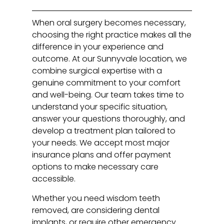
When oral surgery becomes necessary,
choosing the right practice makes all the
difference in your experience and
outcome. At our Sunnyvale location, we
combine surgical expertise with a
genuine commitment to your comfort
and well-being. Our team takes time to
understand your specific situation,
answer your questions thoroughly, and
develop a treatment plan tailored to
your needs. We accept most major
insurance plans and offer payment
options to make necessary care
accessible.
Whether you need wisdom teeth
removed, are considering dental
implants, or require other emergency