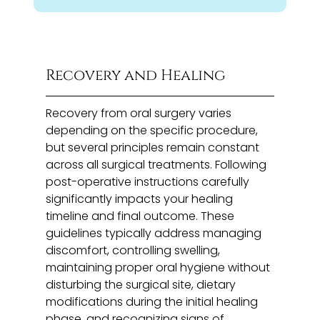
Recovery and Healing
Recovery from oral surgery varies
depending on the specific procedure,
but several principles remain constant
across all surgical treatments. Following
post-operative instructions carefully
significantly impacts your healing
timeline and final outcome. These
guidelines typically address managing
discomfort, controlling swelling,
maintaining proper oral hygiene without
disturbing the surgical site, dietary
modifications during the initial healing
phase, and recognizing signs of