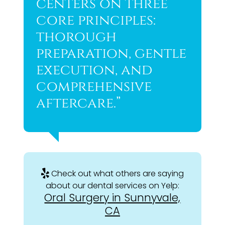
centers on three
core principles:
thorough
preparation, gentle
execution, and
comprehensive
aftercare.”
Check out what others are saying
about our dental services on Yelp:
Oral Surgery in Sunnyvale,
CA