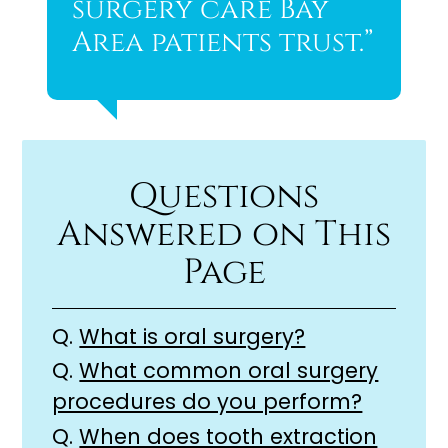
surgery care Bay
Area patients trust.”
Questions
Answered on This
Page
Q.
What is oral surgery?
Q.
What common oral surgery
procedures do you perform?
Q.
When does tooth extraction