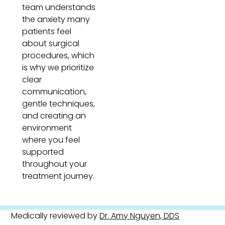
team understands
the anxiety many
patients feel
about surgical
procedures, which
is why we prioritize
clear
communication,
gentle techniques,
and creating an
environment
where you feel
supported
throughout your
treatment journey.
Medically reviewed by
Dr. Amy Nguyen, DDS