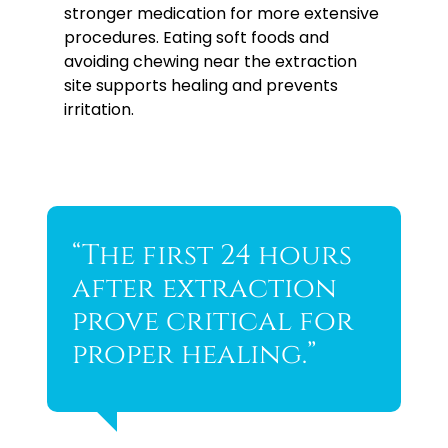
stronger medication for more extensive
procedures. Eating soft foods and
avoiding chewing near the extraction
site supports healing and prevents
irritation.
“The first 24 hours
after extraction
prove critical for
proper healing.”