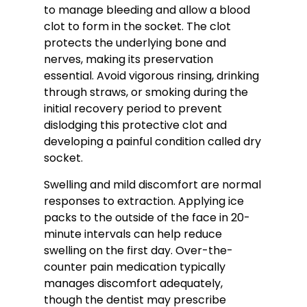
to manage bleeding and allow a blood
clot to form in the socket. The clot
protects the underlying bone and
nerves, making its preservation
essential. Avoid vigorous rinsing, drinking
through straws, or smoking during the
initial recovery period to prevent
dislodging this protective clot and
developing a painful condition called dry
socket.
Swelling and mild discomfort are normal
responses to extraction. Applying ice
packs to the outside of the face in 20-
minute intervals can help reduce
swelling on the first day. Over-the-
counter pain medication typically
manages discomfort adequately,
though the dentist may prescribe