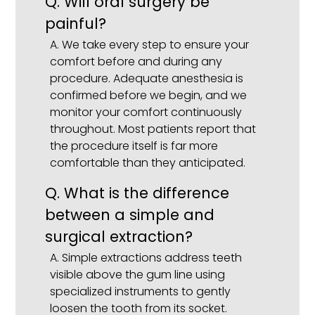
Q. Will oral surgery be
painful?
A. We take every step to ensure your
comfort before and during any
procedure. Adequate anesthesia is
confirmed before we begin, and we
monitor your comfort continuously
throughout. Most patients report that
the procedure itself is far more
comfortable than they anticipated.
Q. What is the difference
between a simple and
surgical extraction?
A. Simple extractions address teeth
visible above the gum line using
specialized instruments to gently
loosen the tooth from its socket.