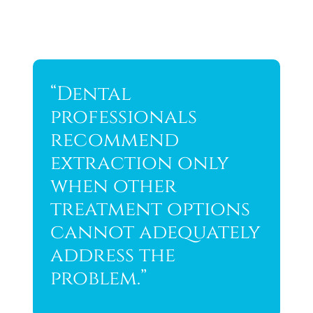
“Dental
professionals
recommend
extraction only
when other
treatment options
cannot adequately
address the
problem.”