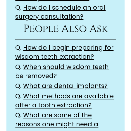
Q.
How do I schedule an oral
surgery consultation?
People Also Ask
Q.
How do I begin preparing for
wisdom teeth extraction?
Q.
When should wisdom teeth
be removed?
Q.
What are dental implants?
Q.
What methods are available
after a tooth extraction?
Q.
What are some of the
reasons one might need a