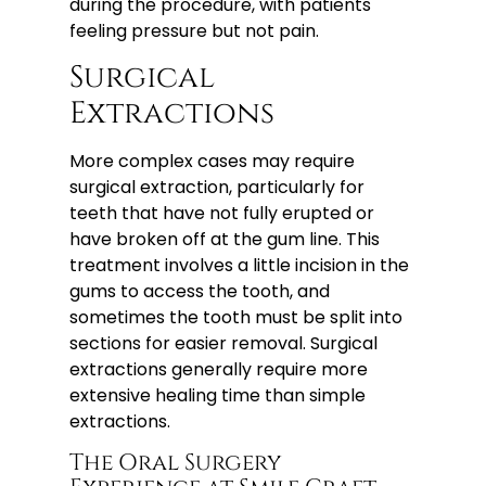
during the procedure, with patients
feeling pressure but not pain.
Surgical
Extractions
More complex cases may require
surgical extraction, particularly for
teeth that have not fully erupted or
have broken off at the gum line. This
treatment involves a little incision in the
gums to access the tooth, and
sometimes the tooth must be split into
sections for easier removal. Surgical
extractions generally require more
extensive healing time than simple
extractions.
The Oral Surgery