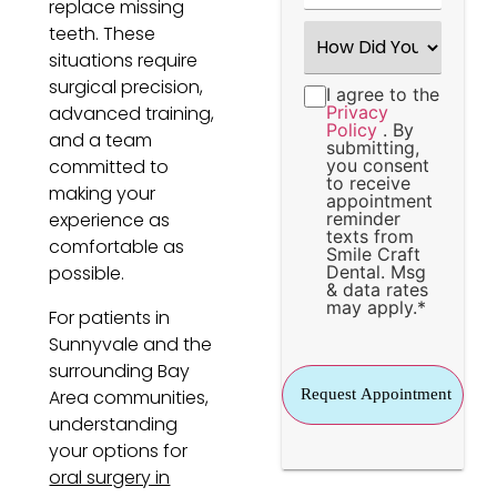
replace missing
How
teeth. These
Did
situations require
You
Hear
surgical precision,
I agree to the
Consent
*
About
advanced training,
Privacy
Us?
Policy
. By
*
and a team
submitting,
committed to
you consent
to receive
making your
appointment
experience as
reminder
texts from
comfortable as
Smile Craft
possible.
Dental. Msg
& data rates
may apply.
*
For patients in
Sunnyvale and the
surrounding Bay
Area communities,
understanding
your options for
oral surgery in