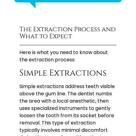
The Extraction Process and
What to Expect
Here is what you need to know about
the extraction process:
Simple Extractions
Simple extractions address teeth visible
above the gum line. The dentist numbs
the area with a local anesthetic, then
uses specialized instruments to gently
loosen the tooth from its socket before
removal. This type of extraction
typically involves minimal discomfort