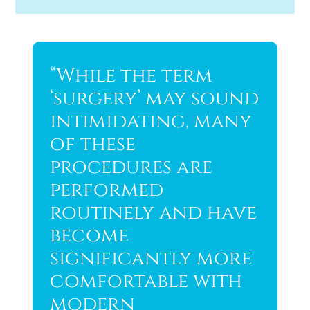
“While the term
‘surgery’ may sound
intimidating, many
of these
procedures are
performed
routinely and have
become
significantly more
comfortable with
modern