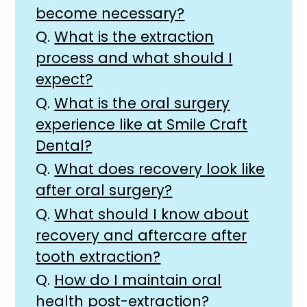
become necessary?
Q.
What is the extraction
process and what should I
expect?
Q.
What is the oral surgery
experience like at Smile Craft
Dental?
Q.
What does recovery look like
after oral surgery?
Q.
What should I know about
recovery and aftercare after
tooth extraction?
Q.
How do I maintain oral
health post-extraction?