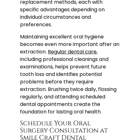
replacement methods, each with
specific advantages depending on
individual circumstances and
preferences.
Maintaining excellent oral hygiene
becomes even more important after an
extraction.
Regular dental care
,
including professional cleanings and
examinations, helps prevent future
tooth loss and identifies potential
problems before they require
extraction. Brushing twice daily, flossing
regularly, and attending scheduled
dental appointments create the
foundation for lasting oral health.
Schedule Your Oral
Surgery Consultation at
Smile Craft Dental