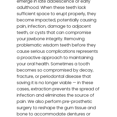
emerge in late adolescence or early
adulthood. When these teeth lack
sufficient space to erupt properly, they
become impacted, potentially causing
pain, infection, damage to adjacent
teeth, or cysts that can compromise
your jawbone integrity. Removing
problematic wisdom teeth before they
cause serious complications represents
a proactive approach to maintaining
your oral health. Sometimes a tooth
becomes so compromised by decay,
fracture, or periodontal disease that
saving it is no longer viable — in these
cases, extraction prevents the spread of
infection and eliminates the source of
pain. We also perform pre-prosthetic
surgery to reshape the gum tissue and
bone to accommodate dentures or