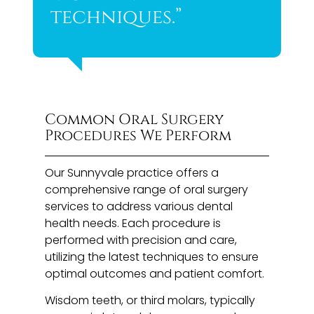
techniques.”
Common Oral Surgery
Procedures We Perform
Our Sunnyvale practice offers a
comprehensive range of oral surgery
services to address various dental
health needs. Each procedure is
performed with precision and care,
utilizing the latest techniques to ensure
optimal outcomes and patient comfort.
Wisdom teeth, or third molars, typically