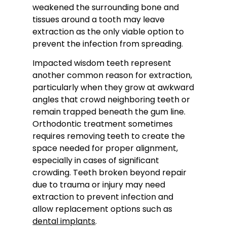
weakened the surrounding bone and
tissues around a tooth may leave
extraction as the only viable option to
prevent the infection from spreading.
Impacted wisdom teeth represent
another common reason for extraction,
particularly when they grow at awkward
angles that crowd neighboring teeth or
remain trapped beneath the gum line.
Orthodontic treatment sometimes
requires removing teeth to create the
space needed for proper alignment,
especially in cases of significant
crowding. Teeth broken beyond repair
due to trauma or injury may need
extraction to prevent infection and
allow replacement options such as
dental implants
.