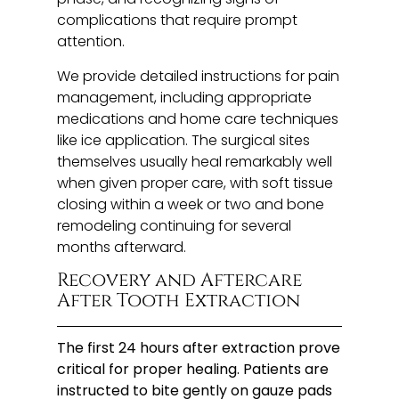
complications that require prompt
attention.
We provide detailed instructions for pain
management, including appropriate
medications and home care techniques
like ice application. The surgical sites
themselves usually heal remarkably well
when given proper care, with soft tissue
closing within a week or two and bone
remodeling continuing for several
months afterward.
Recovery and Aftercare
After Tooth Extraction
The first 24 hours after extraction prove
critical for proper healing. Patients are
instructed to bite gently on gauze pads