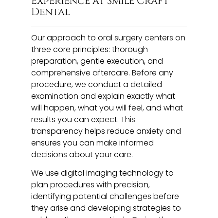
Experience at Smile Craft
Dental
Our approach to oral surgery centers on
three core principles: thorough
preparation, gentle execution, and
comprehensive aftercare. Before any
procedure, we conduct a detailed
examination and explain exactly what
will happen, what you will feel, and what
results you can expect. This
transparency helps reduce anxiety and
ensures you can make informed
decisions about your care.
We use digital imaging technology to
plan procedures with precision,
identifying potential challenges before
they arise and developing strategies to