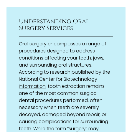
Understanding Oral
Surgery Services
Oral surgery encompasses a range of
procedures designed to address
conditions affecting your teeth, jaws,
and surrounding oral structures.
According to research published by the
National Center for Biotechnology
Information
, tooth extraction remains
one of the most common surgical
dental procedures performed, often
necessary when teeth are severely
decayed, damaged beyond repair, or
causing complications for surrounding
teeth. While the term “surgery” may