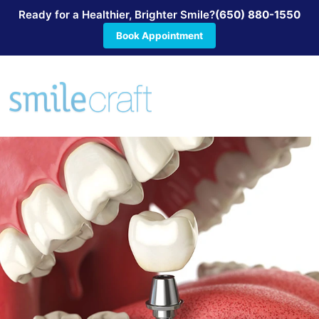
Ready for a Healthier, Brighter Smile?
(650) 880-1550
Book Appointment