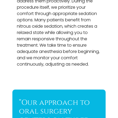
address them proactively. During the
procedure itself, we prioritize your
comfort through appropriate sedation
options. Many patients benefit from
nitrous oxide sedation, which creates a
relaxed state while allowing you to
remain responsive throughout the
treatment. We take time to ensure
adequate anesthesia before beginning,
and we monitor your comfort
continuously, adjusting as needed.
“Our approach to
oral surgery