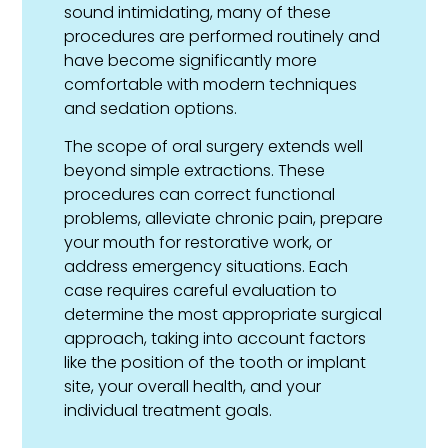
sound intimidating, many of these
procedures are performed routinely and
have become significantly more
comfortable with modern techniques
and sedation options.
The scope of oral surgery extends well
beyond simple extractions. These
procedures can correct functional
problems, alleviate chronic pain, prepare
your mouth for restorative work, or
address emergency situations. Each
case requires careful evaluation to
determine the most appropriate surgical
approach, taking into account factors
like the position of the tooth or implant
site, your overall health, and your
individual treatment goals.