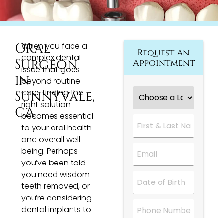
Oral
When you face a
Request An
complex dental
Surgeon
Appointment
issue that goes
in
beyond routine
Choose
care, finding the
Sunnyvale,
a
right solution
Location
*
CA
becomes essential
First
&
to your oral health
Last
and overall well-
Name
*
Email
*
being. Perhaps
you’ve been told
you need wisdom
Date
*
teeth removed, or
you’re considering
Phone
dental implants to
Number
*