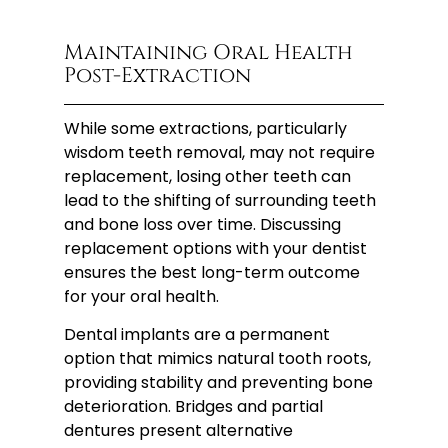
Maintaining Oral Health
Post-Extraction
While some extractions, particularly
wisdom teeth removal, may not require
replacement, losing other teeth can
lead to the shifting of surrounding teeth
and bone loss over time. Discussing
replacement options with your dentist
ensures the best long-term outcome
for your oral health.
Dental implants are a permanent
option that mimics natural tooth roots,
providing stability and preventing bone
deterioration. Bridges and partial
dentures present alternative