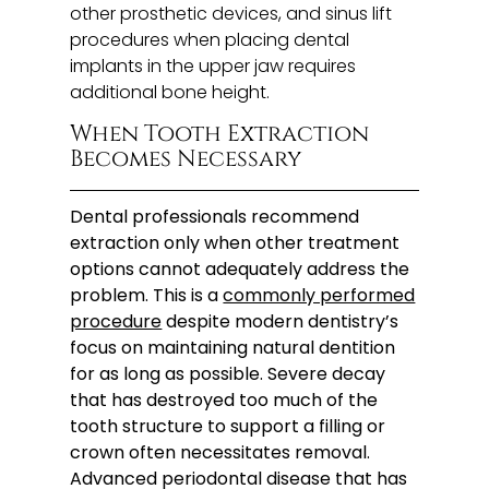
other prosthetic devices, and sinus lift
procedures when placing dental
implants in the upper jaw requires
additional bone height.
When Tooth Extraction
Becomes Necessary
Dental professionals recommend
extraction only when other treatment
options cannot adequately address the
problem. This is a
commonly performed
procedure
despite modern dentistry’s
focus on maintaining natural dentition
for as long as possible. Severe decay
that has destroyed too much of the
tooth structure to support a filling or
crown often necessitates removal.
Advanced periodontal disease that has