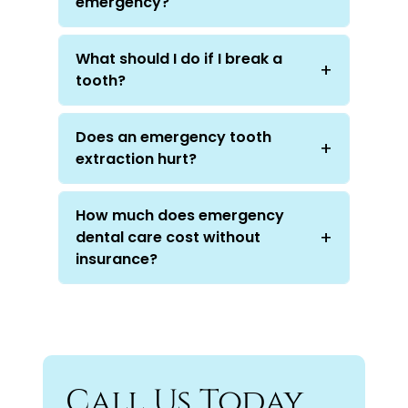
emergency?
What should I do if I break a
tooth?
Does an emergency tooth
extraction hurt?
How much does emergency
dental care cost without
insurance?
Call Us Today