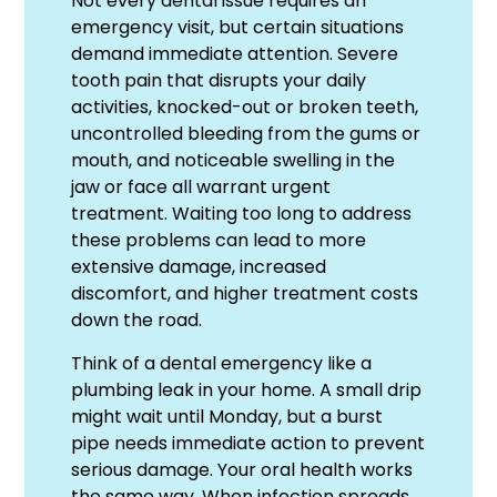
Not every dental issue requires an
emergency visit, but certain situations
demand immediate attention. Severe
tooth pain that disrupts your daily
activities, knocked-out or broken teeth,
uncontrolled bleeding from the gums or
mouth, and noticeable swelling in the
jaw or face all warrant urgent
treatment. Waiting too long to address
these problems can lead to more
extensive damage, increased
discomfort, and higher treatment costs
down the road.
Think of a dental emergency like a
plumbing leak in your home. A small drip
might wait until Monday, but a burst
pipe needs immediate action to prevent
serious damage. Your oral health works
the same way. When infection spreads