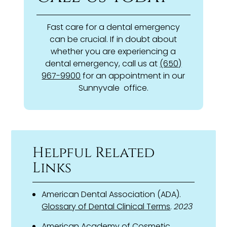
Fast care for a dental emergency
can be crucial. If in doubt about
whether you are experiencing a
dental emergency, call us at
(650)
967-9900
for an appointment in our
Sunnyvale office.
Helpful Related
Links
American Dental Association (ADA).
Glossary of Dental Clinical Terms
.
2023
American Academy of Cosmetic