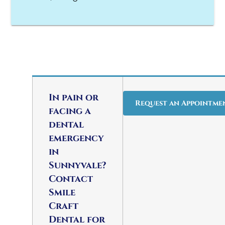
In pain or
Request an Appointme
facing a
dental
emergency
in
Sunnyvale?
Contact
Smile
Craft
Dental for