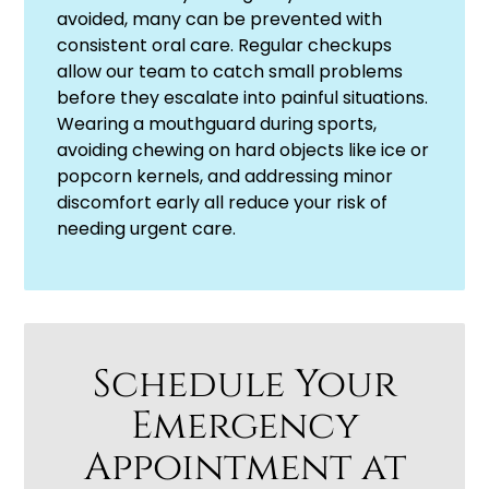
avoided, many can be prevented with
consistent oral care. Regular checkups
allow our team to catch small problems
before they escalate into painful situations.
Wearing a mouthguard during sports,
avoiding chewing on hard objects like ice or
popcorn kernels, and addressing minor
discomfort early all reduce your risk of
needing urgent care.
Schedule Your
Emergency
Appointment at