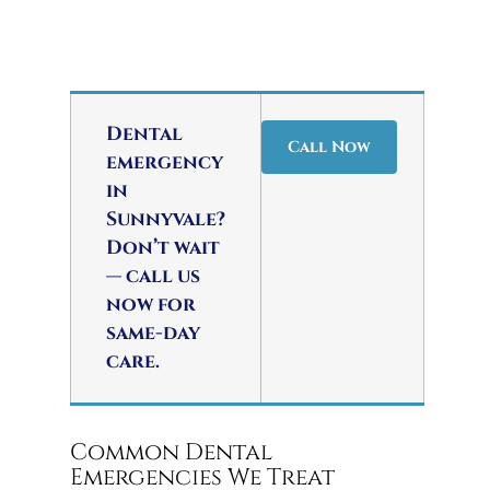
Dental
Call Now
emergency
in
Sunnyvale?
Don’t wait
— call us
now for
same-day
care.
Common Dental
Emergencies We Treat