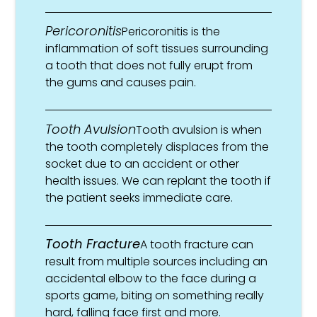
Pericoronitis
Pericoronitis is the
inflammation of soft tissues surrounding
a tooth that does not fully erupt from
the gums and causes pain.
Tooth Avulsion
Tooth avulsion is when
the tooth completely displaces from the
socket due to an accident or other
health issues. We can replant the tooth if
the patient seeks immediate care.
Tooth Fracture
A tooth fracture can
result from multiple sources including an
accidental elbow to the face during a
sports game, biting on something really
hard, falling face first and more.