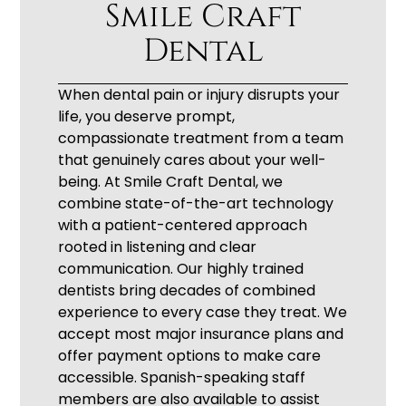
Smile Craft
Dental
When dental pain or injury disrupts your
life, you deserve prompt,
compassionate treatment from a team
that genuinely cares about your well-
being. At Smile Craft Dental, we
combine state-of-the-art technology
with a patient-centered approach
rooted in listening and clear
communication. Our highly trained
dentists bring decades of combined
experience to every case they treat. We
accept most major insurance plans and
offer payment options to make care
accessible. Spanish-speaking staff
members are also available to assist