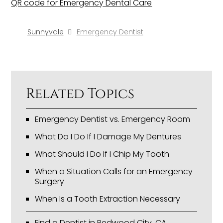
QR code for Emergency Dental Care
Sunnyvale
Emergency Dentist
Related Topics
Emergency Dentist vs. Emergency Room
What Do I Do If I Damage My Dentures
What Should I Do If I Chip My Tooth
When a Situation Calls for an Emergency
Surgery
When Is a Tooth Extraction Necessary
Find a Dentist in Redwood City, CA