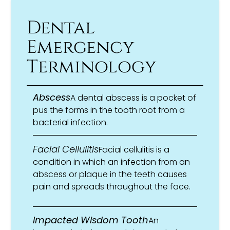
Dental
Emergency
Terminology
Abscess
A dental abscess is a pocket of
pus the forms in the tooth root from a
bacterial infection.
Facial Cellulitis
Facial cellulitis is a
condition in which an infection from an
abscess or plaque in the teeth causes
pain and spreads throughout the face.
Impacted Wisdom Tooth
An