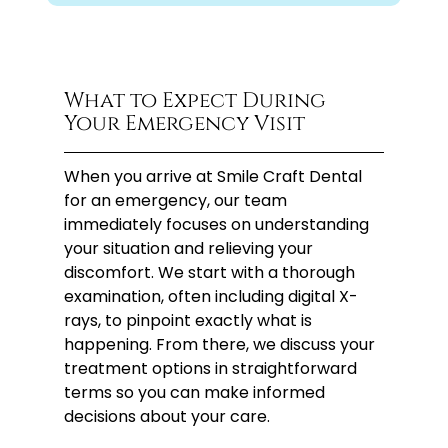
What to Expect During
Your Emergency Visit
When you arrive at Smile Craft Dental
for an emergency, our team
immediately focuses on understanding
your situation and relieving your
discomfort. We start with a thorough
examination, often including digital X-
rays, to pinpoint exactly what is
happening. From there, we discuss your
treatment options in straightforward
terms so you can make informed
decisions about your care.