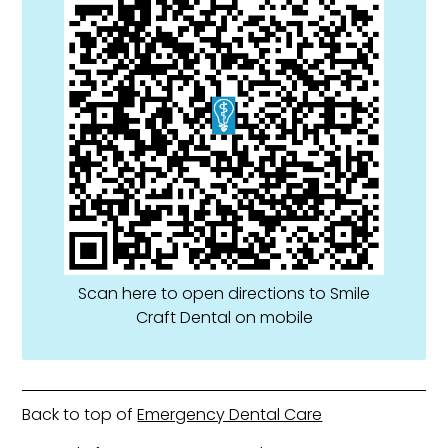
Scan here to open directions to Smile
Craft Dental on mobile
Back to top of
Emergency Dental Care