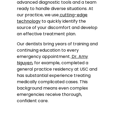
advanced diagnostic tools and a team
ready to handle diverse situations. At
our practice, we use
cutting-edge
technology
to quickly identify the
source of your discomfort and develop
an effective treatment plan.
Our dentists bring years of training and
continuing education to every
emergency appointment.
Dr. Amy
Nguyen
, for example, completed a
general practice residency at USC and
has substantial experience treating
medically complicated cases. This
background means even complex
emergencies receive thorough,
confident care.