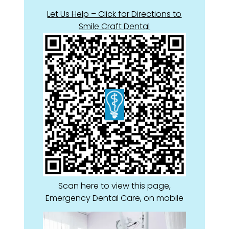
Let Us Help – Click for Directions to
Smile Craft Dental
Scan here to view this page,
Emergency Dental Care, on mobile