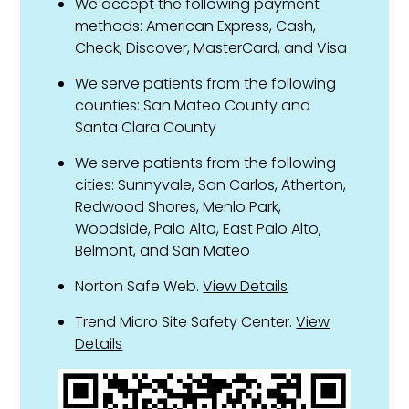
We accept the following payment
methods: American Express, Cash,
Check, Discover, MasterCard, and Visa
We serve patients from the following
counties: San Mateo County and
Santa Clara County
We serve patients from the following
cities: Sunnyvale, San Carlos, Atherton,
Redwood Shores, Menlo Park,
Woodside, Palo Alto, East Palo Alto,
Belmont, and San Mateo
Norton Safe Web.
View Details
Trend Micro Site Safety Center.
View
Details