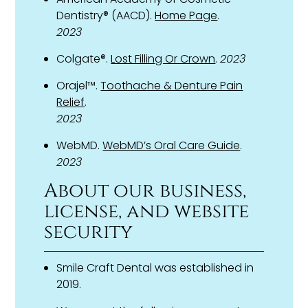
Dentistry® (AACD).
Home Page
.
2023
Colgate®.
Lost Filling Or Crown
.
2023
Orajel™.
Toothache & Denture Pain
Relief
.
2023
WebMD.
WebMD’s Oral Care Guide
.
2023
About our business,
license, and website
security
Smile Craft Dental was established in
2019.