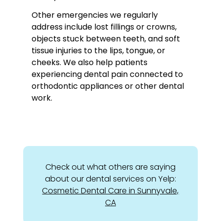
Other emergencies we regularly
address include lost fillings or crowns,
objects stuck between teeth, and soft
tissue injuries to the lips, tongue, or
cheeks. We also help patients
experiencing dental pain connected to
orthodontic appliances or other dental
work.
Check out what others are saying
about our dental services on Yelp:
Cosmetic Dental Care in Sunnyvale,
CA