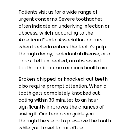
Patients visit us for a wide range of
urgent concerns. Severe toothaches
often indicate an underlying infection or
abscess, which, according to the
American Dental Association
, occurs
when bacteria enters the tooth’s pulp
through decay, periodontal disease, or a
crack. Left untreated, an abscessed
tooth can become a serious health risk.
Broken, chipped, or knocked-out teeth
also require prompt attention. When a
tooth gets completely knocked out,
acting within 30 minutes to an hour
significantly improves the chances of
saving it. Our team can guide you
through the steps to preserve the tooth
while you travel to our office.