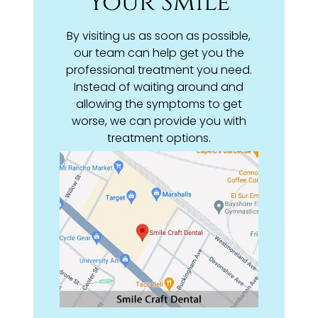
Your Smile
By visiting us as soon as possible,
our team can help get you the
professional treatment you need.
Instead of waiting around and
allowing the symptoms to get
worse, we can provide you with
treatment options.