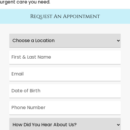
urgent care you need.
Request An Appointment
Choose
a
Location
*
First
&
Last
Name
*
Email
*
Date
*
Phone
Number
*
How
Did
You