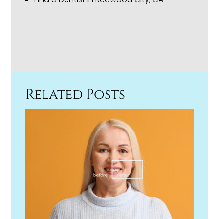
Related Posts