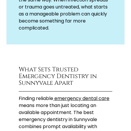
or trauma goes untreated, what starts
as a manageable problem can quickly
become something far more
complicated.
What Sets Trusted
Emergency Dentistry in
Sunnyvale Apart
Finding reliable
emergency dental care
means more than just locating an
available appointment. The best
emergency dentistry in Sunnyvale
combines prompt availability with