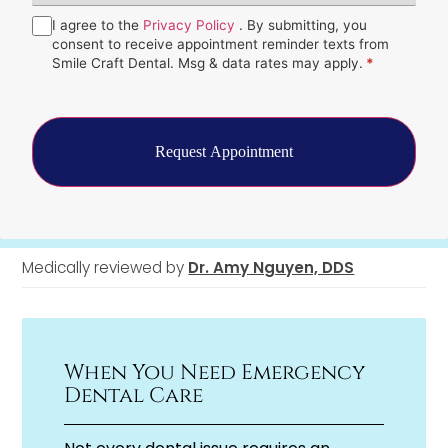
Hear
Consent
I agree to the
*
Privacy Policy
. By submitting, you
About
Us?
consent to receive appointment reminder texts from
*
Smile Craft Dental. Msg & data rates may apply.
*
Medically reviewed by
Dr. Amy Nguyen, DDS
When You Need Emergency
Dental Care