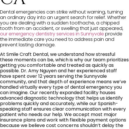
Dental emergencies can strike without warning, turning
an ordinary day into an urgent search for relief. Whether
you are dealing with a sudden toothache, a chipped
tooth from an accident, or swelling that just appeared,
our emergency dentistry services in Sunnyvale
provide
the immediate care you need to address pain and
prevent lasting damage.
At Smile Craft Dental, we understand how stressful
these moments can be, which is why our team prioritizes
getting you comfortable and treated as quickly as
possible. Dr. Amy Nguyen and her experienced staff
have spent over 12 years serving the Sunnyvale
community, and that depth of experience means we’ve
handled virtually every type of dental emergency you
can imagine. Our recently expanded facility houses
advanced diagnostic technology that helps us identify
problems quickly and accurately, while our Spanish-
speaking staff ensures clear communication with every
patient who needs our help. We accept most major
insurance plans and work with flexible payment options
because we believe cost concerns shouldn’t delay the