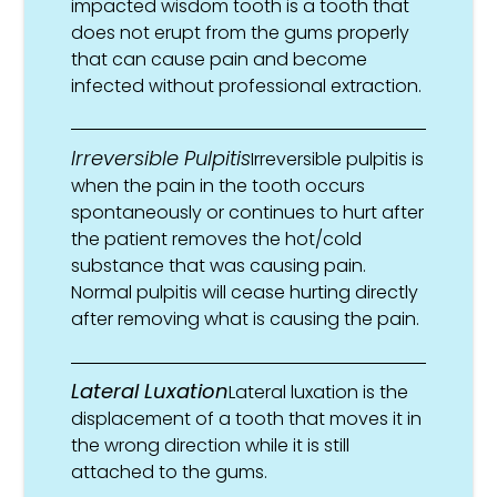
impacted wisdom tooth is a tooth that
does not erupt from the gums properly
that can cause pain and become
infected without professional extraction.
Irreversible Pulpitis
Irreversible pulpitis is
when the pain in the tooth occurs
spontaneously or continues to hurt after
the patient removes the hot/cold
substance that was causing pain.
Normal pulpitis will cease hurting directly
after removing what is causing the pain.
Lateral Luxation
Lateral luxation is the
displacement of a tooth that moves it in
the wrong direction while it is still
attached to the gums.