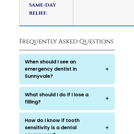
same-day
relief.
Frequently Asked Questions
When should I see an
emergency dentist in
Sunnyvale?
What should I do if I lose a
filling?
How do I know if tooth
sensitivity is a dental