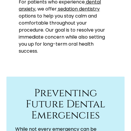
For patients who experience
dental
anxiety
, we offer
sedation dentistry
options to help you stay calm and
comfortable throughout your
procedure. Our goal is to resolve your
immediate concern while also setting
you up for long-term oral health
success.
Preventing
Future Dental
Emergencies
While not every emergency can be