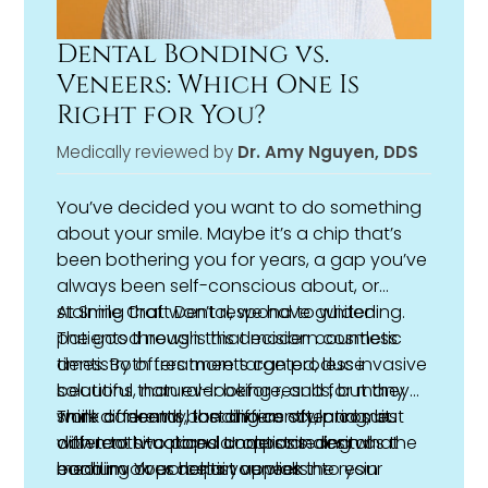
Dental Bonding vs.
Veneers: Which One Is
Right for You?
Medically reviewed by
Dr. Amy Nguyen, DDS
You’ve decided you want to do something
about your smile. Maybe it’s a chip that’s
been bothering you for years, a gap you’ve
always been self-conscious about, or
staining that won’t respond to whitening.
At Smile Craft Dental, we have guided
The good news is that modern
patients through this decision countless
cosmetic
dentistry
times. Both treatments can produce
offers more targeted, less invasive
solutions than ever before, and for many
beautiful, natural-looking results, but they
smile concerns, the choice often comes
work differently, last differently, and suit
Think of
dental bonding
as sculpting, but
down to two popular options: dental
different situations. Understanding what
with tooth-colored composite resin as the
bonding or porcelain veneers.
each involves helps you walk into your
medium. Your dentist applies the resin