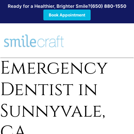
Ready for a Healthier, Brighter Smile?
(650) 880-1550
Book Appointment
Emergency
Dentist in
Sunnyvale,
CA