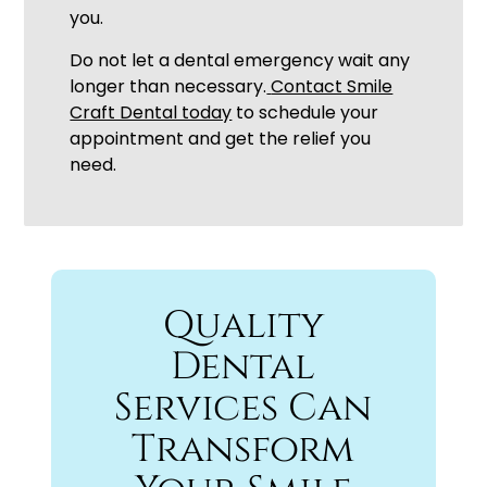
you.
Do not let a dental emergency wait any
longer than necessary.
Contact Smile
Craft Dental today
to schedule your
appointment and get the relief you
need.
Quality
Dental
Services Can
Transform