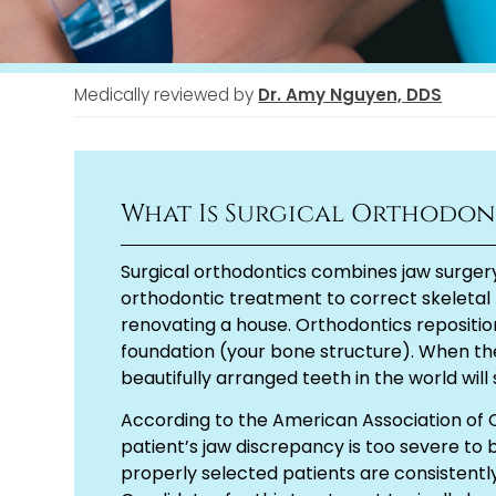
Medically reviewed by
Dr. Amy Nguyen, DDS
What Is Surgical Orthodon
Surgical orthodontics combines jaw surger
orthodontic treatment to correct skeletal 
renovating a house. Orthodontics reposition
foundation (your bone structure). When th
beautifully arranged teeth in the world will 
According to the American Association of 
patient’s jaw discrepancy is too severe to
properly selected patients are consistently