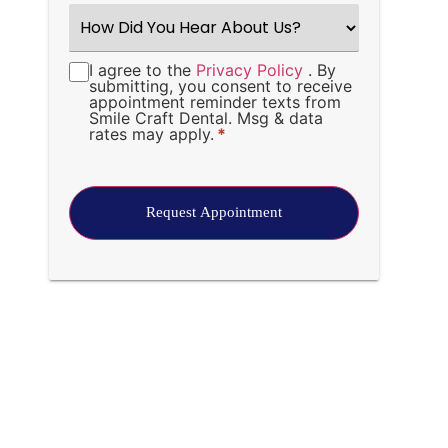
How
Did
You
Hear
I agree to the
Privacy Policy
. By
Consent
*
About
submitting, you consent to receive
Us?
appointment reminder texts from
*
Smile Craft Dental. Msg & data
rates may apply.
*