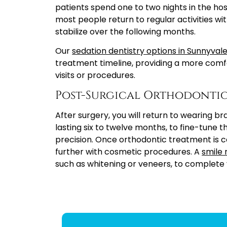
patients spend one to two nights in the hosp
most people return to regular activities wit
stabilize over the following months.
Our
sedation dentistry options in Sunnyval
treatment timeline, providing a more comf
visits or procedures.
Post-Surgical Orthodontic
After surgery, you will return to wearing br
lasting six to twelve months, to fine-tune t
precision. Once orthodontic treatment is 
further with cosmetic procedures. A
smile
such as whitening or veneers, to complete