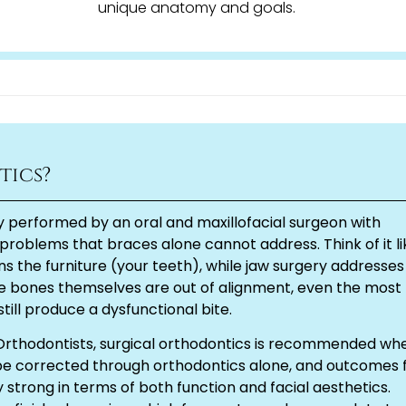
unique anatomy and goals.
tics?
y performed by an oral and maxillofacial surgeon with
problems that braces alone cannot address. Think of it li
s the furniture (your teeth), while jaw surgery addresses
e bones themselves are out of alignment, even the most
still produce a dysfunctional bite.
Orthodontists, surgical orthodontics is recommended wh
 be corrected through orthodontics alone, and outcomes 
 strong in terms of both function and facial aesthetics.