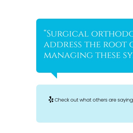
“Surgical orthodo
address the root 
managing these sy
Check out what others are saying 