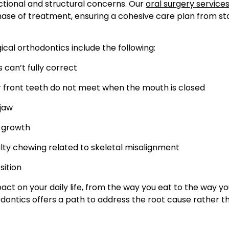
ctional and structural concerns. Our
oral surgery services
e of treatment, ensuring a cohesive care plan from st
al orthodontics include the following:
 can’t fully correct
 front teeth do not meet when the mouth is closed
 jaw
 growth
culty chewing related to skeletal misalignment
sition
act on your daily life, from the way you eat to the way y
dontics offers a path to address the root cause rather t