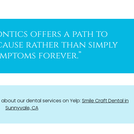
ntics offers a path to
cause rather than simply
mptoms forever.”
about our dental services on Yelp:
Smile Craft Dental in
Sunnyvale, CA