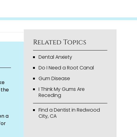
Related Topics
Dental Anxiety
Do I Need a Root Canal
Gum Disease
ke
I Think My Gums Are
 the
Receding
Find a Dentist in Redwood
en a
City, CA
for