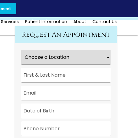
Call Us Today
Book Online
tment
 Services
Patient Information
About
Contact Us
Request An Appointment
Choose
a
Location
*
First
&
Last
Name
*
Email
*
Date
*
Phone
Number
*