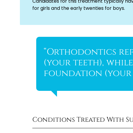
Candidates for this treatment typically ha
for girls and the early twenties for boys.
“Orthodontics rep
(your teeth), whil
foundation (your 
Conditions Treated With S