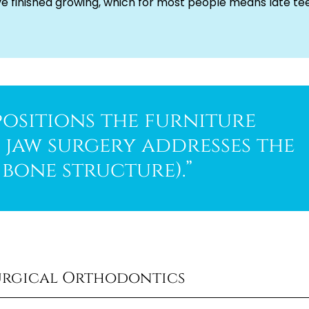
ve finished growing, which for most people means late te
ositions the furniture
e jaw surgery addresses the
bone structure).”
urgical Orthodontics