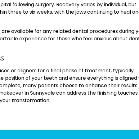
ital following surgery. Recovery varies by individual, but
hin three to six weeks, with the jaws continuing to heal a
e
are available for any related dental procedures during 
ortable experience for those who feel anxious about den
s
aces or aligners for a final phase of treatment, typically
he position of your teeth and ensure everything is aligned
complete, many patients choose to enhance their results
 makeover in Sunnyvale
can address the finishing touches,
 your transformation.