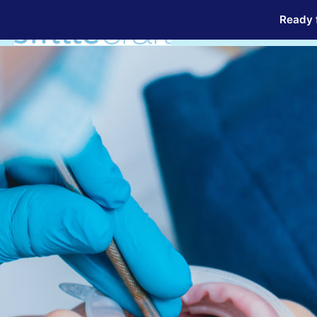
Ready f