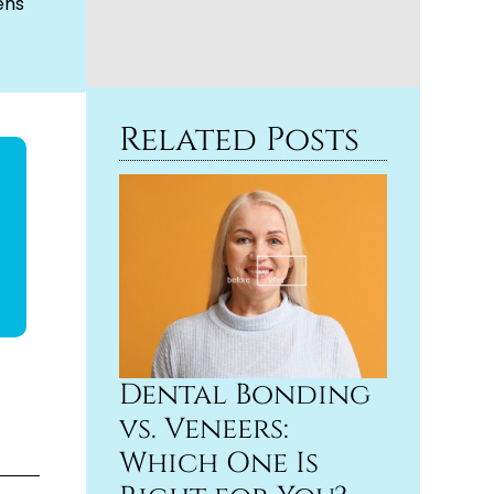
ens
Related Posts
Dental Bonding
vs. Veneers:
Which One Is