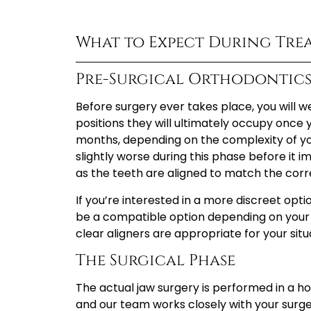
What to Expect During Tre
Pre-Surgical Orthodontic
Before surgery ever takes place, you will w
positions they will ultimately occupy once yo
months, depending on the complexity of yo
slightly worse during this phase before it 
as the teeth are aligned to match the corr
If you’re interested in a more discreet opt
be a compatible option depending on your
clear aligners are appropriate for your situ
The Surgical Phase
The actual jaw surgery is performed in a hos
and our team works closely with your surg