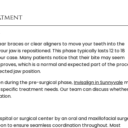
atment
s
ear braces or clear aligners to move your teeth into the
ur jaw is repositioned. This phase typically lasts 12 to 18
ur case. Many patients notice that their bite may seem
improves, which is a normal and expected part of the proc
ected jaw position.
ion during the pre-surgical phase,
Invisalign in Sunnyvale
m
 specific treatment needs. Our team can discuss whethe
ation.
pital or surgical center by an oral and maxillofacial surg
eon to ensure seamless coordination throughout. Most