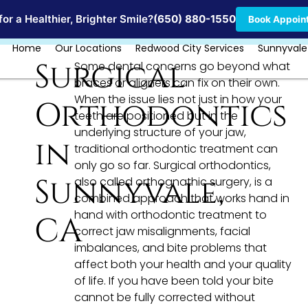
Locations
or a Healthier, Brighter Smile?
(650) 880-1550
Book Appoin
Home
Our Locations
Redwood City Services
Sunnyvale
Surgical
Some dental concerns go beyond what
braces or aligners can fix on their own.
When the issue lies not just in how your
Orthodontics
teeth are positioned but in the
underlying structure of your jaw,
in
traditional orthodontic treatment can
only go so far. Surgical orthodontics,
Sunnyvale,
also called orthognathic surgery, is a
combined approach that works hand in
hand with orthodontic treatment to
CA
correct jaw misalignments, facial
imbalances, and bite problems that
affect both your health and your quality
of life. If you have been told your bite
cannot be fully corrected without