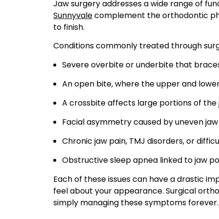
Jaw surgery addresses a wide range of fun
Sunnyvale
complement the orthodontic phas
to finish.
Conditions commonly treated through surgic
Severe overbite or underbite that braces
An open bite, where the upper and lower
A crossbite affects large portions of the
Facial asymmetry caused by uneven jaw
Chronic jaw pain, TMJ disorders, or diffi
Obstructive sleep apnea linked to jaw po
Each of these issues can have a drastic imp
feel about your appearance. Surgical ortho
simply managing these symptoms forever.