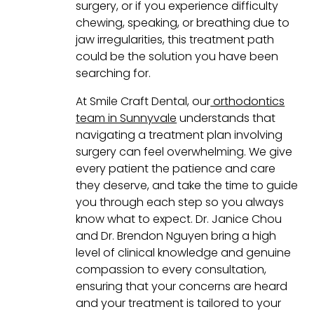
surgery, or if you experience difficulty
chewing, speaking, or breathing due to
jaw irregularities, this treatment path
could be the solution you have been
searching for.
At Smile Craft Dental, our
orthodontics
team in Sunnyvale
understands that
navigating a treatment plan involving
surgery can feel overwhelming. We give
every patient the patience and care
they deserve, and take the time to guide
you through each step so you always
know what to expect. Dr. Janice Chou
and Dr. Brendon Nguyen bring a high
level of clinical knowledge and genuine
compassion to every consultation,
ensuring that your concerns are heard
and your treatment is tailored to your