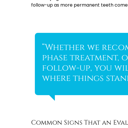
follow-up as more permanent teeth come in
“Whether we reco
phase treatment, o
follow-up, you wi
where things stand
Common Signs That an Eval