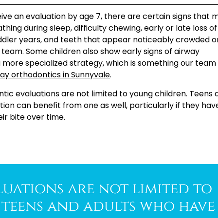
ve an evaluation by age 7, there are certain signs that 
ng during sleep, difficulty chewing, early or late loss of
dler years, and teeth that appear noticeably crowded o
r team. Some children also show early signs of airway
more specialized strategy, which is something our team
ay orthodontics in Sunnyvale
.
ntic evaluations are not limited to young children. Teens 
on can benefit from one as well, particularly if they hav
ir bite over time.
uations are not limited to
teens and adults who have