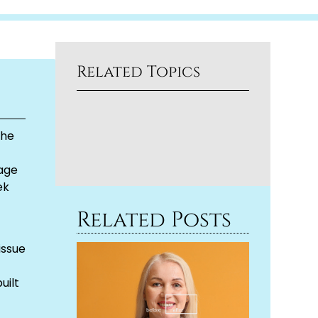
Related Topics
the
 age
ek
Related Posts
issue
uilt