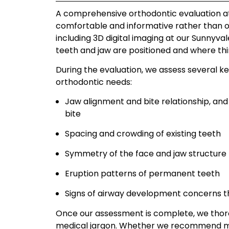
A comprehensive orthodontic evaluation at S
comfortable and informative rather than 
including 3D digital imaging at our Sunnyval
teeth and jaw are positioned and where th
During the evaluation, we assess several ke
orthodontic needs:
Jaw alignment and bite relationship, and 
bite
Spacing and crowding of existing teeth
Symmetry of the face and jaw structure
Eruption patterns of permanent teeth
Signs of airway development concerns t
Once our assessment is complete, we thorou
medical jargon. Whether we recommend mon