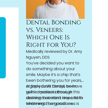
Dental Bonding
vs. Veneers:
Which One Is
Right for You?
Medically reviewed by
Dr. Amy
Nguyen, DDS
You’ve decided you want to
do something about your
smile. Maybe it’s a chip that’s
been bothering you for years,
a gap you’ve always been
At Smile Craft Dental, we have
self-conscious about, or
guided patients through this
staining that won’t respond to
decision countless times. Both
whitening. The good news is
treatments can produce