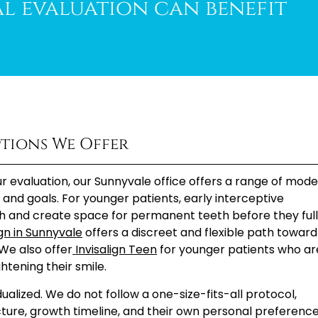
l evaluation can benefit
tions We Offer
 evaluation, our Sunnyvale office offers a range of mod
s, and goals. For younger patients, early interceptive
h and create space for permanent teeth before they ful
ign in Sunnyvale
offers a discreet and flexible path toward
We also offer
Invisalign Teen
for younger patients who ar
htening their smile.
alized. We do not follow a one-size-fits-all protocol,
cture, growth timeline, and their own personal preference