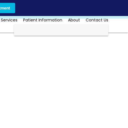
Call Us Today
Book Online
tment
 Services
Patient Information
About
Contact Us