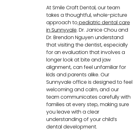
At Smile Craft Dental, our team
takes a thoughtful, whole-picture
approach to
pediatric dental care
in Sunnyvale
. Dr. Janice Chou and
Dr. Brendon Nguyen understand
that visiting the dentist, especially
for an evaluation that involves a
longer look at bite and jaw
alignment, can feel unfamiliar for
kids and parents alike. Our
Sunnyvale office is designed to feel
welcoming and calm, and our
team communicates carefully with
families at every step, making sure
you leave with a clear
understanding of your child’s
dental development.