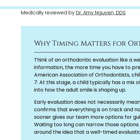
Medically reviewed by
Dr. Amy Nguyen, DDS
Why Timing Matters for Or
Think of an orthodontic evaluation like a we
information, the more time you have to pre
American Association of Orthodontists, chil
7. At this stage, a child typically has a mi
into how the adult smile is shaping up.
Early evaluation does not necessarily mea
confirms that everything is on track and no 
sooner gives our team more options for gu
Waiting too long can narrow those options
around the idea that a well-timed evaluatio