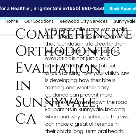
Locations
or a Healthier, Brighter Smile?
(650) 880-1550
Book Appoin
Home
Our Locations
Redwood City Services
Sunnyvale
Comprehensive
Every great smile starts with a solid
foundation, and for many families,
that foundation is laid earlier than
Orthodontic
you might think. An orthodontic
evaluation is not just about
Evaluation
crooked teeth. It is also about
understanding how your child’s jaw
in
is developing, how their bite is
forming, and whether early
guidance can prevent more
Sunnyvale,
complex treatment down the road.
For parents in Sunnyvale, knowing
CA
when and why to schedule this visit
can make a great difference in
their child’s long-term oral health.