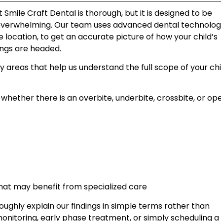
mile Craft Dental is thorough, but it is designed to be
overwhelming. Our team uses advanced dental technolog
e location, to get an accurate picture of how your child’s
ings are headed.
y areas that help us understand the full scope of your chi
whether there is an overbite, underbite, crossbite, or op
hat may benefit from specialized care
ghly explain our findings in simple terms rather than
itoring, early phase treatment, or simply scheduling a