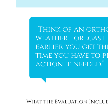
“Think of an orth
weather forecast f
earlier you get t
time you have to p
action if needed.”
What the Evaluation Inclu