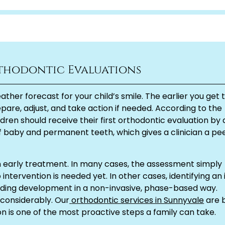
thodontic Evaluations
ather forecast for your child’s smile. The earlier you get 
pare, adjust, and take action if needed. According to the
dren should receive their first orthodontic evaluation by
x of baby and permanent teeth, which gives a clinician a pe
n early treatment. In many cases, the assessment simply
intervention is needed yet. In other cases, identifying an 
iding development in a non-invasive, phase-based way.
 considerably. Our
orthodontic services in Sunnyvale
are b
n is one of the most proactive steps a family can take.