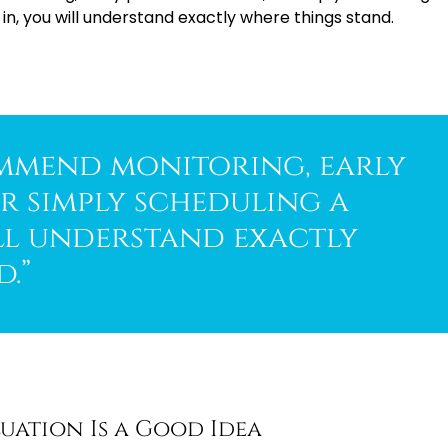
, you will understand exactly where things stand.
mmend monitoring, early
r simply scheduling a
ll understand exactly
.”
uation Is a Good Idea