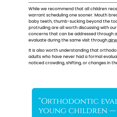
While we recommend that all children recei
warrant scheduling one sooner. Mouth breathi
baby teeth, thumb-sucking beyond the tod
protruding are all worth discussing with ou
concerns that can be addressed through a 
evaluate during the same visit through
airw
It is also worth understanding that orthodo
adults who have never had a formal evaluati
noticed crowding, shifting, or changes in the
“Orthodontic eval
young children — 