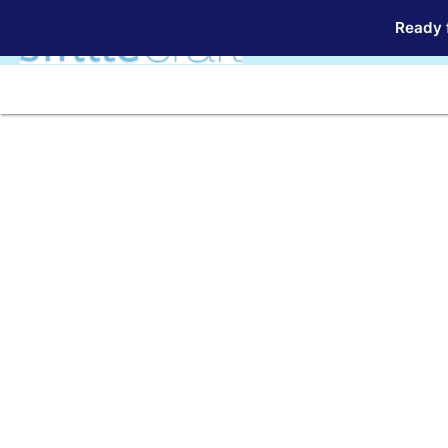
Ready f