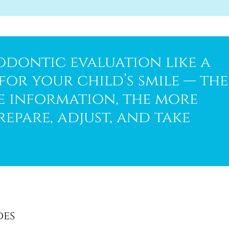
odontic evaluation like a
or your child’s smile — the
he information, the more
repare, adjust, and take
des