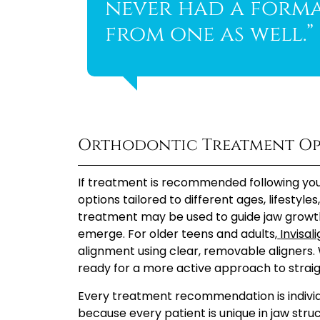
never had a forma
from one as well.”
Orthodontic Treatment Op
If treatment is recommended following your
options tailored to different ages, lifestyle
treatment may be used to guide jaw growt
emerge. For older teens and adults,
Invisal
alignment using clear, removable aligners. 
ready for a more active approach to straig
Every treatment recommendation is individu
because every patient is unique in jaw stru