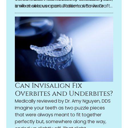
is what sets us apart. Patients who were
smile makeover consultation at Smile Craft
once unsure about even making the call
Dental and find out what’s possible for you.
have walked out of their first appointment
with a plan they feel genuinely excited
about.
Can Invisalign Fix
Overbites and Underbites?
Medically reviewed by
Dr. Amy Nguyen, DDS
Imagine your teeth as two puzzle pieces
that were always meant to fit together
perfectly but, somewhere along the way,