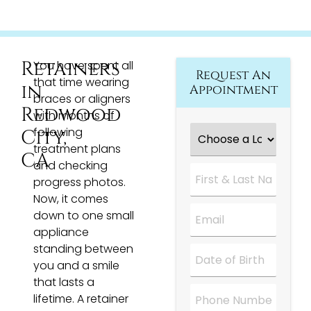
Retainers
You have spent all
Request An
that time wearing
in
Appointment
braces or aligners
Redwood
with months of
Choose
following
City,
a
treatment plans
Location
*
CA
and checking
First
&
progress photos.
Last
Now, it comes
Name
*
Email
*
down to one small
appliance
standing between
Date
*
you and a smile
that lasts a
Phone
lifetime. A retainer
Number
*