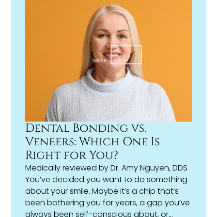
Dental Bonding vs.
Veneers: Which One Is
Right for You?
Medically reviewed by
Dr. Amy Nguyen, DDS
You’ve decided you want to do something
about your smile. Maybe it’s a chip that’s
been bothering you for years, a gap you’ve
always been self-conscious about, or