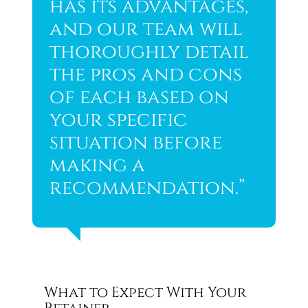
has its advantages,
and our team will
thoroughly detail
the pros and cons
of each based on
your specific
situation before
making a
recommendation.”
What to Expect With Your