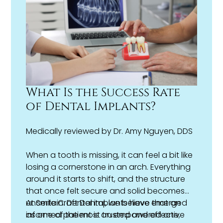
my bite problem?
What Is the Success Rate
of Dental Implants?
Medically reviewed by
Dr. Amy Nguyen, DDS
When a tooth is missing, it can feel a bit like
losing a cornerstone in an arch. Everything
around it starts to shift, and the structure
that once felt secure and solid becomes
uncertain. Dental implants have emerged
At Smile Craft Dental, we believe that an
as one of the most trusted and effective
informed patient is an empowered one,