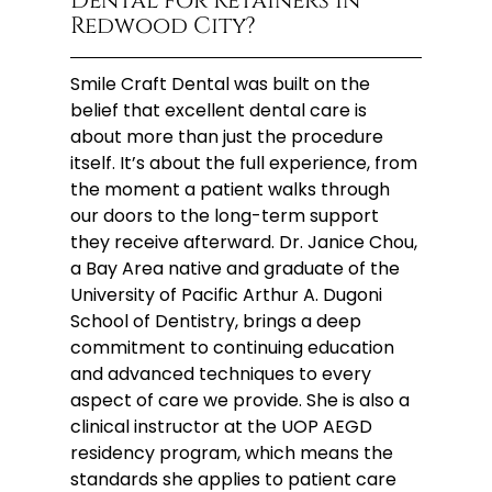
Dental for Retainers in
Redwood City?
Smile Craft Dental was built on the
belief that excellent dental care is
about more than just the procedure
itself. It’s about the full experience, from
the moment a patient walks through
our doors to the long-term support
they receive afterward. Dr. Janice Chou,
a Bay Area native and graduate of the
University of Pacific Arthur A. Dugoni
School of Dentistry, brings a deep
commitment to continuing education
and advanced techniques to every
aspect of care we provide. She is also a
clinical instructor at the UOP AEGD
residency program, which means the
standards she applies to patient care