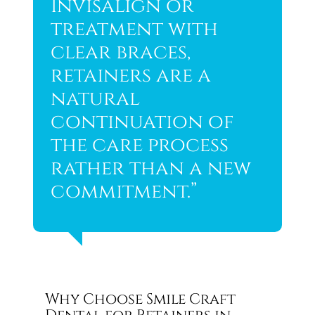
Invisalign or
treatment with
clear braces,
retainers are a
natural
continuation of
the care process
rather than a new
commitment.”
Why Choose Smile Craft