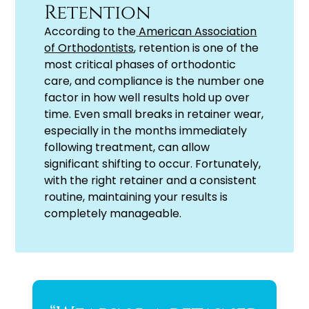
Retention
According to the
American Association
of Orthodontists
, retention is one of the
most critical phases of orthodontic
care, and compliance is the number one
factor in how well results hold up over
time. Even small breaks in retainer wear,
especially in the months immediately
following treatment, can allow
significant shifting to occur. Fortunately,
with the right retainer and a consistent
routine, maintaining your results is
completely manageable.