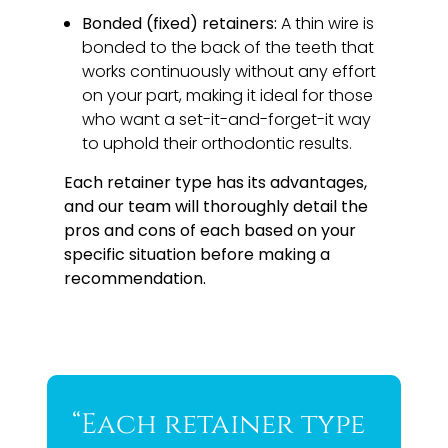
Bonded (fixed) retainers:
A thin wire is
bonded to the back of the teeth that
works continuously without any effort
on your part, making it ideal for those
who want a set-it-and-forget-it way
to uphold their orthodontic results.
Each retainer type has its advantages,
and our team will thoroughly detail the
pros and cons of each based on your
specific situation before making a
recommendation.
“Each retainer type