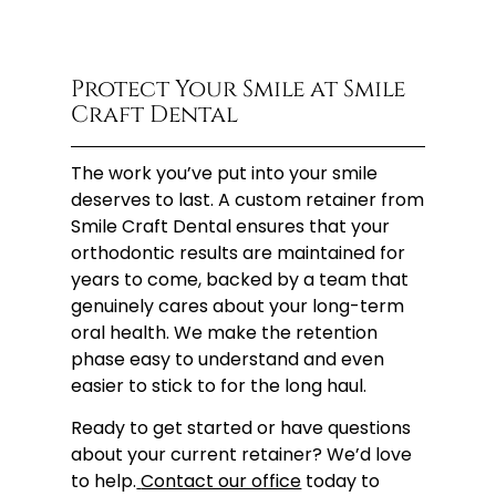
Protect Your Smile at Smile
Craft Dental
The work you’ve put into your smile
deserves to last. A custom retainer from
Smile Craft Dental ensures that your
orthodontic results are maintained for
years to come, backed by a team that
genuinely cares about your long-term
oral health. We make the retention
phase easy to understand and even
easier to stick to for the long haul.
Ready to get started or have questions
about your current retainer? We’d love
to help.
Contact our office
today to