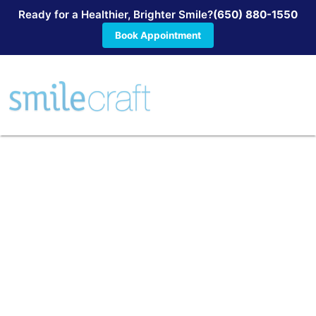
Ready for a Healthier, Brighter Smile?
(650) 880-1550
Book Appointment