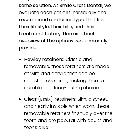
same solution. At Smile Craft Dental, we
evaluate each patient individually and
recommend a retainer type that fits
their lifestyle, their bite, and their
treatment history. Here is a brief
overview of the options we commonly
provide:
Hawley retainers:
Classic and
removable, these retainers are made
of wire and acrylic that can be
adjusted over time, making them a
durable and long-lasting choice.
Clear (Essix) retainers:
Slim, discreet,
and nearly invisible when worn, these
removable retainers fit snugly over the
teeth and are popular with adults and
teens alike.