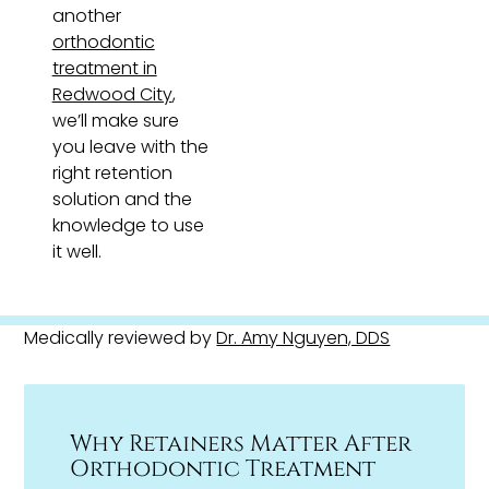
another
orthodontic
treatment in
Redwood City
,
we’ll make sure
you leave with the
right retention
solution and the
knowledge to use
it well.
Medically reviewed by
Dr. Amy Nguyen, DDS
Why Retainers Matter After
Orthodontic Treatment