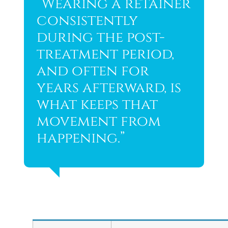
“Wearing a retainer
consistently
during the post-
treatment period,
and often for
years afterward, is
what keeps that
movement from
happening.”