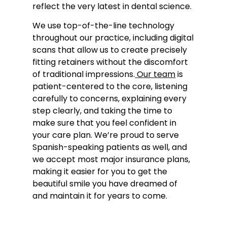
reflect the very latest in dental science.
We use top-of-the-line technology
throughout our practice, including digital
scans that allow us to create precisely
fitting retainers without the discomfort
of traditional impressions.
Our team
is
patient-centered to the core, listening
carefully to concerns, explaining every
step clearly, and taking the time to
make sure that you feel confident in
your care plan. We’re proud to serve
Spanish-speaking patients as well, and
we accept most major insurance plans,
making it easier for you to get the
beautiful smile you have dreamed of
and maintain it for years to come.