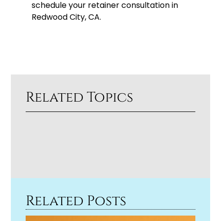
schedule your retainer consultation in
Redwood City, CA.
Related Topics
Related Posts