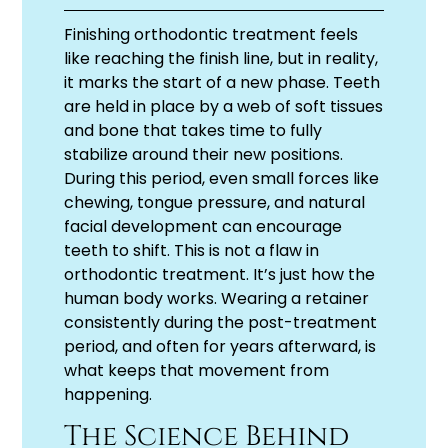
Finishing orthodontic treatment feels
like reaching the finish line, but in reality,
it marks the start of a new phase. Teeth
are held in place by a web of soft tissues
and bone that takes time to fully
stabilize around their new positions.
During this period, even small forces like
chewing, tongue pressure, and natural
facial development can encourage
teeth to shift. This is not a flaw in
orthodontic treatment. It’s just how the
human body works. Wearing a retainer
consistently during the post-treatment
period, and often for years afterward, is
what keeps that movement from
happening.
The Science Behind