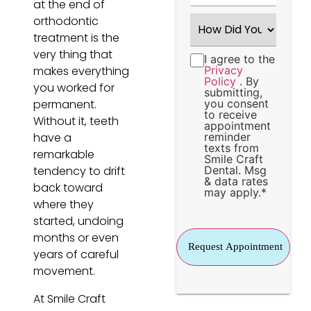
at the end of
How
orthodontic
Did
treatment is the
You
Hear
very thing that
I agree to the
Consent
*
About
makes everything
Privacy
Us?
Policy
. By
*
you worked for
submitting,
permanent.
you consent
to receive
Without it, teeth
appointment
have a
reminder
texts from
remarkable
Smile Craft
tendency to drift
Dental. Msg
& data rates
back toward
may apply.
*
where they
started, undoing
months or even
years of careful
movement.
At Smile Craft