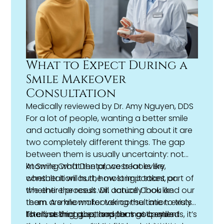
What to Expect During a
Smile Makeover
Consultation
Medically reviewed by
Dr. Amy Nguyen, DDS
For a lot of people, wanting a better smile
and actually doing something about it are
two completely different things. The gap
between them is usually uncertainty: not
knowing what the process looks like,
At Smile Craft Dental, we treat every
whether it will hurt, how long it takes, or
consultation as the most important part of
whether the result will actually look like
the entire process. Dr. Janice Chou and our
them. A
team are known for taking the time to truly
smile makeover
consultation exists
to close that gap, and for most patients, it’s
listen, asking questions that go beyond
The first thing that happens at a smile