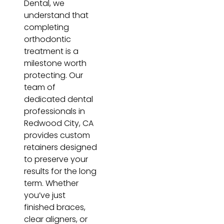
Dental, we
understand that
completing
orthodontic
treatment is a
milestone worth
protecting. Our
team of
dedicated dental
professionals in
Redwood City, CA
provides custom
retainers designed
to preserve your
results for the long
term. Whether
you’ve just
finished braces,
clear aligners, or