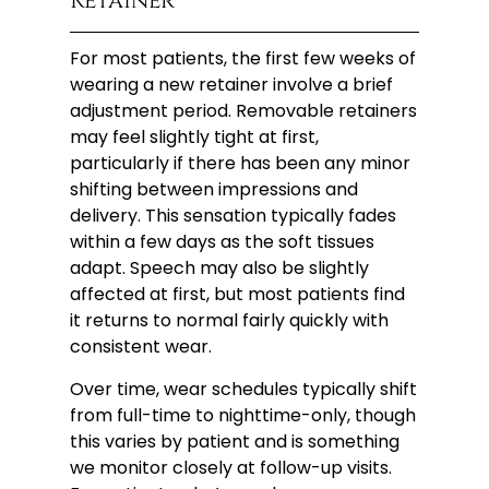
Retainer
For most patients, the first few weeks of
wearing a new retainer involve a brief
adjustment period. Removable retainers
may feel slightly tight at first,
particularly if there has been any minor
shifting between impressions and
delivery. This sensation typically fades
within a few days as the soft tissues
adapt. Speech may also be slightly
affected at first, but most patients find
it returns to normal fairly quickly with
consistent wear.
Over time, wear schedules typically shift
from full-time to nighttime-only, though
this varies by patient and is something
we monitor closely at follow-up visits.