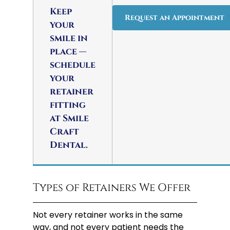
Keep
Request an Appointment
your
smile in
place —
schedule
your
retainer
fitting
at Smile
Craft
Dental.
Types of Retainers We Offer
Not every retainer works in the same
way, and not every patient needs the