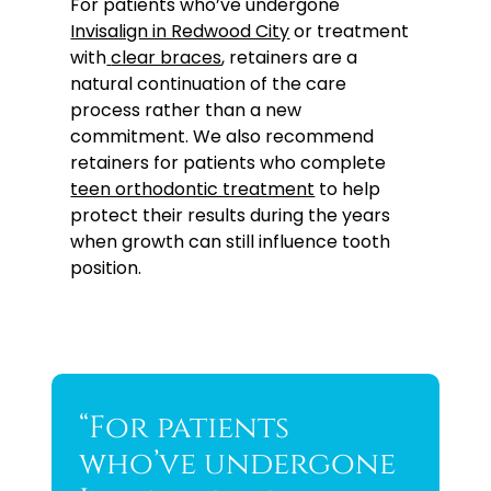
For patients who’ve undergone
Invisalign in Redwood City
or treatment
with
clear braces
, retainers are a
natural continuation of the care
process rather than a new
commitment. We also recommend
retainers for patients who complete
teen orthodontic treatment
to help
protect their results during the years
when growth can still influence tooth
position.
“For patients
who’ve undergone