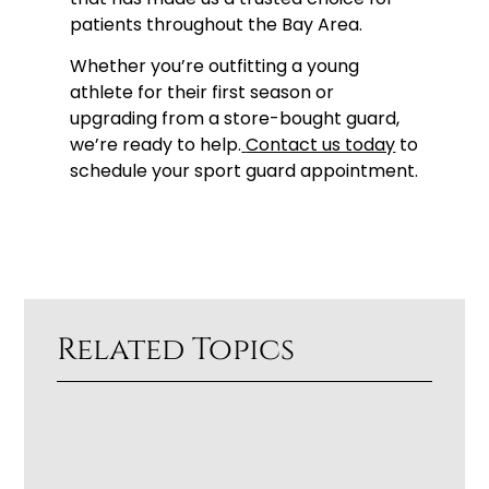
patients throughout the Bay Area.
Whether you’re outfitting a young
athlete for their first season or
upgrading from a store-bought guard,
we’re ready to help.
Contact us today
to
schedule your sport guard appointment.
Related Topics