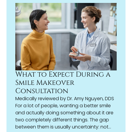
fastest or most convenient.
What to Expect During a
Smile Makeover
Consultation
Medically reviewed by
Dr. Amy Nguyen, DDS
For a lot of people, wanting a better smile
and actually doing something about it are
two completely different things. The gap
between them is usually uncertainty: not