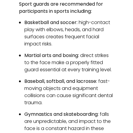
Sport guards are recommended for
participants in sports including:
Basketball and soccer:
high-contact
play with elbows, heads, and hard
surfaces creates frequent facial
impact risks.
Martial arts and boxing:
direct strikes
to the face make a properly fitted
guard essential at every training level.
Baseball, softball, and lacrosse:
fast-
moving objects and equipment
collisions can cause significant dental
trauma.
Gymnastics and skateboarding:
falls
are unpredictable, and impact to the
face is a constant hazard in these