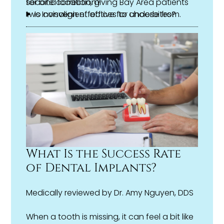
second location, giving Bay Area patients
for bite correction?
two convenient offices to choose from.
Is Invisalign effective for underbites?
What features does Invisalign use to
correct bite issues?
Do I need braces instead of Invisalign for
my bite problem?
What Is the Success Rate
of Dental Implants?
Medically reviewed by
Dr. Amy Nguyen, DDS
When a tooth is missing, it can feel a bit like