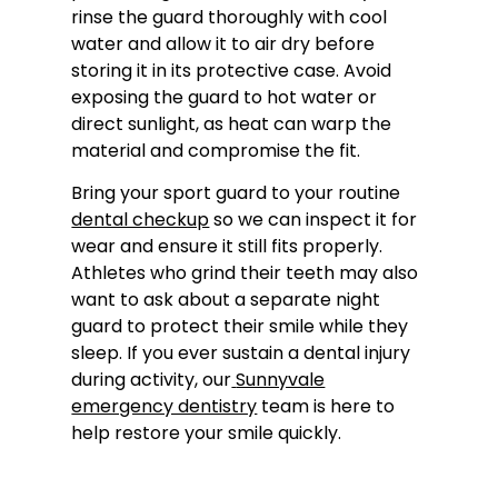
rinse the guard thoroughly with cool
water and allow it to air dry before
storing it in its protective case. Avoid
exposing the guard to hot water or
direct sunlight, as heat can warp the
material and compromise the fit.
Bring your sport guard to your routine
dental checkup
so we can inspect it for
wear and ensure it still fits properly.
Athletes who grind their teeth may also
want to ask about a separate night
guard to protect their smile while they
sleep. If you ever sustain a dental injury
during activity, our
Sunnyvale
emergency dentistry
team is here to
help restore your smile quickly.