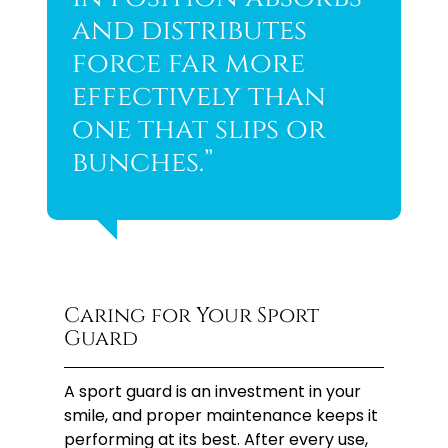
and distributes
force far more
effectively than
one that slips or
bunches.”
Caring for Your Sport
Guard
A sport guard is an investment in your
smile, and proper maintenance keeps it
performing at its best. After every use,