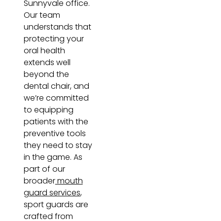
Sunnyvale office.
Our team
understands that
protecting your
oral health
extends well
beyond the
dental chair, and
we’re committed
to equipping
patients with the
preventive tools
they need to stay
in the game. As
part of our
broader
mouth
guard services
,
sport guards are
crafted from