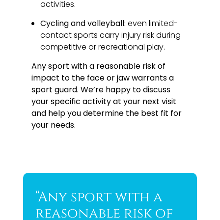
activities.
Cycling and volleyball:
even limited-
contact sports carry injury risk during
competitive or recreational play.
Any sport with a reasonable risk of
impact to the face or jaw warrants a
sport guard. We’re happy to discuss
your specific activity at your next visit
and help you determine the best fit for
your needs.
“Any sport with a
reasonable risk of