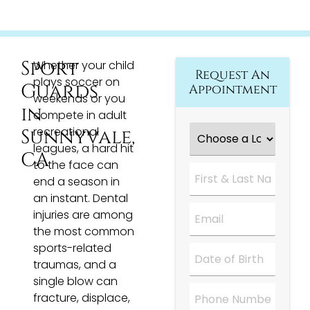
Sport
Whether your child
Request An
plays soccer on
Guards
Appointment
weekends or you
in
compete in adult
Choose
recreational
Sunnyvale,
a
leagues, a hard hit
Location
*
CA
to the face can
First
&
end a season in
Last
an instant. Dental
Name
*
Email
*
injuries are among
the most common
sports-related
Date
*
traumas, and a
single blow can
Phone
fracture, displace,
Number
*