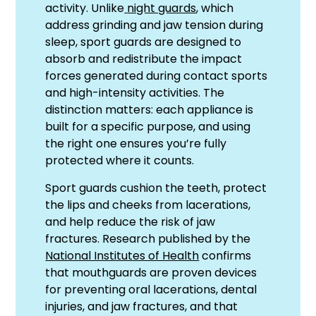
activity. Unlike
night guards
, which
address grinding and jaw tension during
sleep, sport guards are designed to
absorb and redistribute the impact
forces generated during contact sports
and high-intensity activities. The
distinction matters: each appliance is
built for a specific purpose, and using
the right one ensures you’re fully
protected where it counts.
Sport guards cushion the teeth, protect
the lips and cheeks from lacerations,
and help reduce the risk of jaw
fractures. Research published by the
National Institutes of Health
confirms
that mouthguards are proven devices
for preventing oral lacerations, dental
injuries, and jaw fractures, and that