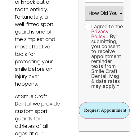
or knock out a
How
tooth entirely.
Did
Fortunately, a
You
Hear
well-fitted sport
I agree to the
Consent
*
About
guard is one of
Privacy
Us?
Policy
. By
*
the simplest and
submitting,
most effective
you consent
to receive
tools for
appointment
protecting your
reminder
texts from
smile before an
Smile Craft
injury ever
Dental. Msg
& data rates
happens.
may apply.
*
At Smile Craft
Dental, we provide
custom sport
guards for
athletes of all
ages at our