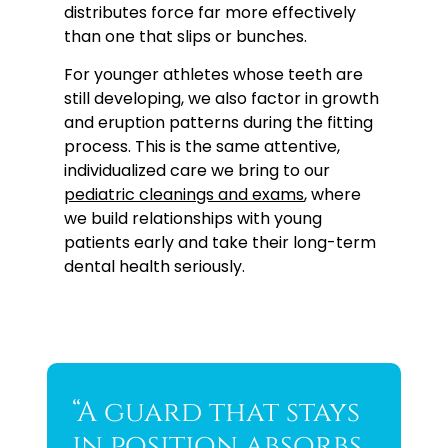
distributes force far more effectively
than one that slips or bunches.
For younger athletes whose teeth are
still developing, we also factor in growth
and eruption patterns during the fitting
process. This is the same attentive,
individualized care we bring to our
pediatric cleanings and exams
, where
we build relationships with young
patients early and take their long-term
dental health seriously.
“A guard that stays
in position absorbs