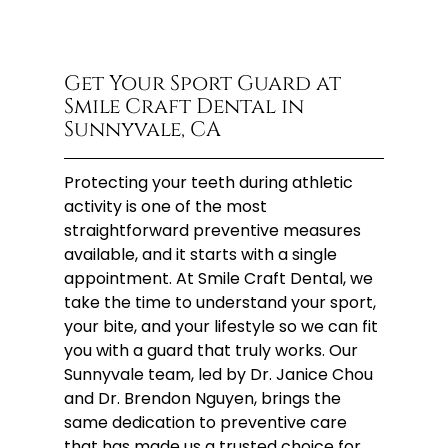
Get Your Sport Guard at
Smile Craft Dental in
Sunnyvale, CA
Protecting your teeth during athletic
activity is one of the most
straightforward preventive measures
available, and it starts with a single
appointment. At Smile Craft Dental, we
take the time to understand your sport,
your bite, and your lifestyle so we can fit
you with a guard that truly works. Our
Sunnyvale team, led by Dr. Janice Chou
and Dr. Brendon Nguyen, brings the
same dedication to preventive care
that has made us a trusted choice for