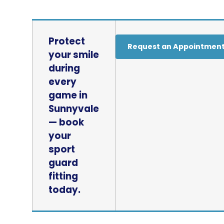
Protect
Request an Appointmen
your smile
during
every
game in
Sunnyvale
— book
your
sport
guard
fitting
today.