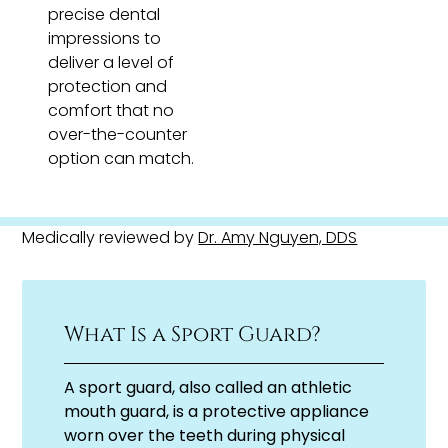
precise dental
impressions to
deliver a level of
protection and
comfort that no
over-the-counter
option can match.
Medically reviewed by
Dr. Amy Nguyen, DDS
What Is a Sport Guard?
A sport guard, also called an athletic
mouth guard, is a protective appliance
worn over the teeth during physical