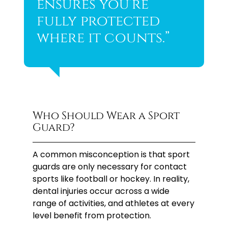
ensures you’re
fully protected
where it counts.”
Who Should Wear a Sport
Guard?
A common misconception is that sport
guards are only necessary for contact
sports like football or hockey. In reality,
dental injuries occur across a wide
range of activities, and athletes at every
level benefit from protection.