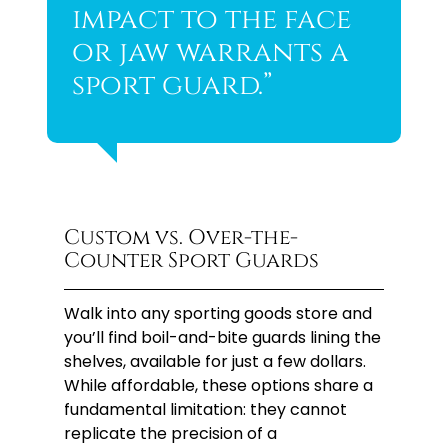
impact to the face
or jaw warrants a
sport guard.”
Custom vs. Over-the-
Counter Sport Guards
Walk into any sporting goods store and
you’ll find boil-and-bite guards lining the
shelves, available for just a few dollars.
While affordable, these options share a
fundamental limitation: they cannot
replicate the precision of a