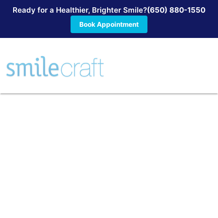
Ready for a Healthier, Brighter Smile?
(650) 880-1550
Book Appointment