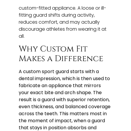
custom-fitted appliance. A loose or ill-
fitting guard shifts during activity,
reduces comfort, and may actually
discourage athletes from wearing it at
all.
Why Custom Fit
Makes a Difference
A custom sport guard starts with a
dental impression, which is then used to
fabricate an appliance that mirrors
your exact bite and arch shape. The
result is a guard with superior retention,
even thickness, and balanced coverage
across the teeth. This matters most in
the moment of impact, when a guard
that stays in position absorbs and