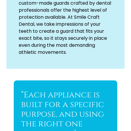
custom-made guards crafted by dental
professionals offer the highest level of
protection available. At Smile Craft
Dental, we take impressions of your
teeth to create a guard that fits your
exact bite, so it stays securely in place
even during the most demanding
athletic movements.
“Each appliance is
built for a specific
purpose, and using
the right one