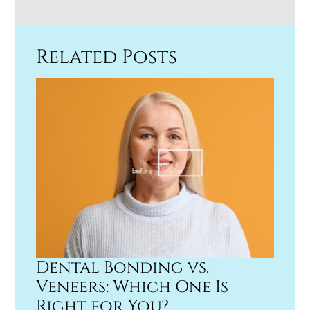
Related Posts
Dental Bonding vs.
Veneers: Which One Is
Right for You?