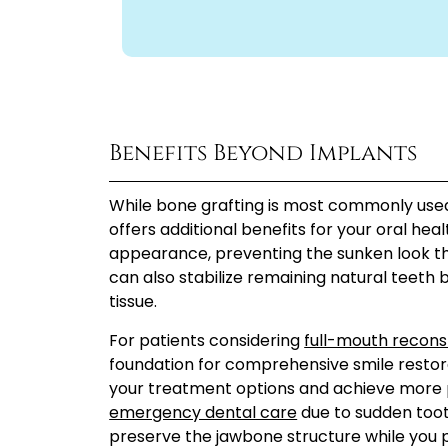
Benefits Beyond Implants
While bone grafting is most commonly used 
offers additional benefits for your oral hea
appearance, preventing the sunken look th
can also stabilize remaining natural teeth
tissue.
For patients considering
full-mouth recons
foundation for comprehensive smile restora
your treatment options and achieve more pr
emergency dental care
due to sudden tooth
preserve the jawbone structure while you 