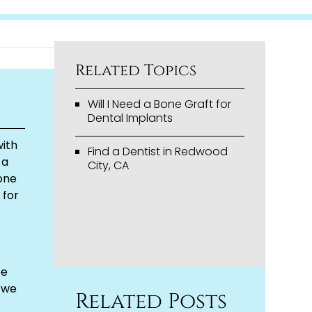
Related Topics
Will I Need a Bone Graft for
Dental Implants
with
Find a Dentist in Redwood
 a
City, CA
bone
 for
be
 we
Related Posts