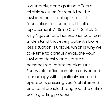
Fortunately, bone grafting offers a
reliable solution for rebuilding the
jawbone and creating the ideal
foundation for successful tooth
replacement. At Smile Craft Dental, Dr.
Amy Nguyen and her experienced team
understand that every patient’s bone
loss situation is unique, which is why we
take time to carefully evaluate your
jawbone density and create a
personalized treatment plan. Our
Sunnyvale office combines advanced
technology with a patient-centered
approach, ensuring you feel informed
and comfortable throughout the entire
bone grafting process.