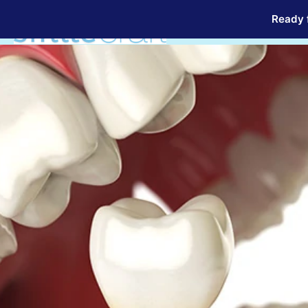
Ready f