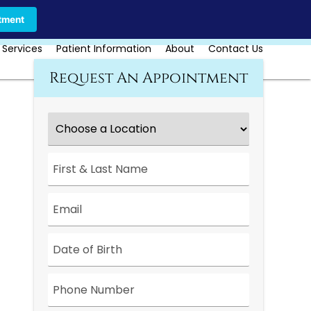
Call Us Today
Book Online
tment
 Services
Patient Information
About
Contact Us
Request An Appointment
Choose
a
Location
*
First
&
Last
Name
*
Email
*
Date
*
Phone
Number
*