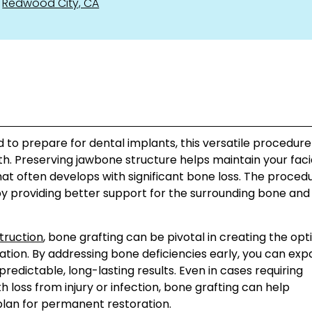
Redwood City, CA
to prepare for dental implants, this versatile procedure
lth. Preserving jawbone structure helps maintain your faci
at often develops with significant bone loss. The proced
 by providing better support for the surrounding bone an
truction
, bone grafting can be pivotal in creating the opt
tion. By addressing bone deficiencies early, you can ex
edictable, long-lasting results. Even in cases requiring
 loss from injury or infection, bone grafting can help
plan for permanent restoration.