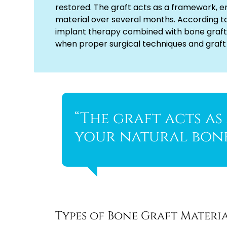
restored. The graft acts as a framework, e
material over several months. According t
implant therapy combined with bone graft
when proper surgical techniques and graft
“The graft acts a
your natural bone
Types of Bone Graft Materi