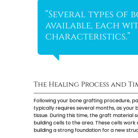
“Several types of 
available, each wi
characteristics.”
The Healing Process and Ti
Following your bone grafting procedure, p
typically requires several months, as your
tissue. During this time, the graft material
building cells to the area. These cells wor
building a strong foundation for a new stru