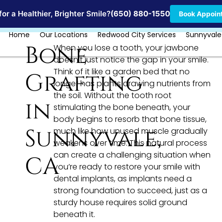
Locations
or a Healthier, Brighter Smile?
(650) 880-1550
Book Appoin
Home
Our Locations
Redwood City Services
Sunnyvale
Bone
When you lose a tooth, your jawbone
doesn’t just notice the gap in your smile.
Think of it like a garden bed that no
Grafting
longer has plants drawing nutrients from
the soil. Without the tooth root
in
stimulating the bone beneath, your
body begins to resorb that bone tissue,
Sunnyvale,
much like how unused muscle gradually
weakens over time. This natural process
can create a challenging situation when
CA
you’re ready to restore your smile with
dental implants, as implants need a
strong foundation to succeed, just as a
sturdy house requires solid ground
beneath it.