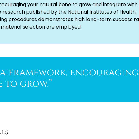
ncouraging your natural bone to grow and integrate with
o research published by the
National Institutes of Health
,
ing procedures demonstrates high long-term success ra
 material selection are employed.
s a framework, encouraging
 to grow.”
als