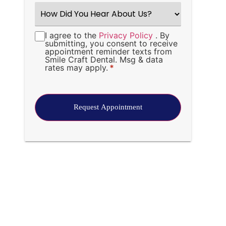
How
Did
You
Hear
I agree to the
Privacy Policy
. By
Consent
*
About
submitting, you consent to receive
Us?
appointment reminder texts from
*
Smile Craft Dental. Msg & data
rates may apply.
*