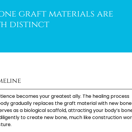
bone graft materials are
th distinct
meline
atience becomes your greatest ally. The healing process
 body gradually replaces the graft material with new bone
 serves as a biological scaffold, attracting your body’s bon
k diligently to create new bone, much like construction wo
cture.