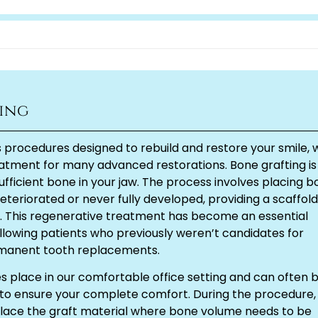
ing
rocedures designed to rebuild and restore your smile, 
eatment for many advanced restorations. Bone grafting is
sufficient bone in your jaw. The process involves placing 
teriorated or never fully developed, providing a scaffold
e. This regenerative treatment has become an essential
lowing patients who previously weren’t candidates for
ermanent tooth replacements.
s place in our comfortable office setting and can often 
to ensure your complete comfort. During the procedure,
place the graft material where bone volume needs to be