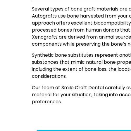
Several types of bone graft materials are a
Autografts use bone harvested from your ow
approach offers excellent biocompatibilit
processed bones from human donors that ha
Xenografts are derived from animal source
components while preserving the bone’s na
Synthetic bone substitutes represent anot
substances that mimic natural bone proper
including the extent of bone loss, the loca
considerations.
Our team at Smile Craft Dental carefully
material for your situation, taking into ac
preferences.