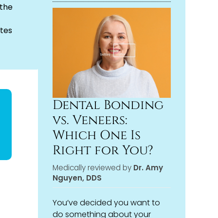
 the
tes
Dental Bonding
vs. Veneers:
Which One Is
Right for You?
Medically reviewed by
Dr. Amy
Nguyen, DDS
You’ve decided you want to
do something about your