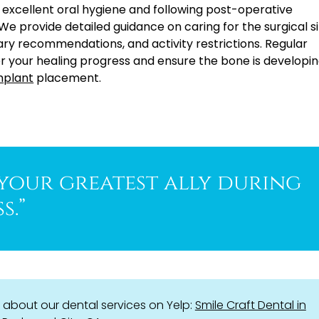
 excellent oral hygiene and following post-operative
. We provide detailed guidance on caring for the surgical si
tary recommendations, and activity restrictions. Regular
r your healing progress and ensure the bone is developin
mplant
placement.
 your greatest ally during
s.”
about our dental services on Yelp:
Smile Craft Dental in