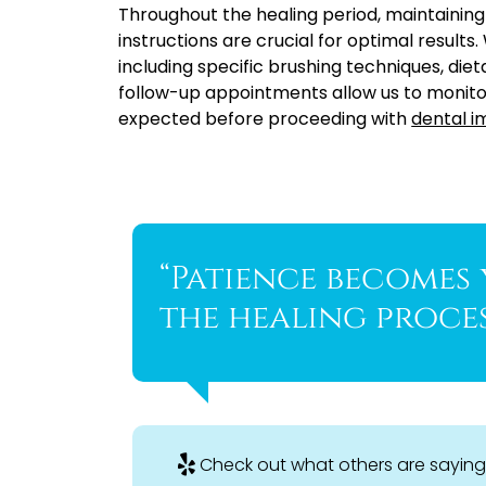
Throughout the healing period, maintaining
instructions are crucial for optimal results
including specific brushing techniques, die
follow-up appointments allow us to monito
expected before proceeding with
dental i
“Patience becomes
the healing proces
Check out what others are saying 