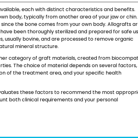
vailable, each with distinct characteristics and benefits.
n body, typically from another area of your jaw or chin.
y since the bone comes from your own body. Allografts a
ve been thoroughly sterilized and prepared for safe us
s, usually bovine, and are processed to remove organic
tural mineral structure.
her category of graft materials, created from biocompat
ties. The choice of material depends on several factors,
tion of the treatment area, and your specific health
 evaluates these factors to recommend the most appropr
count both clinical requirements and your personal