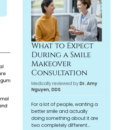
treatment plan that fits both
veneers, or simply want to
your aesthetic goals and your
understand your options,
overall oral health.
we’re here to help you make
the choice that’s right for you,
not just what’s fastest or most
convenient.
What to Expect
During a Smile
Makeover
al
Consultation
ure
d gum
Medically reviewed by
Dr. Amy
Nguyen, DDS
imal
For a lot of people, wanting a
pand
better smile and actually
doing something about it are
two completely different