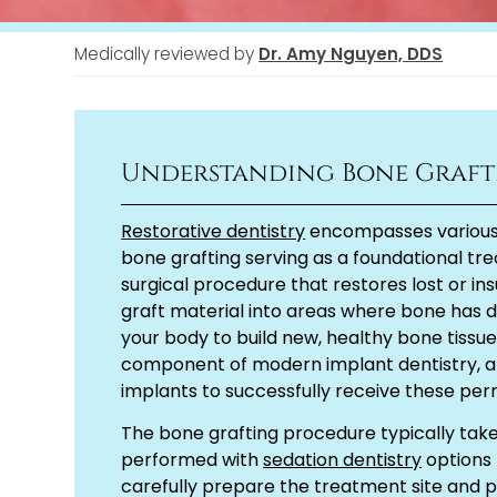
Medically reviewed by
Dr. Amy Nguyen, DDS
Understanding Bone Graft
Restorative dentistry
encompasses various p
bone grafting serving as a foundational tr
surgical procedure that restores lost or in
graft material into areas where bone has de
your body to build new, healthy bone tissu
component of modern implant dentistry, al
implants to successfully receive these p
The bone grafting procedure typically take
performed with
sedation dentistry
options 
carefully prepare the treatment site and 