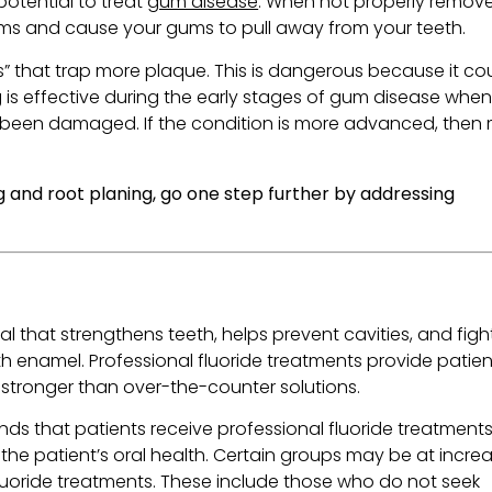
potential to treat
gum disease
. When not properly remov
ums and cause your gums to pull away from your teeth.
 that trap more plaque. This is dangerous because it co
 is effective during the early stages of gum disease when
t been damaged. If the condition is more advanced, then
g and root planing, go one step further by addressing
al that strengthens teeth, helps prevent cavities, and figh
h enamel. Professional fluoride treatments provide patien
stronger than over-the-counter solutions.
s that patients receive professional fluoride treatment
n the patient’s oral health. Certain groups may be at incre
 fluoride treatments. These include those who do not seek