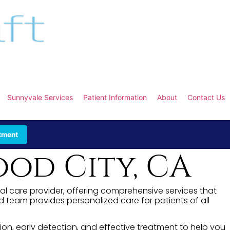
Sunnyvale Services
Patient Information
About
Contact Us
tment
od City, CA
tal care provider, offering comprehensive services that
team provides personalized care for patients of all
ion, early detection, and effective treatment to help you