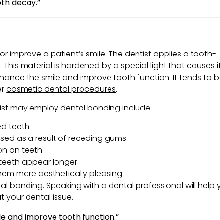
oth decay.”
or improve a patient’s smile. The dentist applies a tooth-
. This material is hardened by a special light that causes i
hance the smile and improve tooth function. It tends to 
er
cosmetic dental procedures
.
ist may employ dental bonding include:
ed teeth
sed as a result of receding gums
on on teeth
teeth appear longer
hem more aesthetically pleasing
ental bonding. Speaking with a
dental professional
will help
t your dental issue.
e and improve tooth function.”