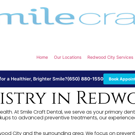
Home
Our Locations
Redwood City Services
or a Healthier, Brighter Smile?
(650) 880-1550
Book Appoin
stry in Redwo
ealth. At Smile Craft Dental, we serve as your primary den
kups to advanced preventive treatments, our experienced 
edwood City and the surrounding area. We focus on prevent