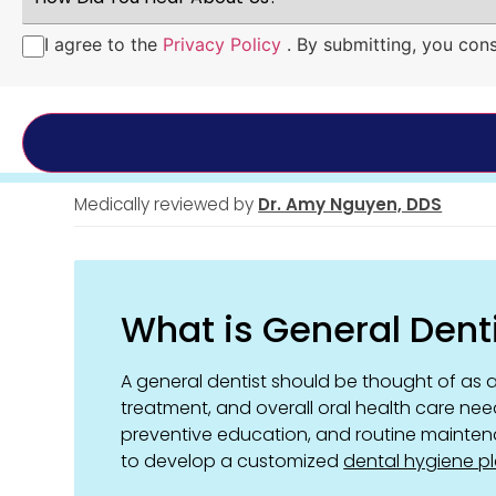
You
Hear
I agree to the
Privacy Policy
. By submitting, you con
Consent
*
About
Us?
*
Medically reviewed by
Dr. Amy Nguyen, DDS
What is General Dent
A general dentist should be thought of as a
treatment, and overall oral health care nee
preventive education, and routine mainten
to develop a customized
dental hygiene p