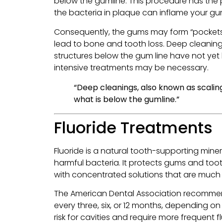
below the gumline. This procedure has the 
the bacteria in plaque can inflame your g
Consequently, the gums may form “pockets”
lead to bone and tooth loss. Deep cleaning
structures below the gum line have not ye
intensive treatments may be necessary.
“Deep cleanings, also known as scalin
what is below the gumline.”
Fluoride Treatments
Fluoride is a natural tooth-supporting miner
harmful bacteria. It protects gums and toot
with concentrated solutions that are much 
The American Dental Association recommend
every three, six, or 12 months, depending o
risk for cavities and require more frequent