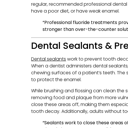
regular, recommended professional dental c
have a poor diet, or have weak enamel.
“Professional fluoride treatments pro
stronger than over-the-counter solut
Dental Sealants & Pr
Dental sealants
work to prevent tooth decay
When a dentist administers dental sealants, 
chewing surfaces of a patient’s teeth. The
to protect the enamel.
While brushing and flossing can clean the su
removing food and plaque from more vulnera
close these areas off, making them especia
tooth decay. Additionally, adults without t
“Sealants work to close these areas o