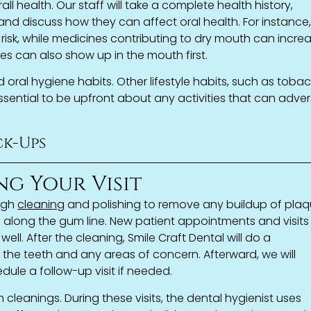
rall health. Our staff will take a complete health history,
and discuss how they can affect oral health. For instance
risk, while medicines contributing to dry mouth can incre
s can also show up in the mouth first.
 oral hygiene habits. Other lifestyle habits, such as toba
 essential to be upfront about any activities that can adver
k-Ups
ng Your Visit
ugh
cleaning
and polishing to remove any buildup of pla
d along the gum line. New patient appointments and visits
well. After the cleaning, Smile Craft Dental will do a
 the teeth and any areas of concern. Afterward, we will
dule a follow-up visit if needed.
h cleanings. During these visits, the dental hygienist uses