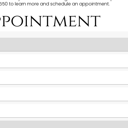
-1550 to learn more and schedule an appointment.
ppointment