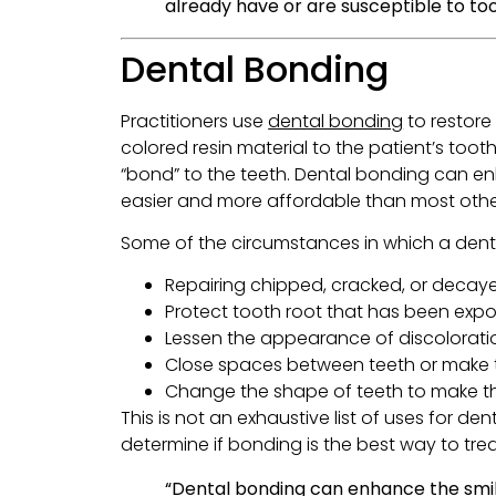
already have or are susceptible to to
Dental Bonding
Practitioners use
dental bonding
to restore 
colored resin material to the patient’s tooth
“bond” to the teeth. Dental bonding can en
easier and more affordable than most oth
Some of the circumstances in which a dent
Repairing chipped, cracked, or decay
Protect tooth root that has been expo
Lessen the appearance of discolorati
Close spaces between teeth or make 
Change the shape of teeth to make t
This is not an exhaustive list of uses for d
determine if bonding is the best way to trea
“Dental bonding can enhance the smil