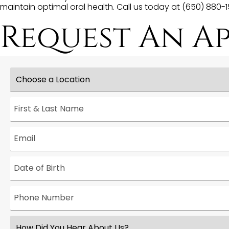
maintain optimal oral health. Call us today at (650) 880
Request An A
Choose
a
Location
*
First
&
Last
Name
*
Email
*
Date
*
Phone
Number
*
How
Did