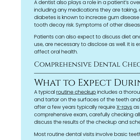
A dentist also plays a role in a patient’s ove
including any medications they are taking, 
diabetes is known to increase gum disease 
tooth decay risk. Symptoms of other disease
Patients can also expect to discuss diet and
use, are necessary to disclose as well. It is
affect oral health.
Comprehensive Dental Chec
What to Expect Duri
A typical
routine checkup
includes a thoro
and tartar on the surfaces of the teeth an
after a few years typically require
X-rays
as 
comprehensive exam, carefully checking all
discuss the results of the checkup and sche
Most routine dental visits involve basic teet