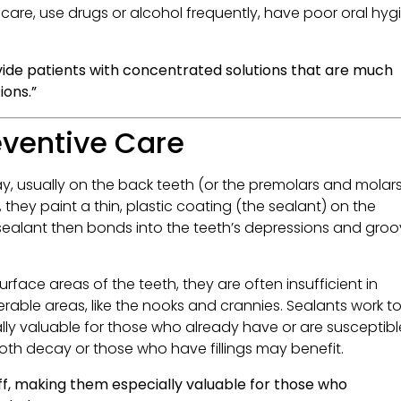
are, use drugs or alcohol frequently, have poor oral hyg
vide patients with concentrated solutions that are much
ions.”
eventive Care
, usually on the back teeth (or the premolars and molars
they paint a thin, plastic coating (the sealant) on the
 sealant then bonds into the teeth’s depressions and gro
rface areas of the teeth, they are often insufficient in
ble areas, like the nooks and crannies. Sealants work t
lly valuable for those who already have or are susceptibl
ooth decay or those who have fillings may benefit.
ff, making them especially valuable for those who