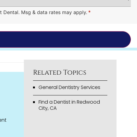
t Dental. Msg & data rates may apply.
*
Related Topics
General Dentistry Services
Find a Dentist in Redwood
City, CA
ent