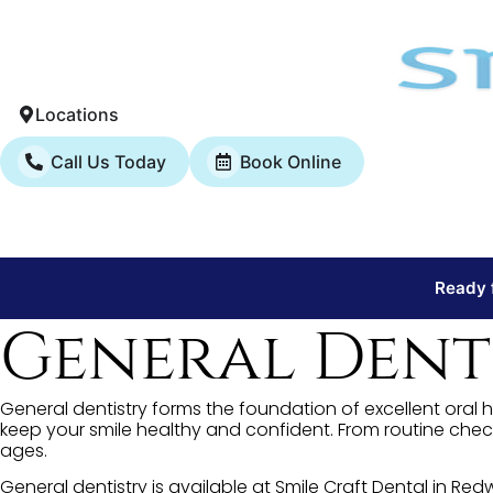
Locations
Call Us Today
Book Online
Ready f
General Denti
General dentistry forms the foundation of excellent oral h
keep your smile healthy and confident. From routine chec
ages.
General dentistry is available at Smile Craft Dental in R