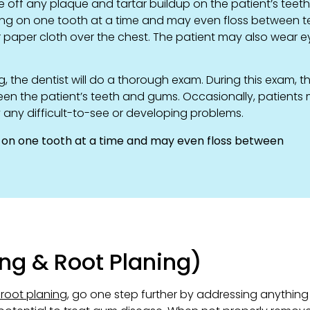
e off any plaque and tartar buildup on the patient’s teet
rking on one tooth at a time and may even floss between t
 or paper cloth over the chest. The patient may also wear e
, the dentist will do a thorough exam. During this exam, t
een the patient’s teeth and gums. Occasionally, patients
y any difficult-to-see or developing problems.
g on one tooth at a time and may even floss between
ng & Root Planing)
 root planing
, go one step further by addressing anything