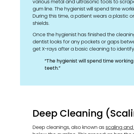
various metal and ultrasonic tools to scrap
gum line. The hygienist will spend time wo
During this time, a patient wears a plastic
shields.
Once the hygienist has finished the cleaning
dentist looks for any pockets or gaps betw
get X-rays after a basic cleaning to identif
“The hygienist will spend time workin
teeth.”
Deep Cleaning (Scali
Deep cleanings, also known as
scaling and