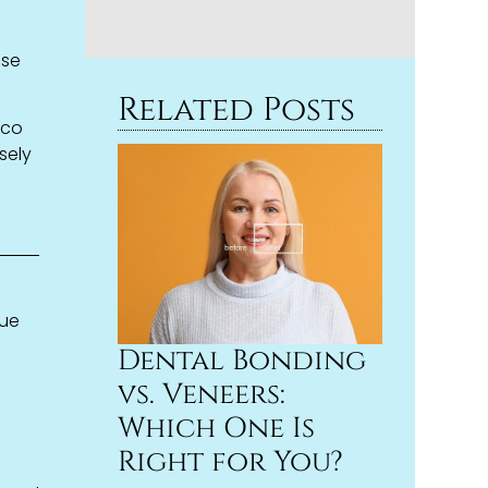
,
ase
Related Posts
cco
sely
que
Dental Bonding
vs. Veneers:
Which One Is
Right for You?