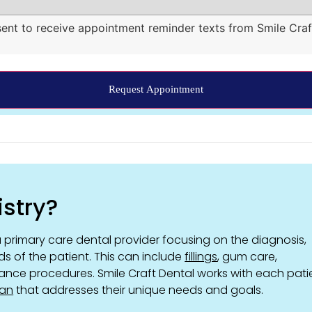
sent to receive appointment reminder texts from Smile Craf
istry?
 primary care dental provider focusing on the diagnosis,
ds of the patient. This can include
fillings
, gum care,
ance procedures. Smile Craft Dental works with each pati
lan
that addresses their unique needs and goals.