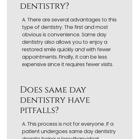
dentistry?
A.
There are several advantages to this
type of dentistry. The first and most
obvious is convenience. Same day
dentistry also allows you to enjoy a
restored smile quickly and with fewer
appointments. Finally, it can be less
expensive since it requires fewer visits.
Does same day
dentistry have
pitfalls?
A.
This process is not for everyone. If a
patient undergoes same day dentistry
despite being a less-than-ideal