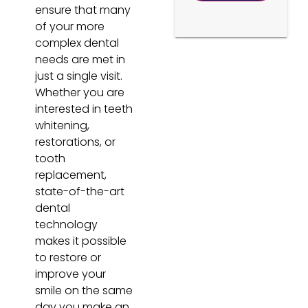
ensure that many
of your more
complex dental
needs are met in
just a single visit.
Whether you are
interested in teeth
whitening,
restorations, or
tooth
replacement,
state-of-the-art
dental
technology
makes it possible
to restore or
improve your
smile on the same
day you make an