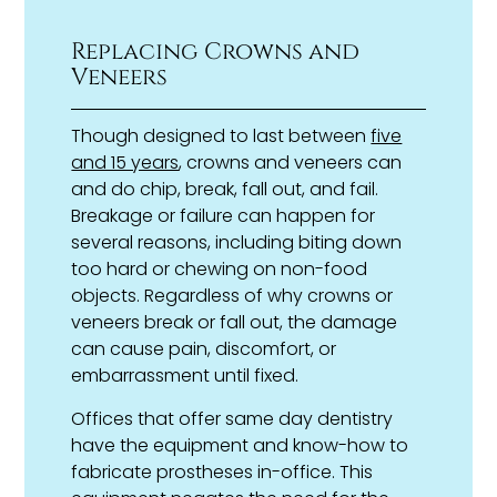
Replacing Crowns and
Veneers
Though designed to last between
five
and 15 years
, crowns and veneers can
and do chip, break, fall out, and fail.
Breakage or failure can happen for
several reasons, including biting down
too hard or chewing on non-food
objects. Regardless of why crowns or
veneers break or fall out, the damage
can cause pain, discomfort, or
embarrassment until fixed.
Offices that offer same day dentistry
have the equipment and know-how to
fabricate prostheses in-office. This