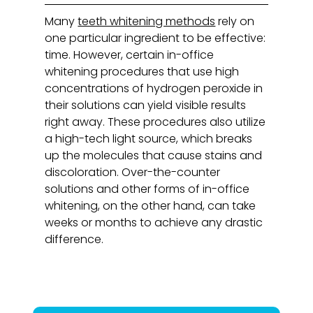
Many
teeth whitening methods
rely on
one particular ingredient to be effective:
time. However, certain in-office
whitening procedures that use high
concentrations of hydrogen peroxide in
their solutions can yield visible results
right away. These procedures also utilize
a high-tech light source, which breaks
up the molecules that cause stains and
discoloration. Over-the-counter
solutions and other forms of in-office
whitening, on the other hand, can take
weeks or months to achieve any drastic
difference.