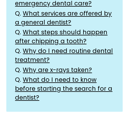
emergency dental care?
Q.
What services are offered by
a general dentist?
Q.
What steps should happen
after chipping a tooth?
Q.
Why do I need routine dental
treatment?
Q.
Why are x-rays taken?
Q.
What do I need to know
before starting the search for a
dentist?