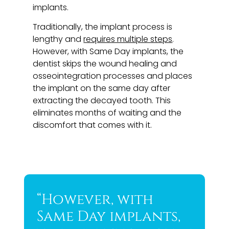
implants.
Traditionally, the implant process is
lengthy and
requires multiple steps
.
However, with Same Day implants, the
dentist skips the wound healing and
osseointegration processes and places
the implant on the same day after
extracting the decayed tooth. This
eliminates months of waiting and the
discomfort that comes with it.
“However, with
Same Day implants,