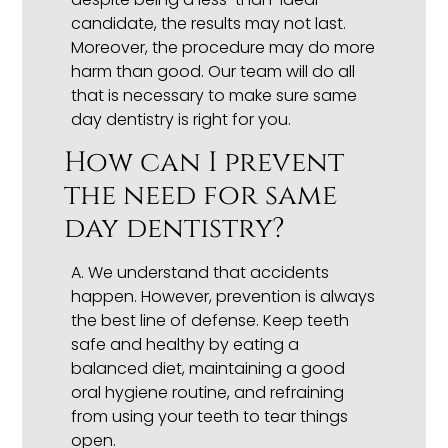
candidate, the results may not last.
Moreover, the procedure may do more
harm than good. Our team will do all
that is necessary to make sure same
day dentistry is right for you.
How can I prevent
the need for same
day dentistry?
A.
We understand that accidents
happen. However, prevention is always
the best line of defense. Keep teeth
safe and healthy by eating a
balanced diet, maintaining a good
oral hygiene routine, and refraining
from using your teeth to tear things
open.