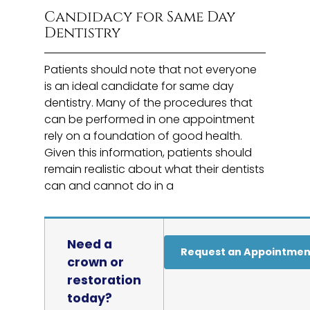
Candidacy for Same Day
Dentistry
Patients should note that not everyone
is an ideal candidate for same day
dentistry. Many of the procedures that
can be performed in one appointment
rely on a foundation of good health.
Given this information, patients should
remain realistic about what their dentists
can and cannot do in a
Need a
Request an Appointmen
crown or
restoration
today?