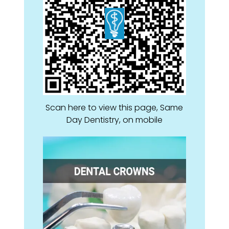
Scan here to view this page, Same
Day Dentistry, on mobile