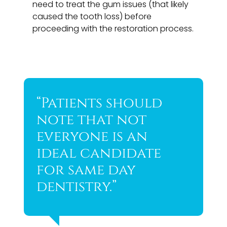
need to treat the gum issues (that likely
caused the tooth loss) before
proceeding with the restoration process.
“Patients should
note that not
everyone is an
ideal candidate
for same day
dentistry.”