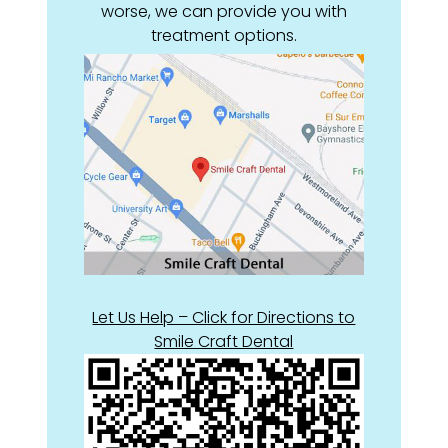
worse, we can provide you with
treatment options.
Let Us Help – Click for Directions to
Smile Craft Dental