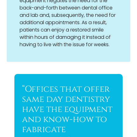
equipment negates the need for the
back-and-forth between dental office
and lab and, subsequently, the need for
additional appointments. As a result,
patients can enjoy a restored smile
within hours of damaging it instead of
having to live with the issue for weeks.
“Offices that offer
same day dentistry
have the equipment
and know-how to
fabricate