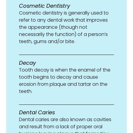
Cosmetic Dentistry
Cosmetic dentistry is generally used to
refer to any dental work that improves
the appearance (though not
necessarily the function) of a person’s
teeth, gums and/or bite.
Decay
Tooth decay is when the enamel of the
tooth begins to decay and cause
erosion from plaque and tartar on the
teeth.
Dental Caries
Dental caries are also known as cavities
and result from a lack of proper oral