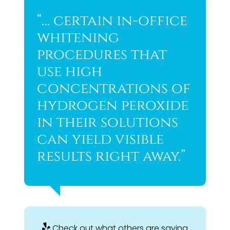
“… certain in-office
whitening
procedures that
use high
concentrations of
hydrogen peroxide
in their solutions
can yield visible
results right away.”
Check out what others are saying