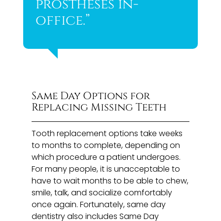
prostheses in-
office.”
Same Day Options for
Replacing Missing Teeth
Tooth replacement options take weeks
to months to complete, depending on
which procedure a patient undergoes.
For many people, it is unacceptable to
have to wait months to be able to chew,
smile, talk, and socialize comfortably
once again. Fortunately, same day
dentistry also includes Same Day