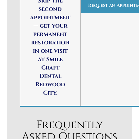
Skip the
Request an Appoint
second
appointment
— get your
permanent
restoration
in one visit
at Smile
Craft
Dental
Redwood
City.
Frequently
Asked Questions