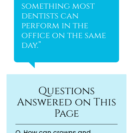
something most
dentists can
perform in the
office on the same
day.”
Questions
Answered on This
Page
Q.
How can crowns and