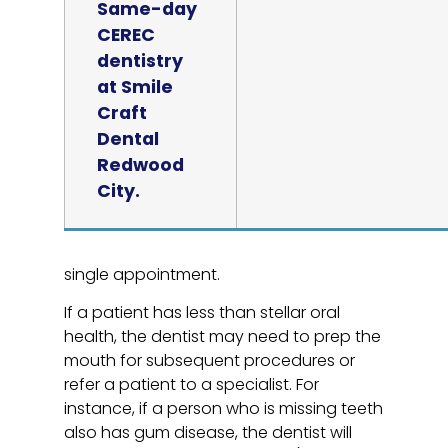
Same-day
CEREC
dentistry
at Smile
Craft
Dental
Redwood
City.
single appointment.
If a patient has less than stellar oral
health, the dentist may need to prep the
mouth for subsequent procedures or
refer a patient to a specialist. For
instance, if a person who is missing teeth
also has gum disease, the dentist will