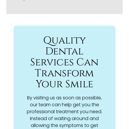
Quality
Dental
Services Can
Transform
Your Smile
By visiting us as soon as possible,
our team can help get you the
professional treatment you need.
Instead of waiting around and
allowing the symptoms to get