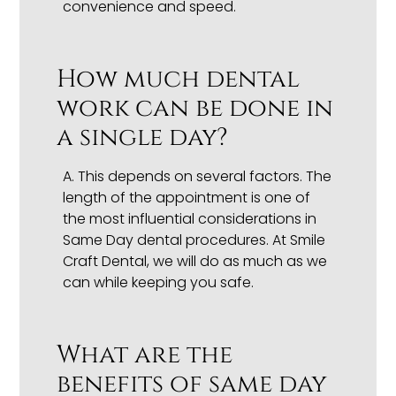
convenience and speed.
How much dental
work can be done in
a single day?
A.
This depends on several factors. The
length of the appointment is one of
the most influential considerations in
Same Day dental procedures. At Smile
Craft Dental, we will do as much as we
can while keeping you safe.
What are the
benefits of same day