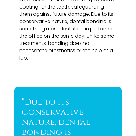
coating for the teeth, safeguarding
them against future damage. Due to its
conservative nature, dental bonding is
something most dentists can perform in
the office on the same day. Unlike some
treatments, bonding does not
necessitate prosthetics or the help of a
lab.
“Due to its
conservative
nature, dental
bonding is