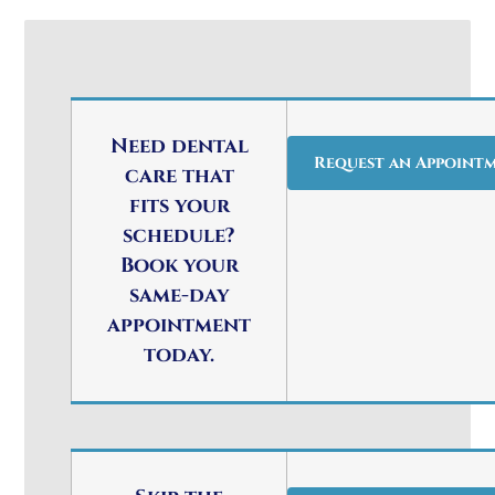
Need dental
Request an Appoint
care that
fits your
schedule?
Book your
same-day
appointment
today.