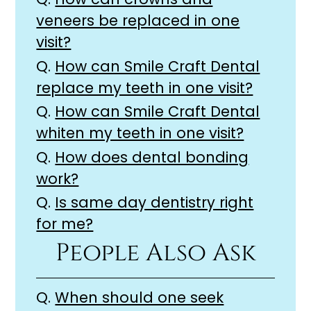
veneers be replaced in one
visit?
Q.
How can Smile Craft Dental
replace my teeth in one visit?
Q.
How can Smile Craft Dental
whiten my teeth in one visit?
Q.
How does dental bonding
work?
Q.
Is same day dentistry right
for me?
People Also Ask
Q.
When should one seek