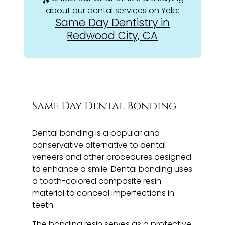
about our dental services on Yelp:
Same Day Dentistry in
Redwood City, CA
Same Day Dental Bonding
Dental bonding is a popular and
conservative alternative to dental
veneers and other procedures designed
to enhance a smile. Dental bonding uses
a tooth-colored composite resin
material to conceal imperfections in
teeth.
The bonding resin serves as a protective