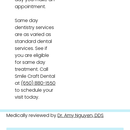
appointment.
Same day
dentistry services
are as varied as
standard dental
services. See if
you are eligible
for same day
treatment. Call
Smile Craft Dental
at
(650) 880-1550
to schedule your
visit today.
Medically reviewed by
Dr. Amy Nguyen, DDS