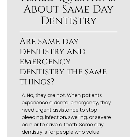
About Same Day
Dentistry
Are same day
dentistry and
emergency
dentistry the same
things?
A.
No, they are not. When patients
experience a dental emergency, they
need urgent assistance to stop
bleeding, infection, swelling, or severe
pain or to save a tooth. Same day
dentistry is for people who value