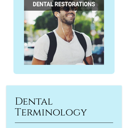
Dental
Terminology