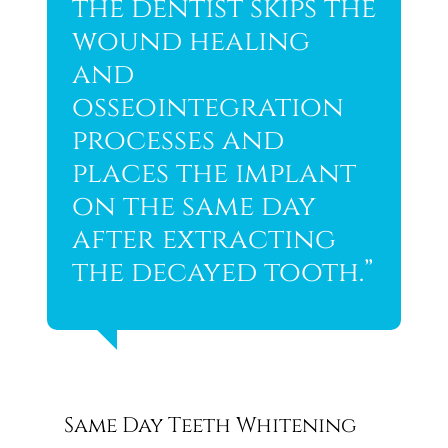
the dentist skips the
wound healing
and
osseointegration
processes and
places the implant
on the same day
after extracting
the decayed tooth.”
Same Day Teeth Whitening