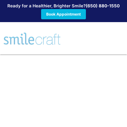
Ready for a Healthier, Brighter Smile?
(650) 880-1550
Book Appointment