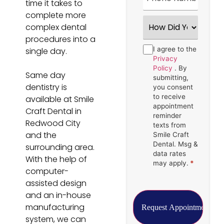
time it takes to
complete more
How
complex dental
Did
You
procedures into a
Hear
Consent
I agree to the
*
single day.
About
Us?
Privacy
*
Policy
. By
Same day
submitting,
dentistry is
you consent
to receive
available at Smile
appointment
Craft Dental in
reminder
Redwood City
texts from
and the
Smile Craft
Dental. Msg &
surrounding area.
data rates
With the help of
may apply.
*
computer-
assisted design
and an in-house
manufacturing
system, we can