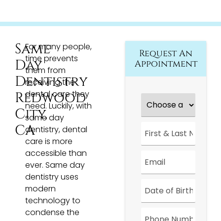
Same
For many people,
Request An
time prevents
Day
Appointment
them from
Dentistry
receiving the
dental care they
Redwood
Choose
a
need. Luckily, with
City,
Location
*
same day
First
CA
dentistry, dental
&
care is more
Last
Name
*
accessible than
Email
*
ever. Same day
dentistry uses
Date
*
modern
technology to
Phone
condense the
Number
*