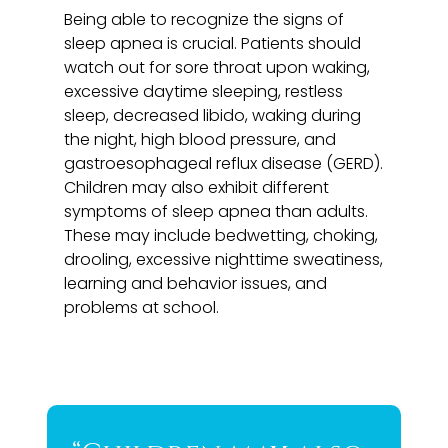
Being able to recognize the signs of
sleep apnea is crucial. Patients should
watch out for sore throat upon waking,
excessive daytime sleeping, restless
sleep, decreased libido, waking during
the night, high blood pressure, and
gastroesophageal reflux disease (GERD).
Children may also exhibit different
symptoms of sleep apnea than adults.
These may include bedwetting, choking,
drooling, excessive nighttime sweatiness,
learning and behavior issues, and
problems at school.