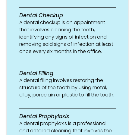
Dental Checkup
A dental checkup is an appointment
that involves cleaning the teeth,
identifying any signs of infection and
removing said signs of infection at least
once every six months in the office.
Dental Filling
A dental filling involves restoring the
structure of the tooth by using metal,
alloy, porcelain or plastic to fill the tooth.
Dental Prophylaxis
A dental prophylaxis is a professional
and detailed cleaning that involves the