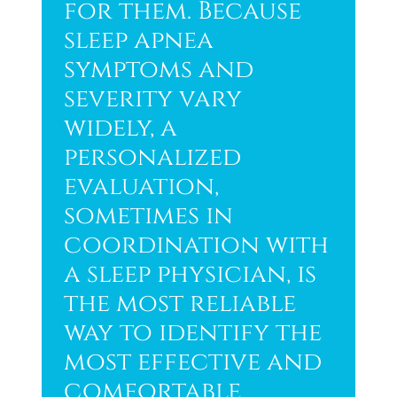
for them. Because
sleep apnea
symptoms and
severity vary
widely, a
personalized
evaluation,
sometimes in
coordination with
a sleep physician, is
the most reliable
way to identify the
most effective and
comfortable