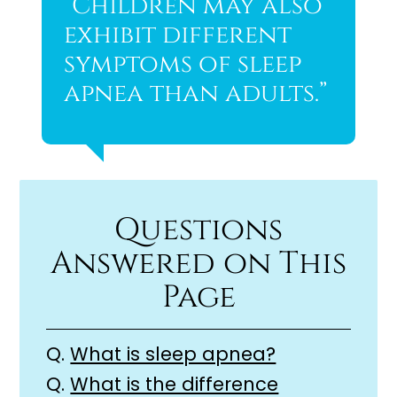
“Children may also
exhibit different
symptoms of sleep
apnea than adults.”
Questions
Answered on This
Page
Q.
What is sleep apnea?
Q.
What is the difference