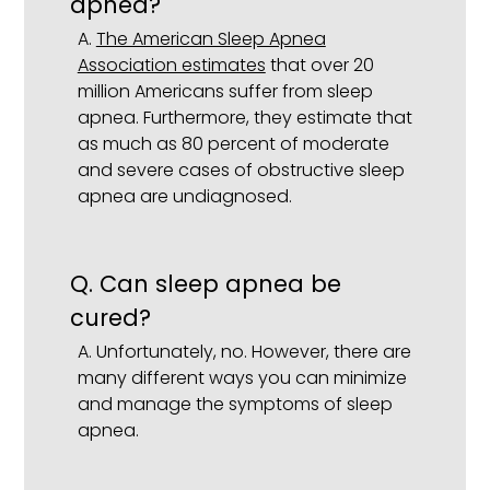
apnea?
A.
The American Sleep Apnea
Association estimates
that over 20
million Americans suffer from sleep
apnea. Furthermore, they estimate that
as much as 80 percent of moderate
and severe cases of obstructive sleep
apnea are undiagnosed.
Q.
Can sleep apnea be
cured?
A.
Unfortunately, no. However, there are
many different ways you can minimize
and manage the symptoms of sleep
apnea.