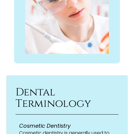
Dental
Terminology
Cosmetic Dentistry
Cosmetic dentistry is generally used to