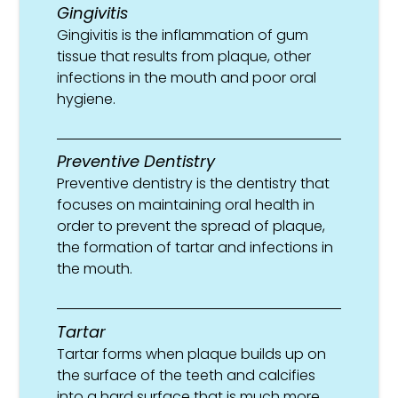
Gingivitis
Gingivitis is the inflammation of gum
tissue that results from plaque, other
infections in the mouth and poor oral
hygiene.
Preventive Dentistry
Preventive dentistry is the dentistry that
focuses on maintaining oral health in
order to prevent the spread of plaque,
the formation of tartar and infections in
the mouth.
Tartar
Tartar forms when plaque builds up on
the surface of the teeth and calcifies
into a hard surface that is much more