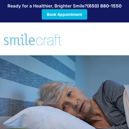
Ready for a Healthier, Brighter Smile?
(650) 880-1550
Book Appointment