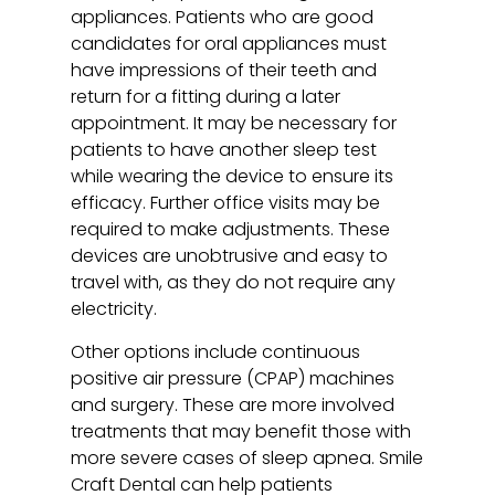
appliances. Patients who are good
candidates for oral appliances must
have impressions of their teeth and
return for a fitting during a later
appointment. It may be necessary for
patients to have another sleep test
while wearing the device to ensure its
efficacy. Further office visits may be
required to make adjustments. These
devices are unobtrusive and easy to
travel with, as they do not require any
electricity.
Other options include continuous
positive air pressure (CPAP) machines
and surgery. These are more involved
treatments that may benefit those with
more severe cases of sleep apnea. Smile
Craft Dental can help patients