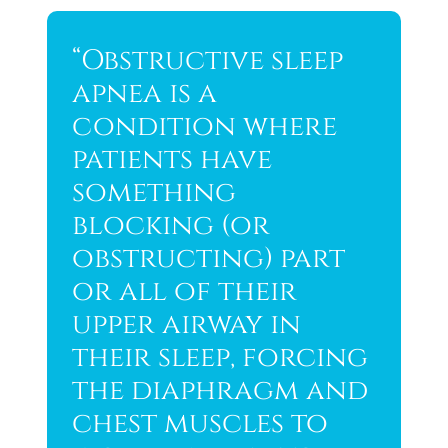
“Obstructive sleep
apnea is a
condition where
patients have
something
blocking (or
obstructing) part
or all of their
upper airway in
their sleep, forcing
the diaphragm and
chest muscles to