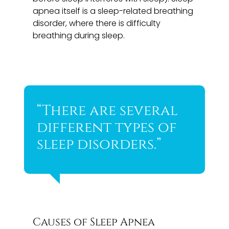
apnea itself is a sleep-related breathing
disorder, where there is difficulty
breathing during sleep.
“There are several
different types of
sleep disorders.”
Causes of Sleep Apnea