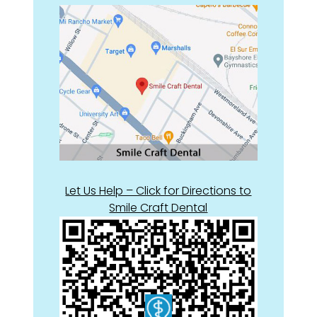
Let Us Help – Click for Directions to
Smile Craft Dental