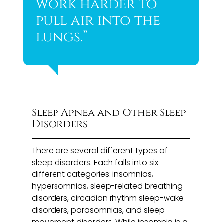
work harder to
pull air into the
lungs.”
Sleep Apnea and Other Sleep
Disorders
There are several different types of
sleep disorders. Each falls into six
different categories: insomnias,
hypersomnias, sleep-related breathing
disorders, circadian rhythm sleep-wake
disorders, parasomnias, and sleep
movement disorders. While insomnia is a