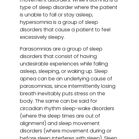
type of sleep disorder where the patient
is unable to fall or stay asleep,
hypersomnia is a group of sleep
disorders that cause a patient to feel
excessively sleepy.
Parasomnias are a group of sleep
disorders that consist of having
undesirable experiences while falling
asleep, sleeping, or waking up. Sleep
apnea can be an underlying cause of
parasomnias, since intermittently losing
breath inevitably puts stress on the
body. The same can be said for
circadian rhythm sleep-wake disorders
(where the sleep times are out of
alignment) and sleep movement
disorders (where movement during or
before sleep interferes with sleep). Sleep