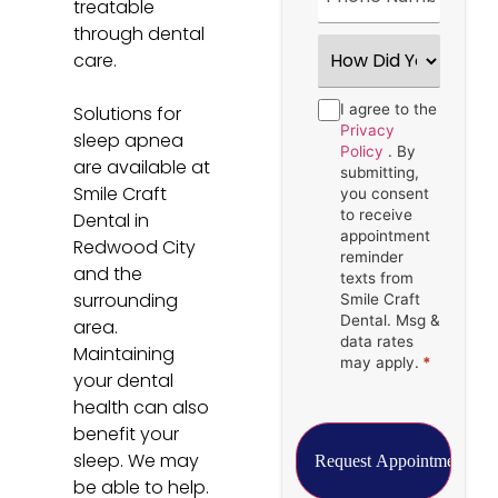
treatable
through dental
How
care.
Did
You
Hear
Consent
I agree to the
*
Solutions for
About
Us?
Privacy
sleep apnea
*
Policy
. By
are available at
submitting,
Smile Craft
you consent
to receive
Dental in
appointment
Redwood City
reminder
and the
texts from
surrounding
Smile Craft
Dental. Msg &
area.
data rates
Maintaining
may apply.
*
your dental
health can also
benefit your
sleep. We may
be able to help.