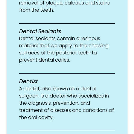
removal of plaque, calculus and stains
from the teeth.
Dental Sealants
Dental sealants contain a resinous
material that we apply to the chewing
surfaces of the posterior teeth to
prevent dental caries.
Dentist
A dentist, also known as a dental
surgeon, is a doctor who specializes in
the diagnosis, prevention, and
treatment of diseases and conditions of
the oral cavity.