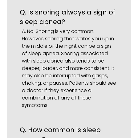
Q.
Is snoring always a sign of
sleep apnea?
A.
No. Snoring is very common.
However, snoring that wakes you up in
the middle of the night can be a sign
of sleep apnea. Snoring associated
with sleep apnea also tends to be
deeper, louder, and more consistent. It
may also be interrupted with gasps,
choking, or pauses. Patients should see
a doctor if they experience a
combination of any of these
symptoms.
Q.
How common is sleep