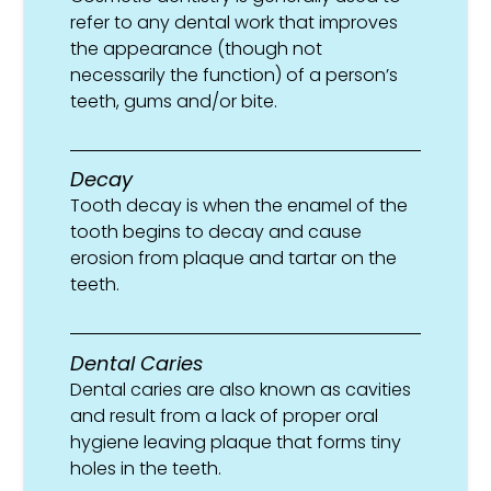
refer to any dental work that improves
the appearance (though not
necessarily the function) of a person’s
teeth, gums and/or bite.
Decay
Tooth decay is when the enamel of the
tooth begins to decay and cause
erosion from plaque and tartar on the
teeth.
Dental Caries
Dental caries are also known as cavities
and result from a lack of proper oral
hygiene leaving plaque that forms tiny
holes in the teeth.