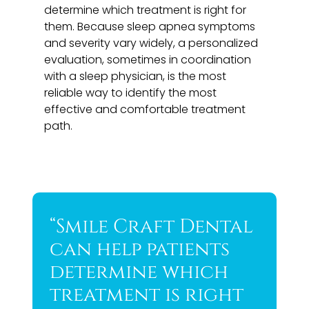
determine which treatment is right for
them. Because sleep apnea symptoms
and severity vary widely, a personalized
evaluation, sometimes in coordination
with a sleep physician, is the most
reliable way to identify the most
effective and comfortable treatment
path.
“Smile Craft Dental
can help patients
determine which
treatment is right