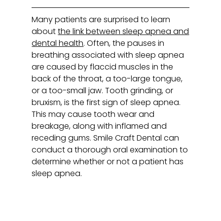
Many patients are surprised to learn
about
the link between sleep apnea and
dental health
. Often, the pauses in
breathing associated with sleep apnea
are caused by flaccid muscles in the
back of the throat, a too-large tongue,
or a too-small jaw. Tooth grinding, or
bruxism, is the first sign of sleep apnea.
This may cause tooth wear and
breakage, along with inflamed and
receding gums. Smile Craft Dental can
conduct a thorough oral examination to
determine whether or not a patient has
sleep apnea.