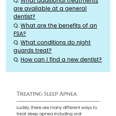
Q.
What additional treatments
are available at a general
dentist?
Q.
What are the benefits of an
FSA?
Q.
What conditions do night
guards treat?
Q.
How can I find a new dentist?
Treating Sleep Apnea
Luckily, there are many different ways to
treat sleep apnea including oral