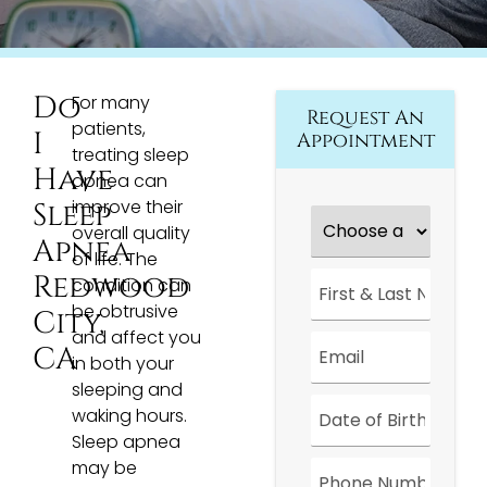
Do
For many
Request An
patients,
I
Appointment
treating sleep
Have
apnea can
improve their
Sleep
Choose
a
overall quality
Apnea
Location
*
of life. The
First
Redwood
condition can
&
be obtrusive
Last
City,
Name
*
and affect you
Email
*
CA
in both your
sleeping and
Date
*
waking hours.
Sleep apnea
Phone
may be
Number
*