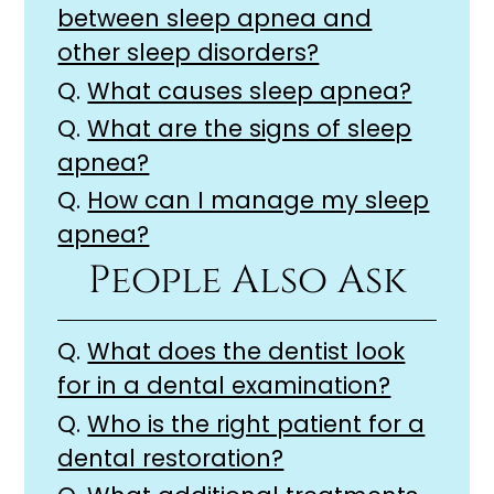
between sleep apnea and
other sleep disorders?
Q.
What causes sleep apnea?
Q.
What are the signs of sleep
apnea?
Q.
How can I manage my sleep
apnea?
People Also Ask
Q.
What does the dentist look
for in a dental examination?
Q.
Who is the right patient for a
dental restoration?