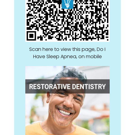
Scan here to view this page, Do I
Have Sleep Apnea, on mobile