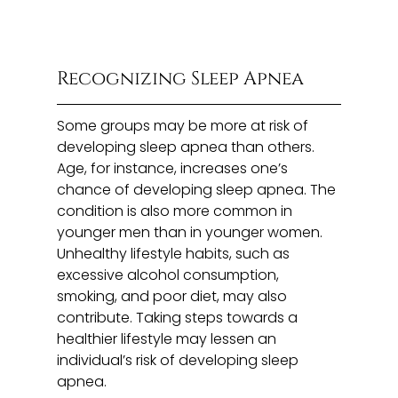
Recognizing Sleep Apnea
Some groups may be more at risk of
developing sleep apnea than others.
Age, for instance, increases one’s
chance of developing sleep apnea. The
condition is also more common in
younger men than in younger women.
Unhealthy lifestyle habits, such as
excessive alcohol consumption,
smoking, and poor diet, may also
contribute. Taking steps towards a
healthier lifestyle may lessen an
individual’s risk of developing sleep
apnea.