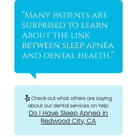
“Many patients are
surprised to learn
about the link
between sleep apnea
and dental health.”
Check out what others are saying
about our dental services on Yelp:
Do I Have Sleep Apnea in
Redwood City, CA