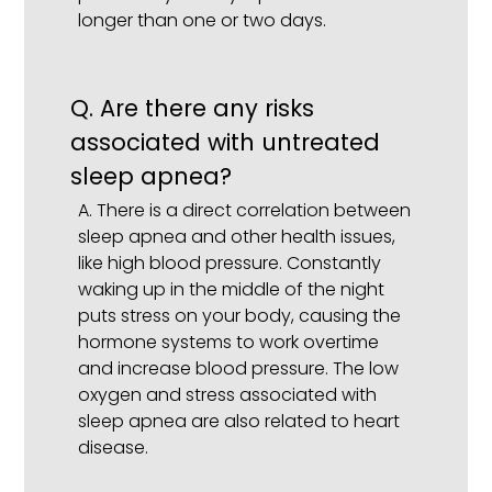
longer than one or two days.
Q.
Are there any risks
associated with untreated
sleep apnea?
A.
There is a direct correlation between
sleep apnea and other health issues,
like high blood pressure. Constantly
waking up in the middle of the night
puts stress on your body, causing the
hormone systems to work overtime
and increase blood pressure. The low
oxygen and stress associated with
sleep apnea are also related to heart
disease.