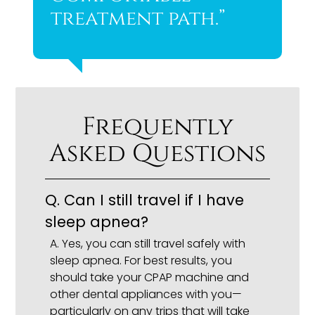
treatment path.”
Frequently
Asked Questions
Q.
Can I still travel if I have
sleep apnea?
A.
Yes, you can still travel safely with
sleep apnea. For best results, you
should take your CPAP machine and
other dental appliances with you—
particularly on any trips that will take