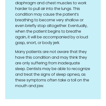
diaphragm and chest muscles to work
harder to pull air into the lungs. This
condition may cause the patient’s
breathing to become very shallow or
even briefly stop altogether. Eventually,
when the patient begins to breathe
again, it will be accompanied by a loud
gasp, snort, or body jerk.
Many patients are not aware that they
have this condition and may think they
are only suffering from inadequate
sleep. Dentists may be able to recognize
and treat the signs of sleep apnea, as
these symptoms often take a toll on the
mouth and jaw.