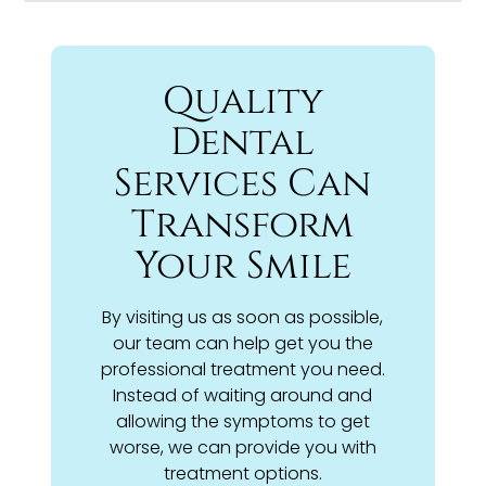
Quality
Dental
Services Can
Transform
Your Smile
By visiting us as soon as possible,
our team can help get you the
professional treatment you need.
Instead of waiting around and
allowing the symptoms to get
worse, we can provide you with
treatment options.