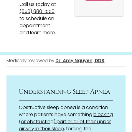
Call us today at
(650) 880-1550
to schedule an
appointment
and learn more.
Medically reviewed by
Dr. Amy Nguyen, DDS
Understanding Sleep Apnea
Obstructive sleep apnea is a condition
where patients have something
blocking
(or obstructing) part or all of their upper
airway in their sleep
, forcing the