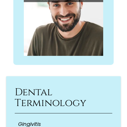
Dental
Terminology
Gingivitis