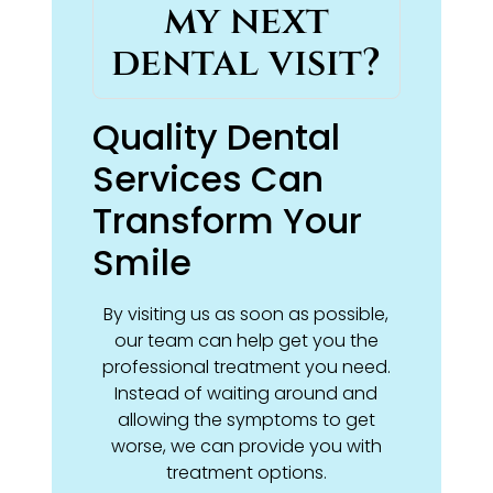
my next
dental visit?
Quality Dental
Services Can
Transform Your
Smile
By visiting us as soon as possible,
our team can help get you the
professional treatment you need.
Instead of waiting around and
allowing the symptoms to get
worse, we can provide you with
treatment options.