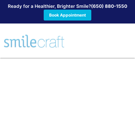
Ready for a Healthier, Brighter Smile?
(650) 880-1550
Book Appointment