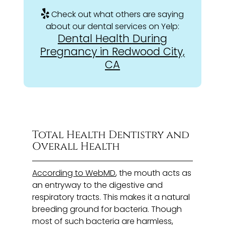
Check out what others are saying
about our dental services on Yelp:
Dental Health During
Pregnancy in Redwood City,
CA
Total Health Dentistry and
Overall Health
According to WebMD
, the mouth acts as
an entryway to the digestive and
respiratory tracts. This makes it a natural
breeding ground for bacteria. Though
most of such bacteria are harmless,