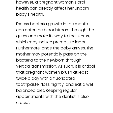
however, a pregnant woman’s oral
health can directly affect her unborn
baby’s health.
Excess bacteria growth in the mouth
can enter the bloodstream through the
gums and make its way to the uterus,
which may induce premature labor.
Furthermore, once the baby arrives, the
mother may potentially pass on the
bacteria to the newborn through
vertical transmission. As such, it is critical
that pregnant women brush at least
twice a day with a fluoridated
toothpaste, floss nightly, and eat a well-
balanced diet. Keeping regular
appointments with the dentist is also
crucial.