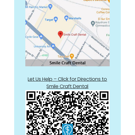
Let Us Help – Click for Directions to
Smile Craft Dental