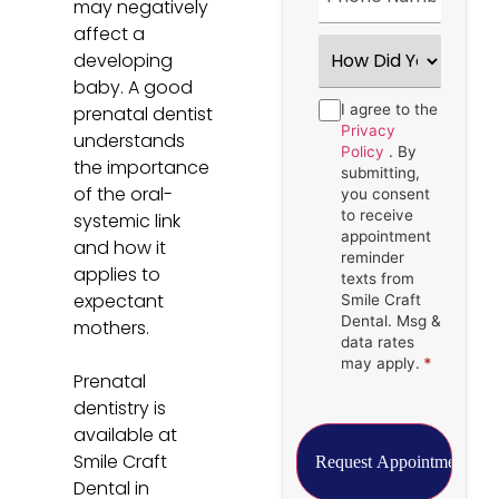
may negatively
affect a
How
developing
Did
You
baby. A good
Hear
Consent
I agree to the
*
prenatal dentist
About
Us?
Privacy
understands
*
Policy
. By
the importance
submitting,
of the oral-
you consent
to receive
systemic link
appointment
and how it
reminder
applies to
texts from
expectant
Smile Craft
Dental. Msg &
mothers.
data rates
may apply.
*
Prenatal
dentistry is
available at
Smile Craft
Dental in