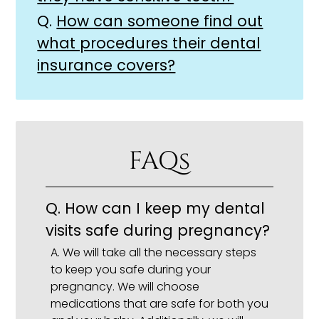
Q.
How can someone find out
what procedures their dental
insurance covers?
FAQs
Q.
How can I keep my dental
visits safe during pregnancy?
A.
We will take all the necessary steps
to keep you safe during your
pregnancy. We will choose
medications that are safe for both you