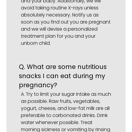
and your baby. Additionally, we will
avoid taking routine X-rays unless
absolutely necessary. Notify us as
soon as you find out you are pregnant
and we will devise a personalized
treatment plan for you and your
unborn child.
Q.
What are some nutritious
snacks I can eat during my
pregnancy?
A.
Try to limit your sugar intake as much
as possible. Raw fruits, vegetables,
yogurt, cheese, and low-fat milk are all
preferable to carbonated drinks. Drink
water whenever possible. Treat
morning sickness or vomiting by rinsing