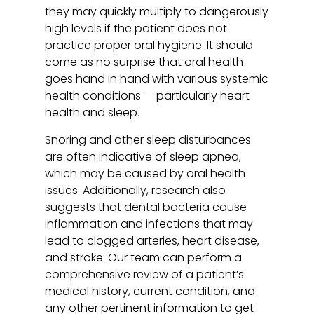
they may quickly multiply to dangerously
high levels if the patient does not
practice proper oral hygiene. It should
come as no surprise that oral health
goes hand in hand with various systemic
health conditions — particularly heart
health and sleep.
Snoring and other sleep disturbances
are often indicative of sleep apnea,
which may be caused by oral health
issues. Additionally, research also
suggests that dental bacteria cause
inflammation and infections that may
lead to clogged arteries, heart disease,
and stroke. Our team can perform a
comprehensive review of a patient’s
medical history, current condition, and
any other pertinent information to get