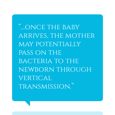
“…once the baby
arrives, the mother
may potentially
pass on the
bacteria to the
newborn through
vertical
transmission.”