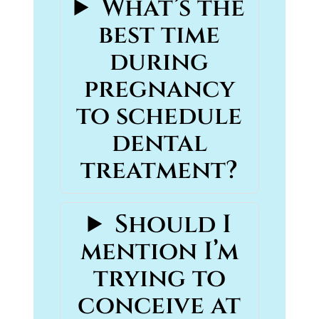
What’s the
best time
during
pregnancy
to schedule
dental
treatment?
Should I
mention I’m
trying to
conceive at