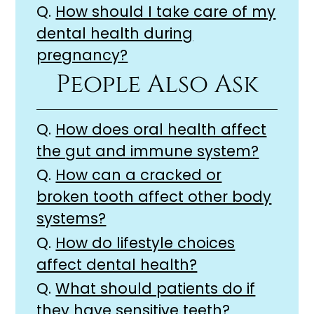
Q.
How should I take care of my
dental health during
pregnancy?
People Also Ask
Q.
How does oral health affect
the gut and immune system?
Q.
How can a cracked or
broken tooth affect other body
systems?
Q.
How do lifestyle choices
affect dental health?
Q.
What should patients do if
they have sensitive teeth?