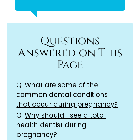
Questions
Answered on This
Page
Q.
What are some of the
common dental conditions
that occur during pregnancy?
Q.
Why should I see a total
health dentist during
pregnancy?