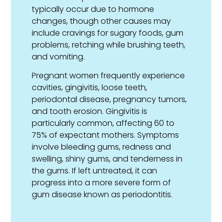
typically occur due to hormone
changes, though other causes may
include cravings for sugary foods, gum
problems, retching while brushing teeth,
and vomiting.
Pregnant women frequently experience
cavities, gingivitis, loose teeth,
periodontal disease, pregnancy tumors,
and tooth erosion. Gingivitis is
particularly common, affecting 60 to
75% of expectant mothers. Symptoms
involve bleeding gums, redness and
swelling, shiny gums, and tenderness in
the gums. If left untreated, it can
progress into a more severe form of
gum disease known as periodontitis.