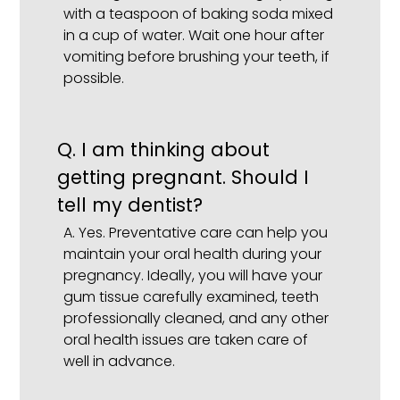
with a teaspoon of baking soda mixed
in a cup of water. Wait one hour after
vomiting before brushing your teeth, if
possible.
Q.
I am thinking about
getting pregnant. Should I
tell my dentist?
A.
Yes. Preventative care can help you
maintain your oral health during your
pregnancy. Ideally, you will have your
gum tissue carefully examined, teeth
professionally cleaned, and any other
oral health issues are taken care of
well in advance.