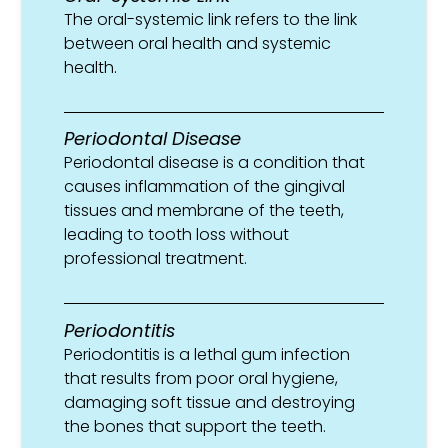
The oral-systemic link refers to the link
between oral health and systemic
health.
Periodontal Disease
Periodontal disease is a condition that
causes inflammation of the gingival
tissues and membrane of the teeth,
leading to tooth loss without
professional treatment.
Periodontitis
Periodontitis is a lethal gum infection
that results from poor oral hygiene,
damaging soft tissue and destroying
the bones that support the teeth.