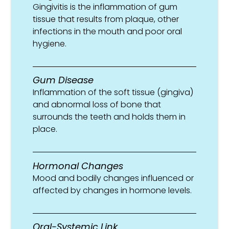
Gingivitis is the inflammation of gum
tissue that results from plaque, other
infections in the mouth and poor oral
hygiene.
Gum Disease
Inflammation of the soft tissue (gingiva)
and abnormal loss of bone that
surrounds the teeth and holds them in
place.
Hormonal Changes
Mood and bodily changes influenced or
affected by changes in hormone levels.
Oral-Systemic Link