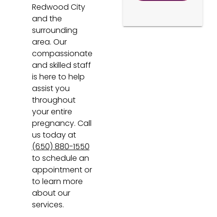
Redwood City
and the
surrounding
area. Our
compassionate
and skilled staff
is here to help
assist you
throughout
your entire
pregnancy. Call
us today at
(650) 880-1550
to schedule an
appointment or
to learn more
about our
services.