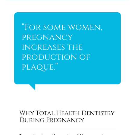
“For some women,
pregnancy
increases the
production of
plaque.”
Why Total Health Dentistry
During Pregnancy