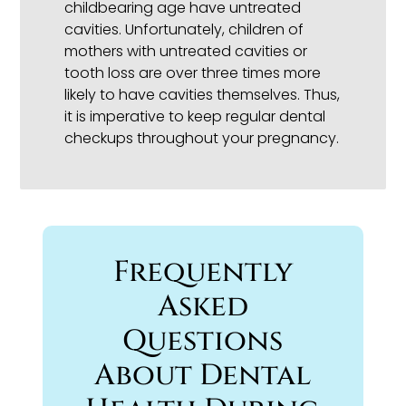
childbearing age have untreated
cavities. Unfortunately, children of
mothers with untreated cavities or
tooth loss are over three times more
likely to have cavities themselves. Thus,
it is imperative to keep regular dental
checkups throughout your pregnancy.
Frequently
Asked
Questions
About Dental