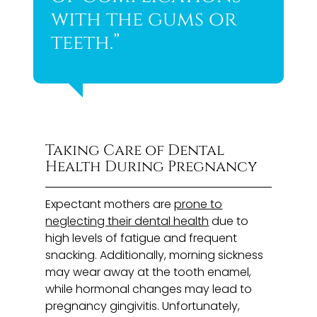
with the gums or
teeth.”
Taking Care of Dental
Health During Pregnancy
Expectant mothers are
prone to
neglecting their dental health
due to
high levels of fatigue and frequent
snacking. Additionally, morning sickness
may wear away at the tooth enamel,
while hormonal changes may lead to
pregnancy gingivitis. Unfortunately,