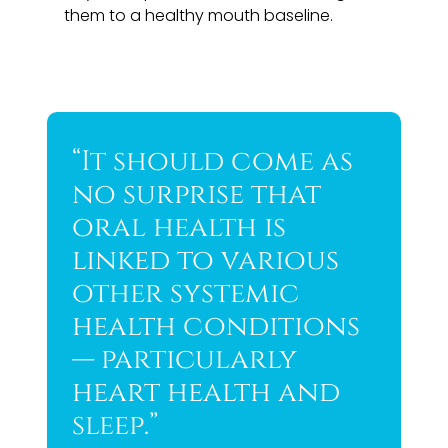
them to a healthy mouth baseline.
“It should come as
no surprise that
oral health is
linked to various
other systemic
health conditions
— particularly
heart health and
sleep.”