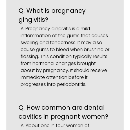
Q.
What is pregnancy
gingivitis?
A.
Pregnancy gingivitis is a mild
inflammation of the gums that causes
swelling and tenderness. It may also
cause gums to bleed when brushing or
flossing. This condition typically results
from hormonal changes brought
about by pregnancy. It should receive
immediate attention before it
progresses into periodontitis.
Q.
How common are dental
cavities in pregnant women?
A.
About one in four women of