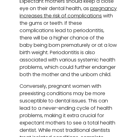
Expectant mothers should keep a close
eye on their dental health, as
pregnancy
increases the risk of complications
with
the gums or teeth. If these
complications lead to periodontitis,
there will be a higher chance of the
baby being born prematurely or at a low
birth weight. Periodontitis is also
associated with various systemic health
problems, which could further endanger
both the mother and the unborn child.
Conversely, pregnant women with
preexisting conditions may be more
susceptible to dental issues. This can
lead to a never-ending cycle of health
problems, making it extra crucial for
expectant mothers to see a total health
dentist. While most traditional dentists