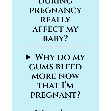
during
pregnancy
really
affect my
baby?
Why do my
gums bleed
more now
that I’m
pregnant?