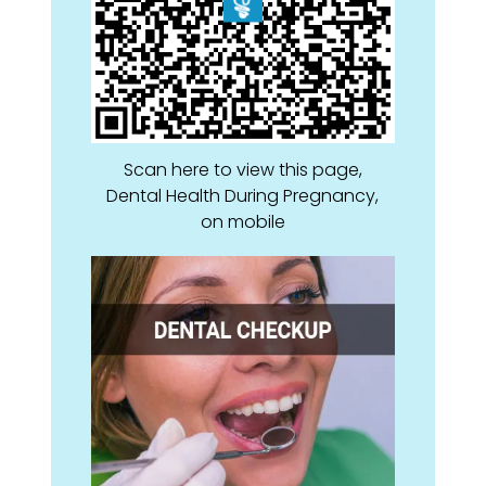
Scan here to view this page,
Dental Health During Pregnancy,
on mobile