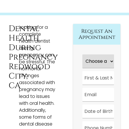
Dental
Looking for a
Request An
complete
Health
Appointment
health dentist
During
during
pregnancy can
Pregnancy
Choose
a
be stressful. The
Redwood
Location
*
hormonal
First
City,
changes
&
associated with
Last
CA
Name
*
pregnancy may
Email
*
lead to issues
with oral health.
Date
*
Additionally,
some forms of
Phone
dental disease
Number
*