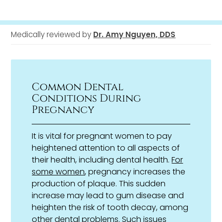
Medically reviewed by
Dr. Amy Nguyen, DDS
Common Dental
Conditions During
Pregnancy
It is vital for pregnant women to pay
heightened attention to all aspects of
their health, including dental health.
For
some women
, pregnancy increases the
production of plaque. This sudden
increase may lead to gum disease and
heighten the risk of tooth decay, among
other dental problems. Such issues