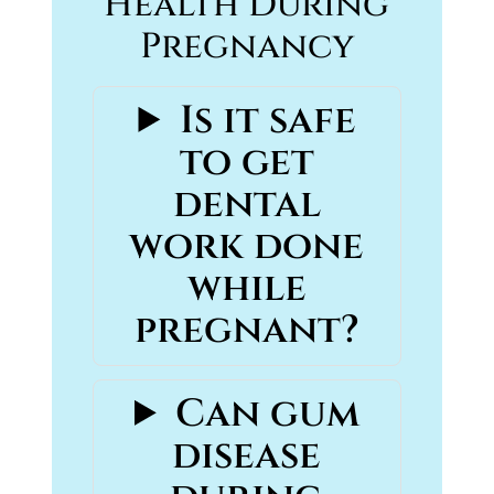
Health During
Pregnancy
Is it safe
to get
dental
work done
while
pregnant?
Can gum
disease