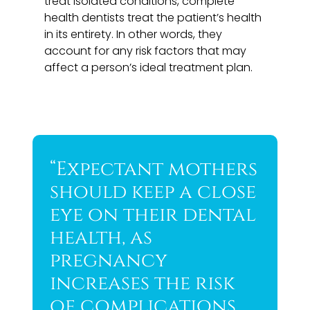
treat isolated conditions, complete
health dentists treat the patient’s health
in its entirety. In other words, they
account for any risk factors that may
affect a person’s ideal treatment plan.
“Expectant mothers
should keep a close
eye on their dental
health, as
pregnancy
increases the risk
of complications